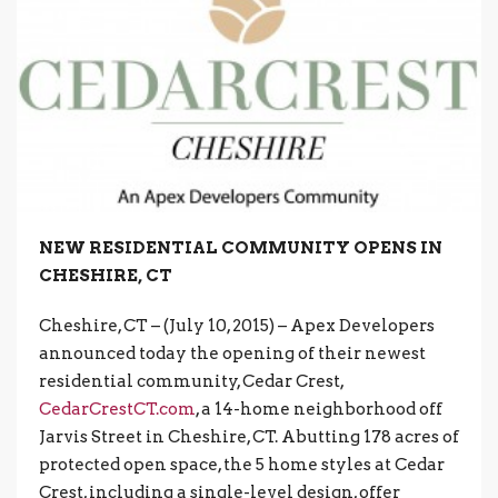
NEW RESIDENTIAL COMMUNITY OPENS IN
CHESHIRE, CT
Cheshire, CT – (July 10, 2015) – Apex Developers
announced today the opening of their newest
residential community, Cedar Crest,
CedarCrestCT.com
, a 14-home neighborhood off
Jarvis Street in Cheshire, CT. Abutting 178 acres of
protected open space, the 5 home styles at Cedar
Crest, including a single-level design, offer