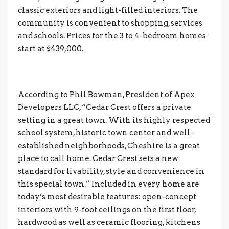
classic exteriors and light-filled interiors. The
community is convenient to shopping, services
and schools. Prices for the 3 to 4-bedroom homes
start at $439,000.
According to Phil Bowman, President of Apex
Developers LLC, “Cedar Crest offers a private
setting in a great town. With its highly respected
school system, historic town center and well-
established neighborhoods, Cheshire is a great
place to call home. Cedar Crest sets a new
standard for livability, style and convenience in
this special town.” Included in every home are
today’s most desirable features: open-concept
interiors with 9-foot ceilings on the first floor,
hardwood as well as ceramic flooring, kitchens