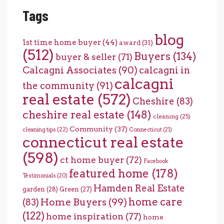
Tags
blog
1st time home buyer
(44)
award
(31)
(512)
Buyers
(134)
buyer & seller
(71)
Calcagni Associates
(90)
calcagni in
calcagni
the community
(91)
real estate
(572)
Cheshire
(83)
cheshire real estate
(148)
cleaning
(25)
Community
(37)
cleaning tips
(22)
Connecticut
(21)
connecticut real estate
(598)
ct home buyer
(72)
Facebook
featured home
(178)
Testimonials
(20)
Hamden Real Estate
garden
(28)
Green
(27)
home care
Home Buyers
(99)
(83)
(122)
home inspiration
(77)
home