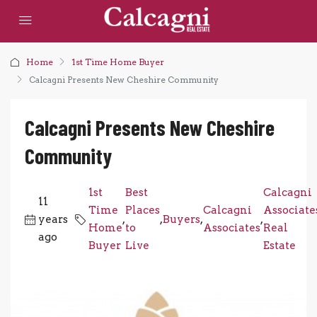
Home
1st Time Home Buyer
Calcagni Presents New Cheshire Community
Calcagni Presents New Cheshire
Community
1st
Best
Calcagni
11
Time
Places
Calcagni
Associate
years
,
,
Buyers
,
,
Home
to
Associates
Real
ago
Buyer
Live
Estate