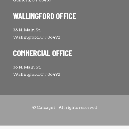
WALLINGFORD OFFICE
36 N. Main St.
Wallingford, CT 06492
COMMERCIAL OFFICE
36 N. Main St.
Wallingford, CT 06492
© Calcagni - All rights reserved