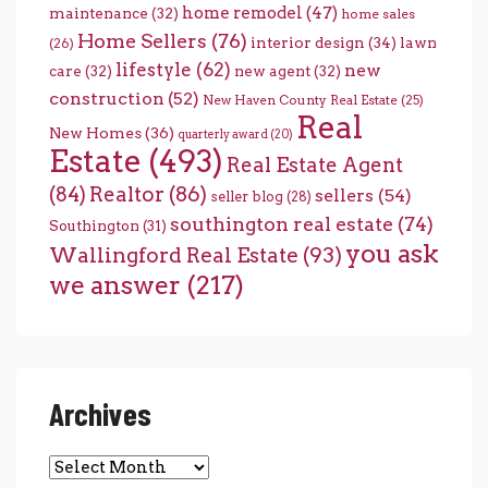
home remodel
(47)
maintenance
(32)
home sales
Home Sellers
(76)
interior design
(34)
lawn
(26)
lifestyle
(62)
new
care
(32)
new agent
(32)
construction
(52)
New Haven County Real Estate
(25)
Real
New Homes
(36)
quarterly award
(20)
Estate
(493)
Real Estate Agent
(84)
Realtor
(86)
sellers
(54)
seller blog
(28)
southington real estate
(74)
Southington
(31)
you ask
Wallingford Real Estate
(93)
we answer
(217)
Archives
Archives