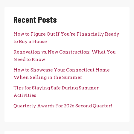
Recent Posts
How to Figure Out If You’re Financially Ready
to Buy a House
Renovation vs. New Construction: What You
Need to Know
How to Showcase Your Connecticut Home
When Selling in the Summer
Tips for Staying Safe During Summer
Activities
Quarterly Awards For 2026 Second Quarter!