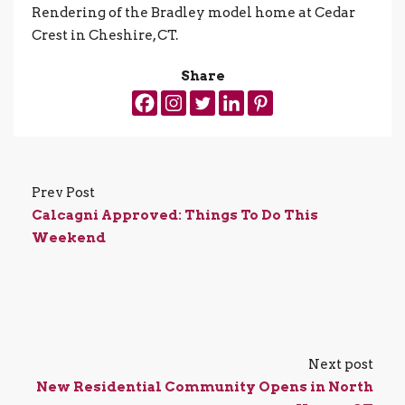
Rendering of the Bradley model home at Cedar
Crest in Cheshire, CT.
Share
Prev Post
Calcagni Approved: Things To Do This
Weekend
Next post
New Residential Community Opens in North