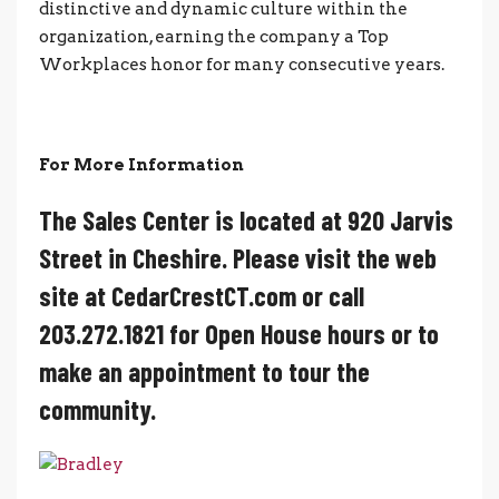
distinctive and dynamic culture within the
organization, earning the company a Top
Workplaces honor for many consecutive years.
For More Information
The Sales Center is located at 920 Jarvis
Street in Cheshire. Please visit the web
site at CedarCrestCT.com or call
203.272.1821 for Open House hours or to
make an appointment to tour the
community.