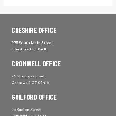
CHESHIRE OFFICE
975 South Main Street.
Cheshire, CT 06410
CROMWELL OFFICE
26 Shunpike Road.
Cromwell, CT 06416
GUILFORD OFFICE
25 Boston Street.
Guilford, CT 06437