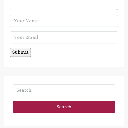
Search