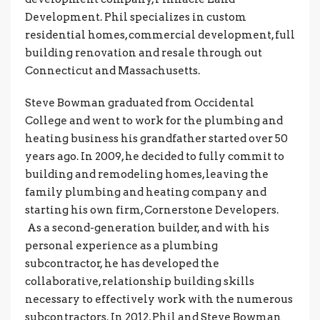
Development. Phil specializes in custom
residential homes, commercial development, full
building renovation and resale through out
Connecticut and Massachusetts.
Steve Bowman graduated from Occidental
College and went to work for the plumbing and
heating business his grandfather started over 50
years ago. In 2009, he decided to fully commit to
building and remodeling homes, leaving the
family plumbing and heating company and
starting his own firm, Cornerstone Developers.
As a second-generation builder, and with his
personal experience as a plumbing
subcontractor, he has developed the
collaborative, relationship building skills
necessary to effectively work with the numerous
subcontractors. In 2012, Phil and Steve Bowman