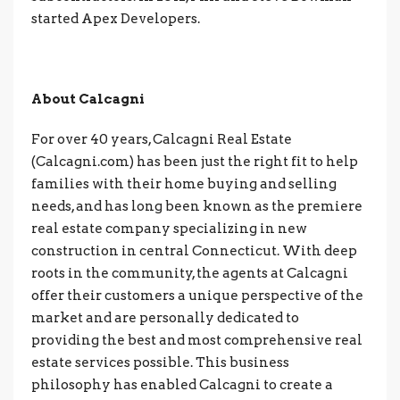
started Apex Developers.
About Calcagni
For over 40 years, Calcagni Real Estate
(Calcagni.com) has been just the right fit to help
families with their home buying and selling
needs, and has long been known as the premiere
real estate company specializing in new
construction in central Connecticut. With deep
roots in the community, the agents at Calcagni
offer their customers a unique perspective of the
market and are personally dedicated to
providing the best and most comprehensive real
estate services possible. This business
philosophy has enabled Calcagni to create a