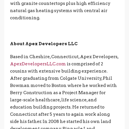
with granite countertops plus high efficiency
natural gas heating systems with central air
conditioning.
About Apex Developers LLC
Based in Cheshire, Connecticut, Apex Developers,
ApexDevelopersLLC.com
is comprised of 2
cousins with extensive building experience.
After graduating from Colgate University, Phil
Bowman moved to Boston where he worked with
Berry Construction as a Project Manager for
large-scale healthcare, life science, and
education building projects. He returned to
Connecticut after 5 years to again work along
side his father. In 2008 he started his own land
development company, Pinnacle Land