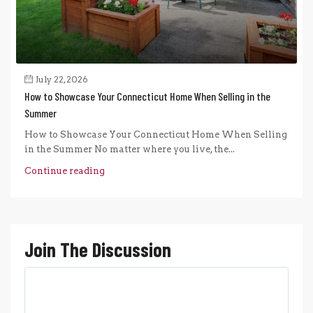
July 22, 2026
How to Showcase Your Connecticut Home When Selling in the
Summer
How to Showcase Your Connecticut Home When Selling
in the Summer No matter where you live, the...
Continue reading
Join The Discussion