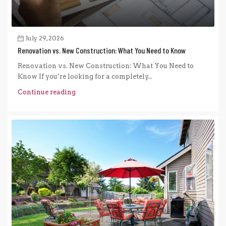
July 29, 2026
Renovation vs. New Construction: What You Need to Know
Renovation vs. New Construction: What You Need to
Know If you’re looking for a completely...
Continue reading