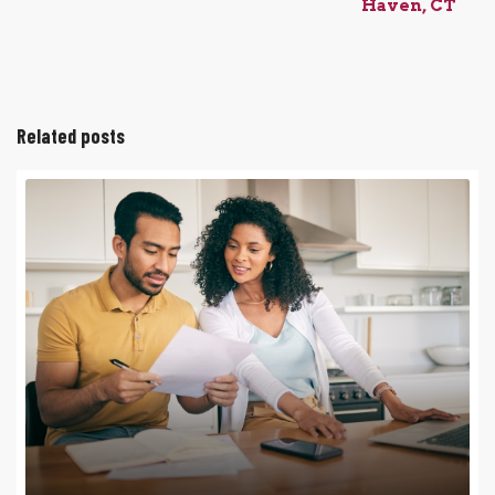
Haven, CT
Related posts