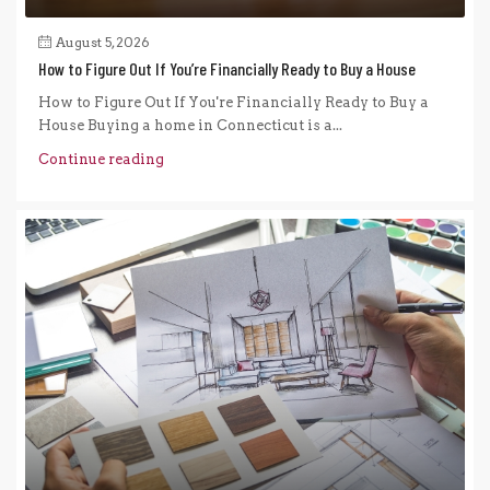
August 5, 2026
How to Figure Out If You’re Financially Ready to Buy a House
How to Figure Out If You're Financially Ready to Buy a
House Buying a home in Connecticut is a...
Continue reading