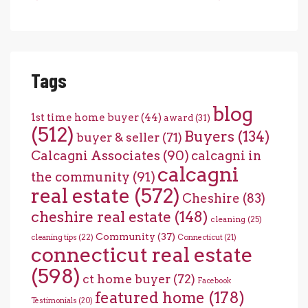
Tags
blog
1st time home buyer
(44)
award
(31)
(512)
Buyers
(134)
buyer & seller
(71)
Calcagni Associates
(90)
calcagni in
calcagni
the community
(91)
real estate
(572)
Cheshire
(83)
cheshire real estate
(148)
cleaning
(25)
Community
(37)
cleaning tips
(22)
Connecticut
(21)
connecticut real estate
(598)
ct home buyer
(72)
Facebook
featured home
(178)
Testimonials
(20)