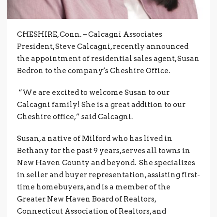
CHESHIRE, Conn. – Calcagni Associates
President, Steve Calcagni, recently announced
the appointment of residential sales agent, Susan
Bedron to the company’s Cheshire Office.
“We are excited to welcome Susan to our
Calcagni family! She is a great addition to our
Cheshire office,” said Calcagni.
Susan, a native of Milford who has lived in
Bethany for the past 9 years, serves all towns in
New Haven County and beyond. She specializes
in seller and buyer representation, assisting first-
time homebuyers, and is a member of the
Greater New Haven Board of Realtors,
Connecticut Association of Realtors, and