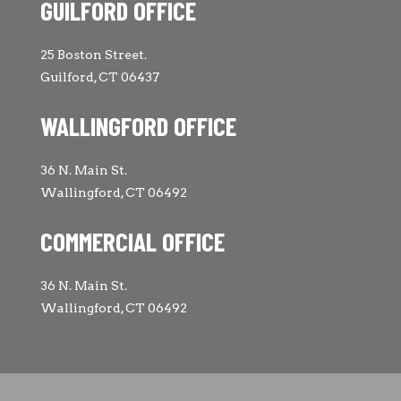
GUILFORD OFFICE
25 Boston Street.
Guilford, CT 06437
WALLINGFORD OFFICE
36 N. Main St.
Wallingford, CT 06492
COMMERCIAL OFFICE
36 N. Main St.
Wallingford, CT 06492