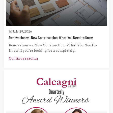
July 29, 2026
Renovation vs. New Construction: What You Need to Know
Renovation vs. New Construction: What You Need to
Know If you’re looking for a completely...
Continue reading