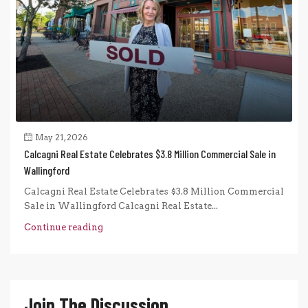
May 21, 2026
Calcagni Real Estate Celebrates $3.8 Million Commercial Sale in
Wallingford
Calcagni Real Estate Celebrates $3.8 Million Commercial
Sale in Wallingford Calcagni Real Estate...
Continue reading
Join The Discussion