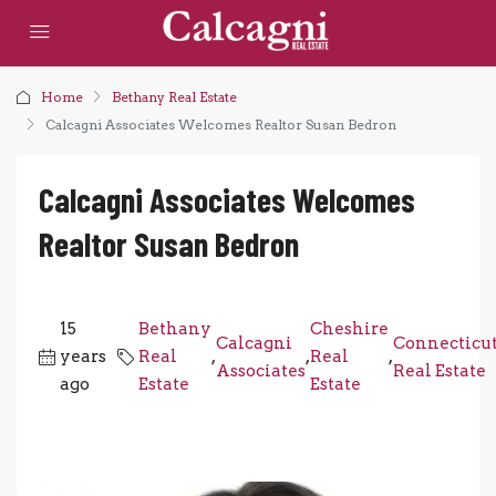
Home
Bethany Real Estate
Calcagni Associates Welcomes Realtor Susan Bedron
Calcagni Associates Welcomes
Realtor Susan Bedron
15
Bethany
Cheshire
Calcagni
Connecticu
years
Real
,
,
Real
,
Associates
Real Estate
ago
Estate
Estate