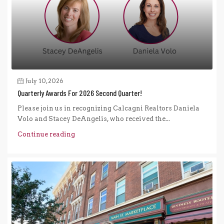
July 10, 2026
Quarterly Awards For 2026 Second Quarter!
Please join us in recognizing Calcagni Realtors Daniela
Volo and Stacey DeAngelis, who received the...
Continue reading