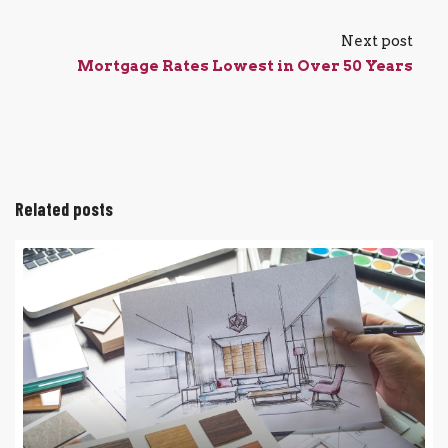
Next post
Mortgage Rates Lowest in Over 50 Years
Related posts