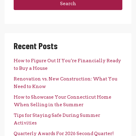
Search
Recent Posts
How to Figure Out If You’re Financially Ready
to Buy a House
Renovation vs. New Construction: What You
Need to Know
How to Showcase Your Connecticut Home
When Selling in the Summer
Tips for Staying Safe During Summer
Activities
Quarterly Awards For 2026 Second Quarter!