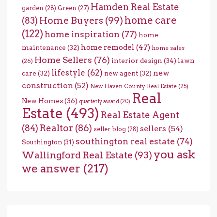
Hamden Real Estate
garden
(28)
Green
(27)
home care
Home Buyers
(99)
(83)
(122)
home inspiration
(77)
home
home remodel
(47)
maintenance
(32)
home sales
Home Sellers
(76)
interior design
(34)
lawn
(26)
lifestyle
(62)
new
care
(32)
new agent
(32)
construction
(52)
New Haven County Real Estate
(25)
Real
New Homes
(36)
quarterly award
(20)
Estate
(493)
Real Estate Agent
(84)
Realtor
(86)
sellers
(54)
seller blog
(28)
southington real estate
(74)
Southington
(31)
you ask
Wallingford Real Estate
(93)
we answer
(217)