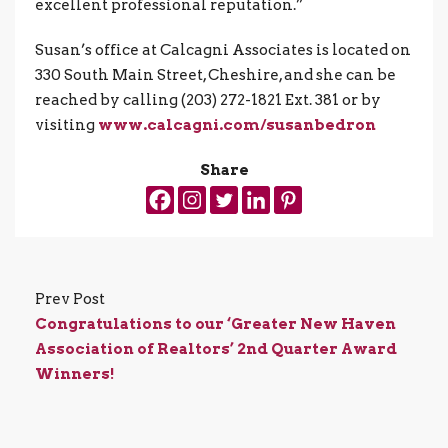
excellent professional reputation.”
Susan’s office at Calcagni Associates is located on
330 South Main Street, Cheshire, and she can be
reached by calling (203) 272-1821 Ext. 381 or by
visiting
www.calcagni.com/susanbedron
Share
Prev Post
Congratulations to our ‘Greater New Haven
Association of Realtors’ 2nd Quarter Award
Winners!