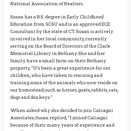
National Association of Realtors.
Susan has a B.S. degree in Early Childhood
Education from SCSU and is an approved ECE
Consultant by the state of CT. Susan is actively
involved in her local community, currently
serving on the Board of Directors of the Clark
Memorial Library in Bethany. She and her
family have a small farm on their Bethany
property, “It’s been a great experience for our
children, who have taken to rescuing and
training some of the animals who now reside on
our homestead, such as horses, goats, rabbits, cats,
dogs and donkeys.”
When asked why she decided to join Calcagni
Associates, Susan replied, “I joined Calcagni
because of their many years of experience and