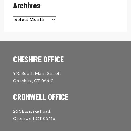
Archives
Archives
CHESHIRE OFFICE
975 South Main Street.
Cheshire, CT 06410
CROMWELL OFFICE
26 Shunpike Road.
Cromwell, CT 06416