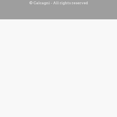
© Calcagni - All rights reserved