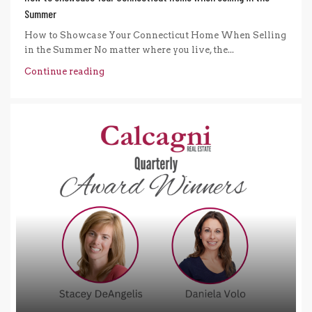
Summer
How to Showcase Your Connecticut Home When Selling
in the Summer No matter where you live, the...
Continue reading