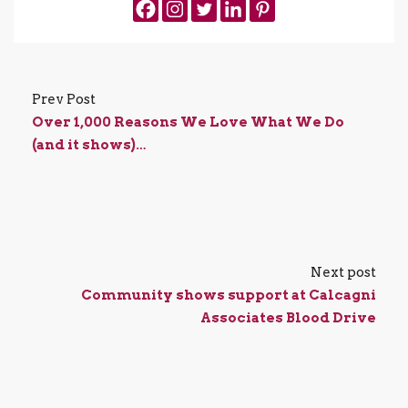
Prev Post
Over 1,000 Reasons We Love What We Do
(and it shows)…
Next post
Community shows support at Calcagni
Associates Blood Drive