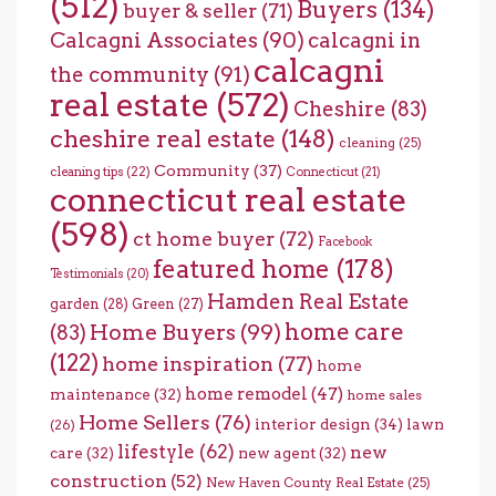
(512)
Buyers
(134)
buyer & seller
(71)
Calcagni Associates
(90)
calcagni in
calcagni
the community
(91)
real estate
(572)
Cheshire
(83)
cheshire real estate
(148)
cleaning
(25)
Community
(37)
cleaning tips
(22)
Connecticut
(21)
connecticut real estate
(598)
ct home buyer
(72)
Facebook
featured home
(178)
Testimonials
(20)
Hamden Real Estate
garden
(28)
Green
(27)
home care
Home Buyers
(99)
(83)
(122)
home inspiration
(77)
home
home remodel
(47)
maintenance
(32)
home sales
Home Sellers
(76)
interior design
(34)
lawn
(26)
lifestyle
(62)
new
care
(32)
new agent
(32)
construction
(52)
New Haven County Real Estate
(25)