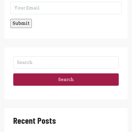
Search
Recent Posts