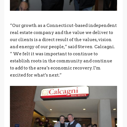
“Our growth as a Connecticut-based independent
real estate company and the value we deliver to
our clients is a direct result of the values, vision
and energy of our people,” said Steven Calcagni.
“ We felt it was important to continue to
establish roots in the community and continue
to add to the area’s economic recovery. I’m
excited for what’s next.”