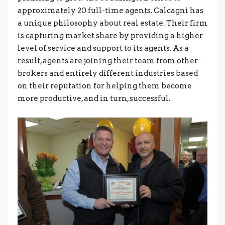
approximately 20 full-time agents. Calcagni has
a unique philosophy about real estate. Their firm
is capturing market share by providing a higher
level of service and support to its agents. As a
result, agents are joining their team from other
brokers and entirely different industries based
on their reputation for helping them become
more productive, and in turn, successful.