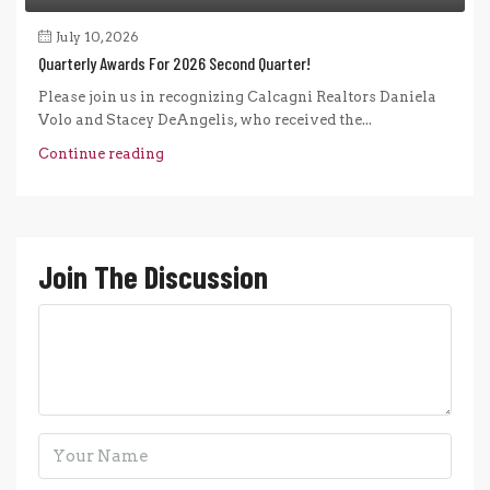
July 10, 2026
Quarterly Awards For 2026 Second Quarter!
Please join us in recognizing Calcagni Realtors Daniela
Volo and Stacey DeAngelis, who received the...
Continue reading
Join The Discussion