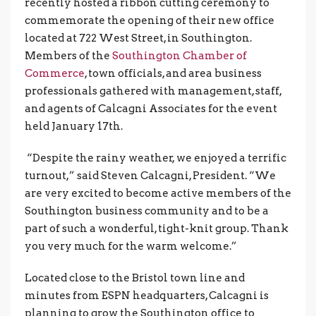
recently hosted a ribbon cutting ceremony to
commemorate the opening of their new office
located at 722 West Street, in Southington.
Members of the
Southington Chamber of
Commerce
, town officials, and area business
professionals gathered with management, staff,
and agents of Calcagni Associates for the event
held January 17th.
“Despite the rainy weather, we enjoyed a terrific
turnout,” said Steven Calcagni, President. “We
are very excited to become active members of the
Southington business community and to be a
part of such a wonderful, tight-knit group. Thank
you very much for the warm welcome.”
Located close to the Bristol town line and
minutes from ESPN headquarters, Calcagni is
planning to grow the Southington office to