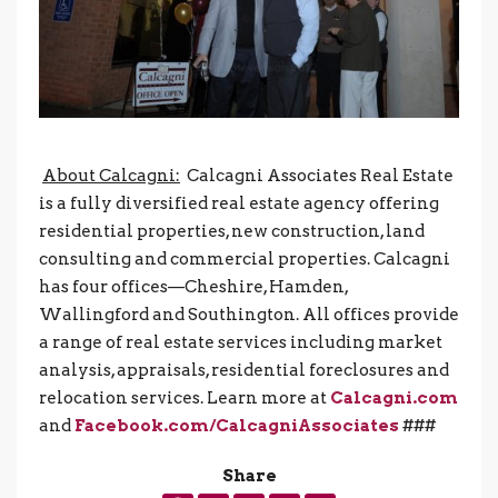
About Calcagni:
Calcagni Associates Real Estate
is a fully diversified real estate agency offering
residential properties, new construction, land
consulting and commercial properties. Calcagni
has four offices—Cheshire, Hamden,
Wallingford and Southington. All offices provide
a range of real estate services including market
analysis, appraisals, residential foreclosures and
relocation services. Learn more at
Calcagni.com
and
Facebook.com/CalcagniAssociates
###
Share