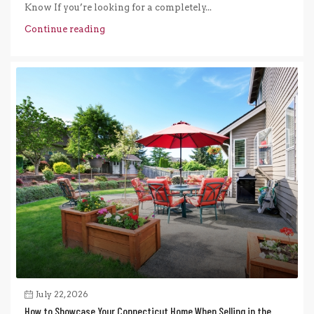
Know If you’re looking for a completely...
Continue reading
July 22, 2026
How to Showcase Your Connecticut Home When Selling in the