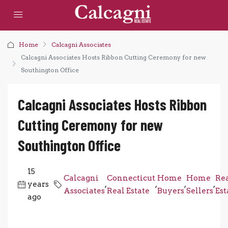
Home
Calcagni Associates
Calcagni Associates Hosts Ribbon Cutting Ceremony for new
Southington Office
Calcagni Associates Hosts Ribbon
Cutting Ceremony for new
Southington Office
15
Calcagni
Connecticut
Home
Home
Re
years
,
,
,
,
Associates
Real Estate
Buyers
Sellers
Est
ago