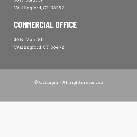
Wallingford, CT 06492
COMMERCIAL OFFICE
36 N. Main St.
Wallingford, CT 06492
© Calcagni - All rights reserved