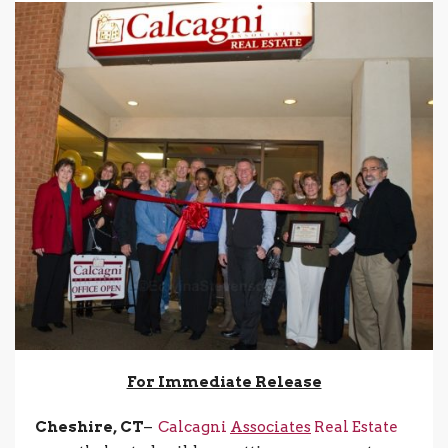
For Immediate Release
Cheshire, CT
–
Calcagni
Associates
Real Estate