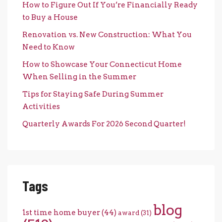
How to Figure Out If You’re Financially Ready
to Buy a House
Renovation vs. New Construction: What You
Need to Know
How to Showcase Your Connecticut Home
When Selling in the Summer
Tips for Staying Safe During Summer
Activities
Quarterly Awards For 2026 Second Quarter!
Tags
blog
1st time home buyer
(44)
award
(31)