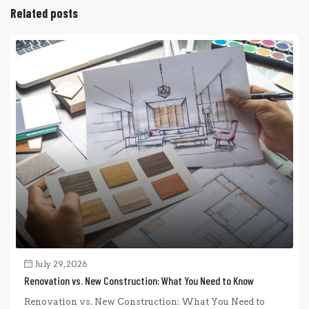
Related posts
July 29, 2026
Renovation vs. New Construction: What You Need to Know
Renovation vs. New Construction: What You Need to