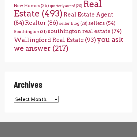
Real
New Homes
(36)
quarterly award
(20)
Estate
(493)
Real Estate Agent
(84)
Realtor
(86)
sellers
(54)
seller blog
(28)
southington real estate
(74)
Southington
(31)
you ask
Wallingford Real Estate
(93)
we answer
(217)
Archives
Archives