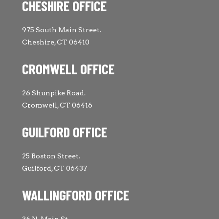
CHESHIRE OFFICE
975 South Main Street.
Cheshire, CT 06410
CROMWELL OFFICE
26 Shunpike Road.
Cromwell, CT 06416
GUILFORD OFFICE
25 Boston Street.
Guilford, CT 06437
WALLINGFORD OFFICE
36 N. Main St.