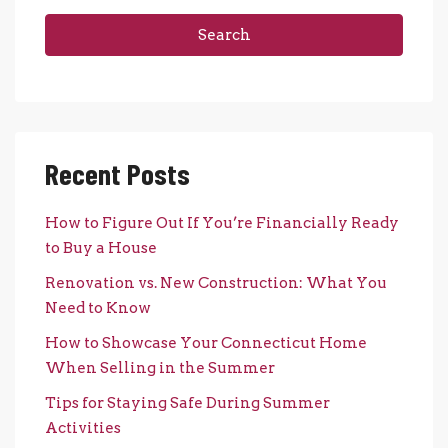
Search
Recent Posts
How to Figure Out If You’re Financially Ready
to Buy a House
Renovation vs. New Construction: What You
Need to Know
How to Showcase Your Connecticut Home
When Selling in the Summer
Tips for Staying Safe During Summer
Activities