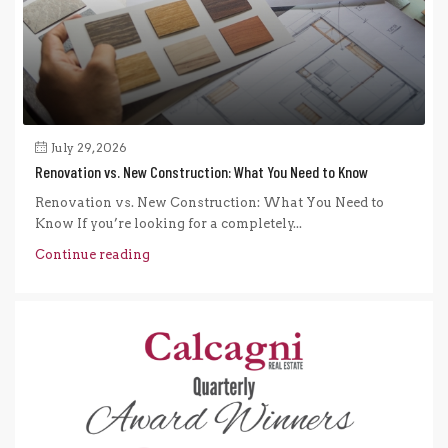
July 29, 2026
Renovation vs. New Construction: What You Need to Know
Renovation vs. New Construction: What You Need to
Know If you’re looking for a completely...
Continue reading