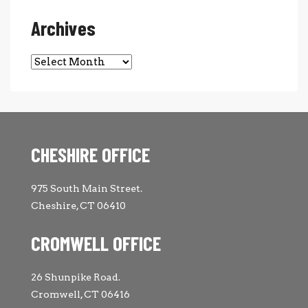
Archives
Archives
CHESHIRE OFFICE
975 South Main Street.
Cheshire, CT 06410
CROMWELL OFFICE
26 Shunpike Road.
Cromwell, CT 06416