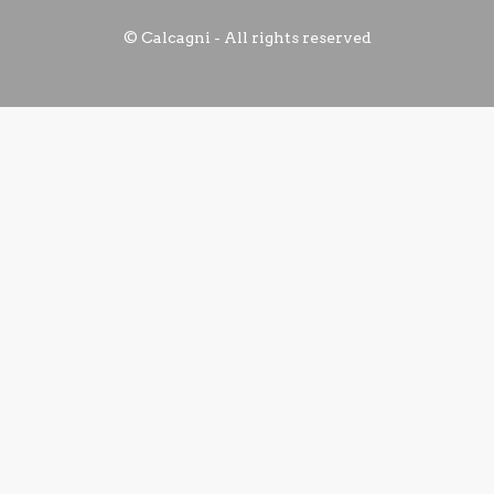
© Calcagni - All rights reserved