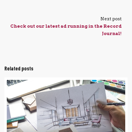
Next post
Check out our latest ad running in the Record
Journal!
Related posts