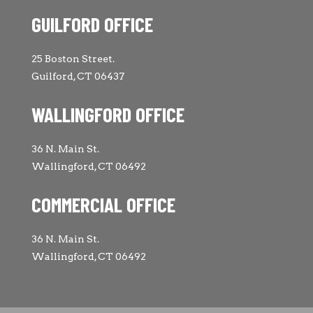
GUILFORD OFFICE
25 Boston Street.
Guilford, CT 06437
WALLINGFORD OFFICE
36 N. Main St.
Wallingford, CT 06492
COMMERCIAL OFFICE
36 N. Main St.
Wallingford, CT 06492