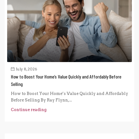
July 8, 2026
How to Boost Your Home’s Value Quickly and Affordably Before
Selling
How to Boost Your Home’s Value Quickly and Affordably
Before Selling By Ray Flynn,...
Continue reading