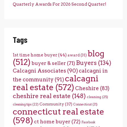
Quarterly Awards For 2026 Second Quarter!
Tags
blog
1st time home buyer
(44)
award
(31)
(512)
Buyers
(134)
buyer & seller
(71)
Calcagni Associates
(90)
calcagni in
calcagni
the community
(91)
real estate
(572)
Cheshire
(83)
cheshire real estate
(148)
cleaning
(25)
Community
(37)
cleaning tips
(22)
Connecticut
(21)
connecticut real estate
(598)
ct home buyer
(72)
Facebook