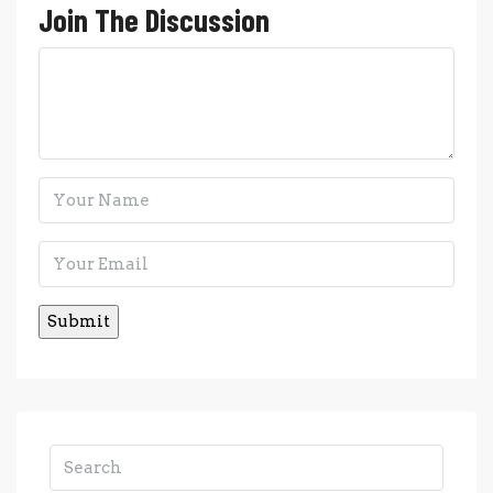
Join The Discussion