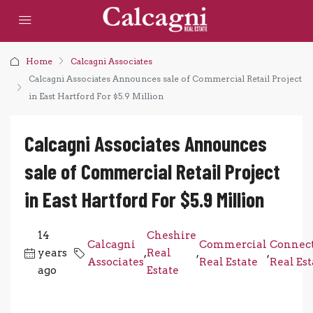
Home
Calcagni Associates
Calcagni Associates Announces sale of Commercial Retail Project
in East Hartford For $5.9 Million
Calcagni Associates Announces
sale of Commercial Retail Project
in East Hartford For $5.9 Million
14
Cheshire
Calcagni
Commercial
Connect
years
,
Real
,
,
Associates
Real Estate
Real Est
ago
Estate