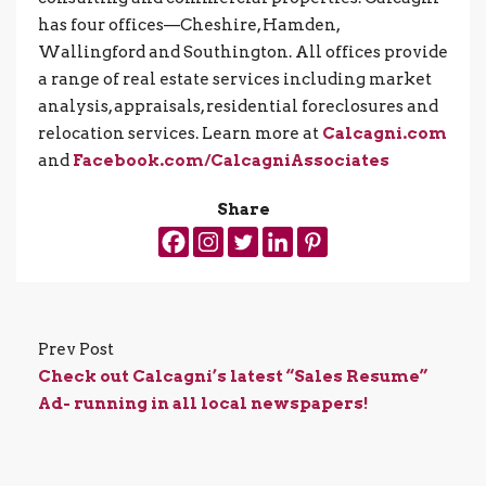
has four offices—Cheshire, Hamden,
Wallingford and Southington. All offices provide
a range of real estate services including market
analysis, appraisals, residential foreclosures and
relocation services. Learn more at
Calcagni.com
and
Facebook.com/CalcagniAssociates
Share
Prev Post
Check out Calcagni’s latest “Sales Resume”
Ad- running in all local newspapers!