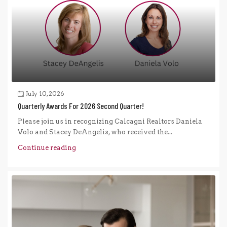
July 10, 2026
Quarterly Awards For 2026 Second Quarter!
Please join us in recognizing Calcagni Realtors Daniela
Volo and Stacey DeAngelis, who received the...
Continue reading