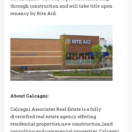
through construction and will take title upon
tenancy by Rite Aid.
About Calcagni:
Calcagni Associates Real Estate is a fully
diversified real estate agency offering
residential properties, new construction, land
consulting and commercial properties. Calcagni