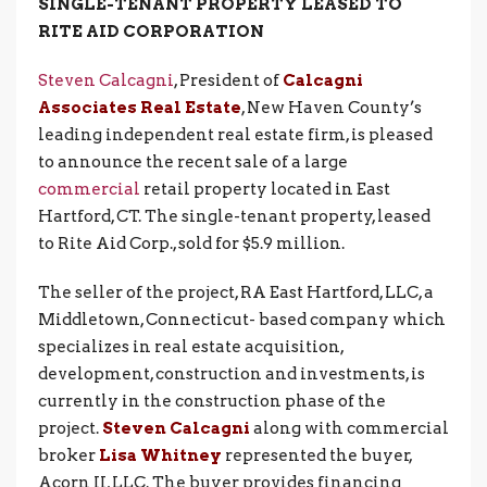
SINGLE-TENANT PROPERTY LEASED TO
RITE AID CORPORATION
Steven Calcagni
, President of
Calcagni
Associates Real Estate
, New Haven County’s
leading independent real estate firm, is pleased
to announce the recent sale of a large
commercial
retail property located in East
Hartford, CT. The single-tenant property, leased
to Rite Aid Corp., sold for $5.9 million.
The seller of the project, RA East Hartford, LLC, a
Middletown, Connecticut- based company which
specializes in real estate acquisition,
development, construction and investments, is
currently in the construction phase of the
project.
Steven Calcagni
along with commercial
broker
Lisa Whitney
represented the buyer,
Acorn II, LLC. The buyer provides financing