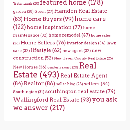
featured home
(178)
Testimonials
(20)
Hamden Real Estate
garden
(28)
Green
(27)
home care
Home Buyers
(99)
(83)
(122)
home inspiration
(77)
home
home remodel
(47)
maintenance
(32)
home sales
Home Sellers
(76)
interior design
(34)
lawn
(26)
lifestyle
(62)
new
care
(32)
new agent
(32)
construction
(52)
New Haven County Real Estate
(25)
Real
New Homes
(36)
quarterly award
(20)
Estate
(493)
Real Estate Agent
(84)
Realtor
(86)
sellers
(54)
seller blog
(28)
southington real estate
(74)
Southington
(31)
you ask
Wallingford Real Estate
(93)
we answer
(217)