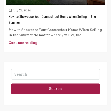
July 22, 2026
How to Showcase Your Connecticut Home When Selling in the
Summer
How to Showcase Your Connecticut Home When Selling
in the Summer No matter where you live, the...
Continue reading
Search