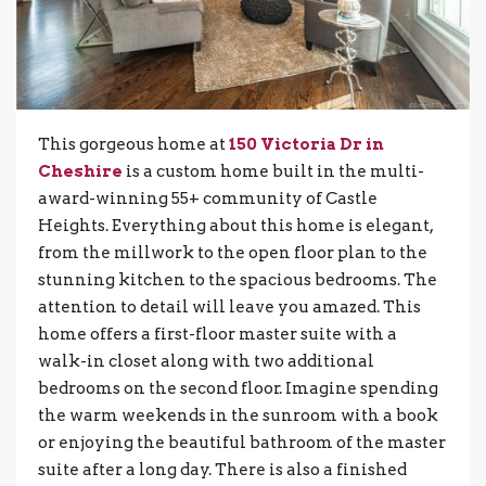
This gorgeous home at
150 Victoria Dr in
Cheshire
is a custom home built in the multi-
award-winning 55+ community of Castle
Heights. Everything about this home is elegant,
from the millwork to the open floor plan to the
stunning kitchen to the spacious bedrooms. The
attention to detail will leave you amazed. This
home offers a first-floor master suite with a
walk-in closet along with two additional
bedrooms on the second floor. Imagine spending
the warm weekends in the sunroom with a book
or enjoying the beautiful bathroom of the master
suite after a long day. There is also a finished