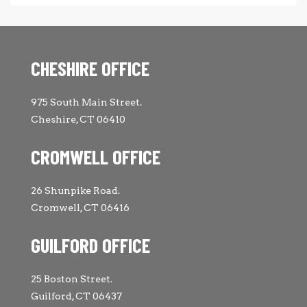
CHESHIRE OFFICE
975 South Main Street.
Cheshire, CT 06410
CROMWELL OFFICE
26 Shunpike Road.
Cromwell, CT 06416
GUILFORD OFFICE
25 Boston Street.
Guilford, CT 06437