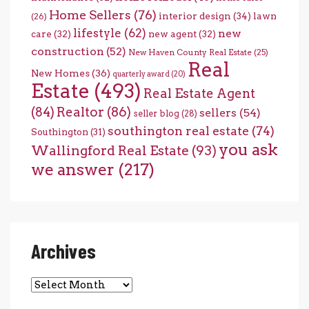
Home Sellers
(76)
interior design
(34)
lawn
(26)
lifestyle
(62)
new
care
(32)
new agent
(32)
construction
(52)
New Haven County Real Estate
(25)
Real
New Homes
(36)
quarterly award
(20)
Estate
(493)
Real Estate Agent
(84)
Realtor
(86)
sellers
(54)
seller blog
(28)
southington real estate
(74)
Southington
(31)
you ask
Wallingford Real Estate
(93)
we answer
(217)
Archives
Archives