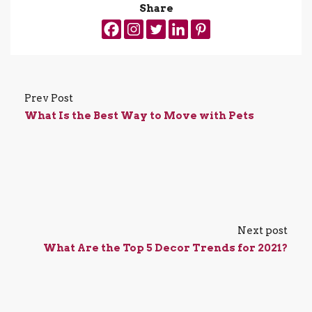
Share
Prev Post
What Is the Best Way to Move with Pets
Next post
What Are the Top 5 Decor Trends for 2021?