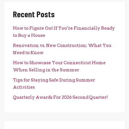
Recent Posts
How to Figure Out If You’re Financially Ready
to Buy a House
Renovation vs. New Construction: What You
Need to Know
How to Showcase Your Connecticut Home
When Selling in the Summer
Tips for Staying Safe During Summer
Activities
Quarterly Awards For 2026 Second Quarter!