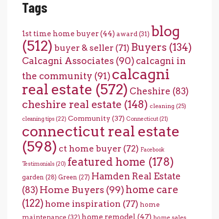
Tags
blog
1st time home buyer
(44)
award
(31)
(512)
Buyers
(134)
buyer & seller
(71)
Calcagni Associates
(90)
calcagni in
calcagni
the community
(91)
real estate
(572)
Cheshire
(83)
cheshire real estate
(148)
cleaning
(25)
Community
(37)
cleaning tips
(22)
Connecticut
(21)
connecticut real estate
(598)
ct home buyer
(72)
Facebook
featured home
(178)
Testimonials
(20)
Hamden Real Estate
garden
(28)
Green
(27)
home care
Home Buyers
(99)
(83)
(122)
home inspiration
(77)
home
home remodel
(47)
maintenance
(32)
home sales