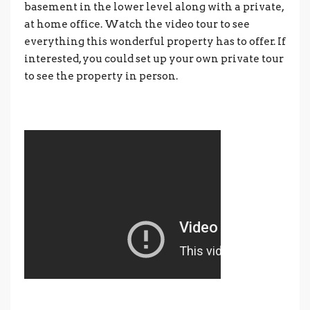
basement in the lower level along with a private,
at home office. Watch the video tour to see
everything this wonderful property has to offer. If
interested, you could set up your own private tour
to see the property in person.