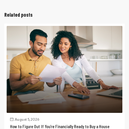
Related posts
August 5, 2026
How to Figure Out If You’re Financially Ready to Buy a House