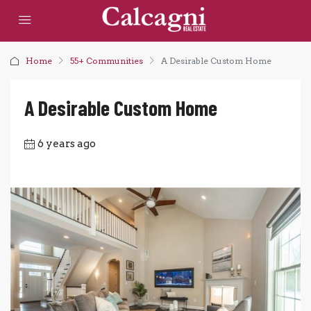
Home
55+ Communities
A Desirable Custom Home
A Desirable Custom Home
6 years ago