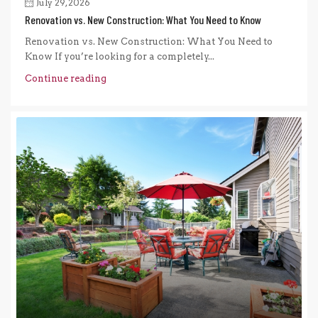
July 29, 2026
Renovation vs. New Construction: What You Need to Know
Renovation vs. New Construction: What You Need to
Know If you’re looking for a completely...
Continue reading