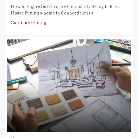
How to Figure Out If You're Financially Ready to Buy a
House Buying a home in Connecticut is a...
Continue reading