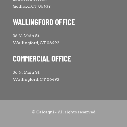
Guilford, CT 06437
WALLINGFORD OFFICE
36 N. Main St.
Wallingford, CT 06492
COMMERCIAL OFFICE
36 N. Main St.
Wallingford, CT 06492
© Calcagni - All rights reserved