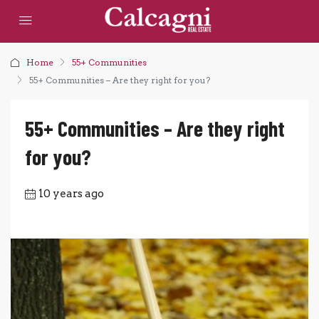
Home
55+ Communities
55+ Communities – Are they right for you?
55+ Communities – Are they right
for you?
10 years ago