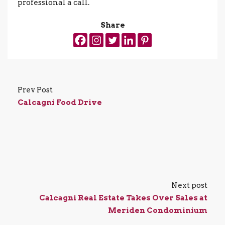
professional a call.
Share
Prev Post
Calcagni Food Drive
Next post
Calcagni Real Estate Takes Over Sales at
Meriden Condominium