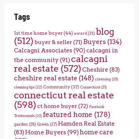
Tags
blog
1st time home buyer
(44)
award
(31)
(512)
Buyers
(134)
buyer & seller
(71)
Calcagni Associates
(90)
calcagni in
calcagni
the community
(91)
real estate
(572)
Cheshire
(83)
cheshire real estate
(148)
cleaning
(25)
Community
(37)
cleaning tips
(22)
Connecticut
(21)
connecticut real estate
(598)
ct home buyer
(72)
Facebook
featured home
(178)
Testimonials
(20)
Hamden Real Estate
garden
(28)
Green
(27)
home care
Home Buyers
(99)
(83)