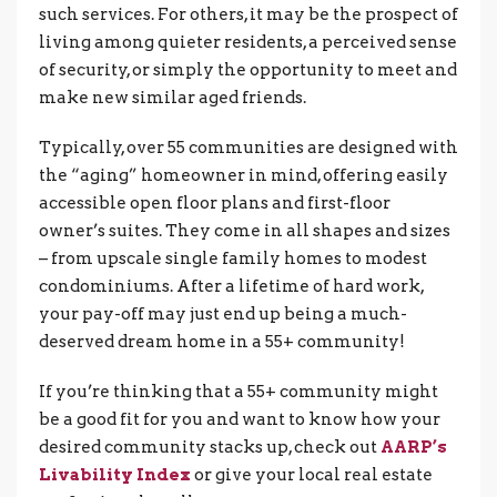
such services. For others, it may be the prospect of
living among quieter residents, a perceived sense
of security, or simply the opportunity to meet and
make new similar aged friends.
Typically, over 55 communities are designed with
the “aging” homeowner in mind, offering easily
accessible open floor plans and first-floor
owner’s suites. They come in all shapes and sizes
– from upscale single family homes to modest
condominiums. After a lifetime of hard work,
your pay-off may just end up being a much-
deserved dream home in a 55+ community!
If you’re thinking that a 55+ community might
be a good fit for you and want to know how your
desired community stacks up, check out
AARP’s
Livability Index
or give your local real estate