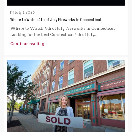
July 1, 2026
Where to Watch 4th of July Fireworks in Connecticut
Where to Watch 4th of July Fireworks in Connecticut
Looking for the best Connecticut 4th of July...
Continue reading