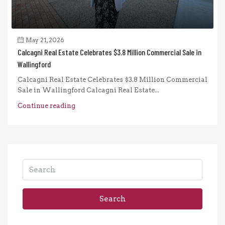
May 21, 2026
Calcagni Real Estate Celebrates $3.8 Million Commercial Sale in
Wallingford
Calcagni Real Estate Celebrates $3.8 Million Commercial
Sale in Wallingford Calcagni Real Estate...
Continue reading
Search