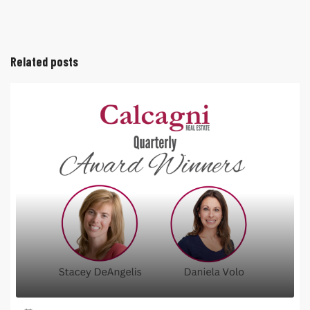
Related posts