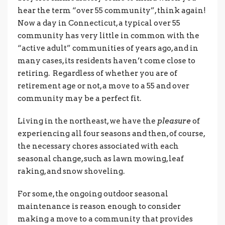
hear the term “over 55 community”, think again!
Now a day in Connecticut, a typical over 55
community has very little in common with the
“active adult” communities of years ago, and in
many cases, its residents haven’t come close to
retiring. Regardless of whether you are of
retirement age or not, a move to a 55 and over
community may be a perfect fit.
Living in the northeast, we have the
pleasure
of
experiencing all four seasons and then, of course,
the necessary chores associated with each
seasonal change, such as lawn mowing, leaf
raking, and snow shoveling.
For some, the ongoing outdoor seasonal
maintenance is reason enough to consider
making a move to a community that provides