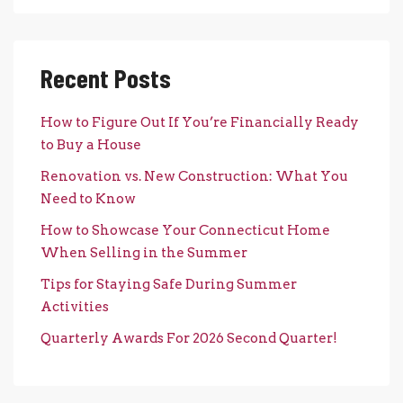
Recent Posts
How to Figure Out If You’re Financially Ready
to Buy a House
Renovation vs. New Construction: What You
Need to Know
How to Showcase Your Connecticut Home
When Selling in the Summer
Tips for Staying Safe During Summer
Activities
Quarterly Awards For 2026 Second Quarter!