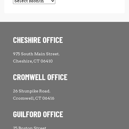
Archives
CHESHIRE OFFICE
975 South Main Street.
Cheshire, CT 06410
CROMWELL OFFICE
26 Shunpike Road.
Cromwell, CT 06416
GUILFORD OFFICE
25 Boston Street.