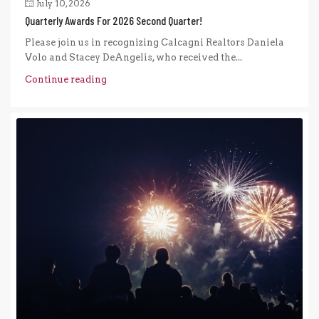
July 10, 2026
Quarterly Awards For 2026 Second Quarter!
Please join us in recognizing Calcagni Realtors Daniela
Volo and Stacey DeAngelis, who received the...
Continue reading