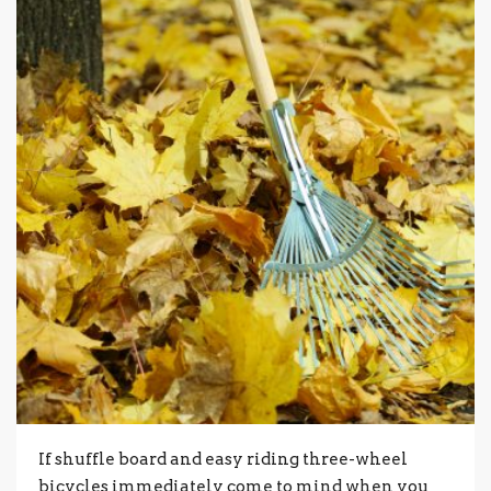
If shuffle board and easy riding three-wheel
bicycles immediately come to mind when you