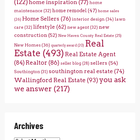
(122)
home inspiration
(77)
home
home remodel
(47)
maintenance
(32)
home sales
Home Sellers
(76)
interior design
(34)
lawn
(26)
lifestyle
(62)
new
care
(32)
new agent
(32)
construction
(52)
New Haven County Real Estate
(25)
Real
New Homes
(36)
quarterly award
(20)
Estate
(493)
Real Estate Agent
(84)
Realtor
(86)
sellers
(54)
seller blog
(28)
southington real estate
(74)
Southington
(31)
you ask
Wallingford Real Estate
(93)
we answer
(217)
Archives