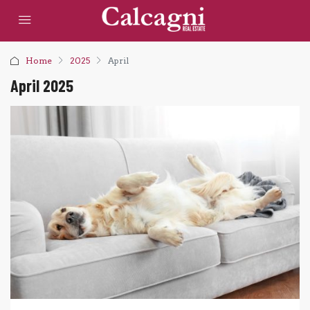
Home
2025
April
April 2025