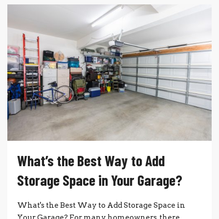
What’s the Best Way to Add
Storage Space in Your Garage?
What's the Best Way to Add Storage Space in
Your Garage? For many homeowners, there