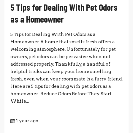
5 Tips for Dealing With Pet Odors
as a Homeowner
5 Tips for Dealing With Pet Odors as a
Homeowner A home that smells fresh offers a
welcoming atmosphere. Unfortunately for pet
owners, pet odors can be pervasive when not
addressed properly. Thankfully, a handful of
helpful tricks can keep your home smelling
fresh, even when your roommate is a furry friend.
Here are 5 tips for dealing with pet odors as a
homeowner. Reduce Odors Before They Start
While...
1 year ago