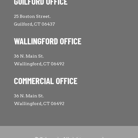
GUILFORD OFFICE
25 Boston Street.
Guilford, CT 06437
WALLINGFORD OFFICE
36 N. Main St.
Wallingford, CT 06492
COMMERCIAL OFFICE
36 N. Main St.
Wallingford, CT 06492