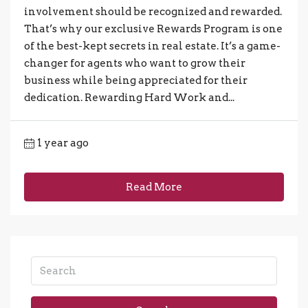
involvement should be recognized and rewarded.
That’s why our exclusive Rewards Program is one
of the best-kept secrets in real estate. It’s a game-
changer for agents who want to grow their
business while being appreciated for their
dedication. Rewarding Hard Work and...
1 year ago
Read More