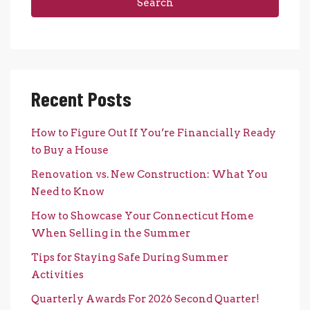
Search
Recent Posts
How to Figure Out If You’re Financially Ready
to Buy a House
Renovation vs. New Construction: What You
Need to Know
How to Showcase Your Connecticut Home
When Selling in the Summer
Tips for Staying Safe During Summer
Activities
Quarterly Awards For 2026 Second Quarter!