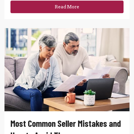
Read More
Most Common Seller Mistakes and