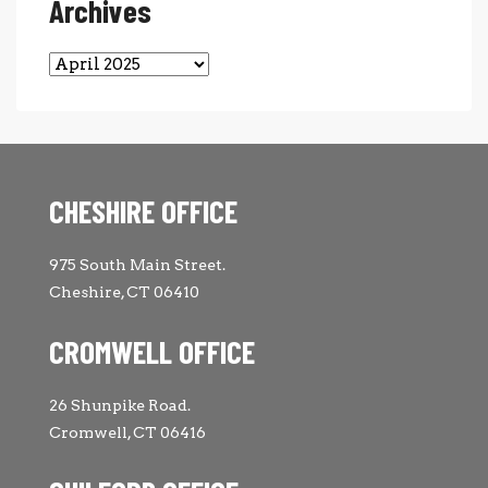
Archives
Archives
CHESHIRE OFFICE
975 South Main Street.
Cheshire, CT 06410
CROMWELL OFFICE
26 Shunpike Road.
Cromwell, CT 06416