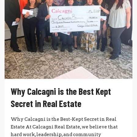
Why Calcagni is the Best Kept
Secret in Real Estate
Why Calcagni is the Best-Kept Secret in Real
Estate At Calcagni Real Estate, we believe that
hard work, leadership, and community