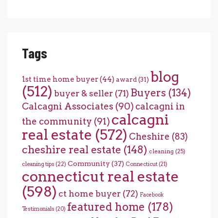
Tags
blog
1st time home buyer
(44)
award
(31)
(512)
Buyers
(134)
buyer & seller
(71)
Calcagni Associates
(90)
calcagni in
calcagni
the community
(91)
real estate
(572)
Cheshire
(83)
cheshire real estate
(148)
cleaning
(25)
Community
(37)
cleaning tips
(22)
Connecticut
(21)
connecticut real estate
(598)
ct home buyer
(72)
Facebook
featured home
(178)
Testimonials
(20)