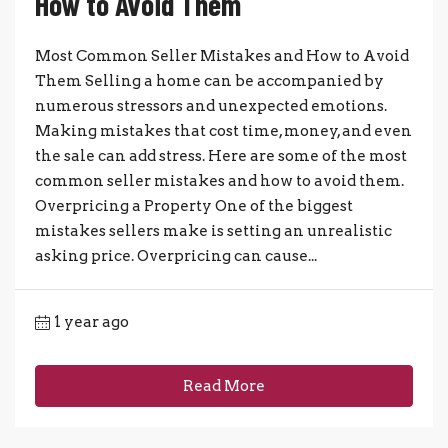
How to Avoid Them
Most Common Seller Mistakes and How to Avoid
Them Selling a home can be accompanied by
numerous stressors and unexpected emotions.
Making mistakes that cost time, money, and even
the sale can add stress. Here are some of the most
common seller mistakes and how to avoid them.
Overpricing a Property One of the biggest
mistakes sellers make is setting an unrealistic
asking price. Overpricing can cause...
1 year ago
Read More