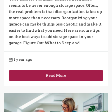
seems to be never enough storage space. Often,
the real problem is that disorganization takes up
more space than necessary. Reorganizing your
garage can make things less chaotic and make it
easier to find what you need. Here are some tips
on the best ways to add storage space in your
garage. Figure Out What to Keep and...
1 year ago
Read More