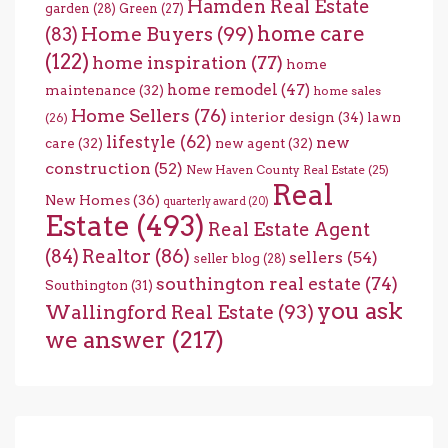
Hamden Real Estate
garden
(28)
Green
(27)
home care
Home Buyers
(99)
(83)
(122)
home inspiration
(77)
home
home remodel
(47)
maintenance
(32)
home sales
Home Sellers
(76)
interior design
(34)
lawn
(26)
lifestyle
(62)
new
care
(32)
new agent
(32)
construction
(52)
New Haven County Real Estate
(25)
Real
New Homes
(36)
quarterly award
(20)
Estate
(493)
Real Estate Agent
(84)
Realtor
(86)
sellers
(54)
seller blog
(28)
southington real estate
(74)
Southington
(31)
you ask
Wallingford Real Estate
(93)
we answer
(217)