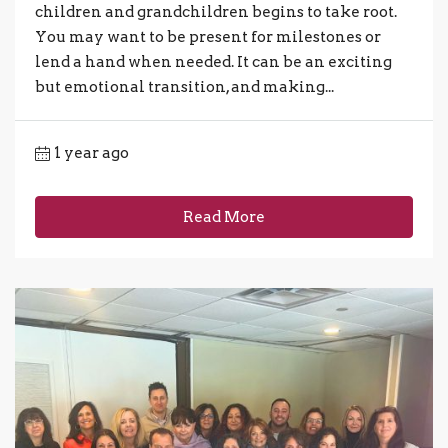
children and grandchildren begins to take root.
You may want to be present for milestones or
lend a hand when needed. It can be an exciting
but emotional transition, and making...
1 year ago
Read More