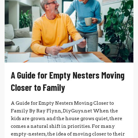
A Guide for Empty Nesters Moving
Closer to Family
A Guide for Empty Nesters Moving Closer to
Family By Ray Flynn, DiyGuys.net When the
kids are grown and the house grows quiet, there
comes a natural shift in priorities. For many
empty-nesters, the idea of moving closer to their