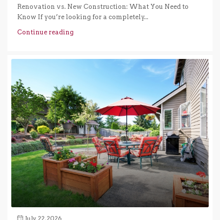
Renovation vs. New Construction: What You Need to
Know If you’re looking for a completely...
Continue reading
July 22, 2026