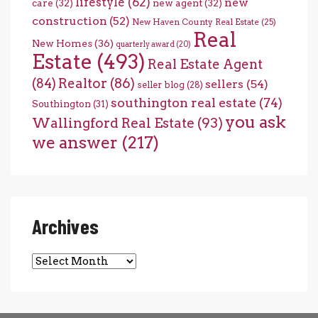
lifestyle
(62)
new
care
(32)
new agent
(32)
construction
(52)
New Haven County Real Estate
(25)
Real
New Homes
(36)
quarterly award
(20)
Estate
(493)
Real Estate Agent
(84)
Realtor
(86)
sellers
(54)
seller blog
(28)
southington real estate
(74)
Southington
(31)
you ask
Wallingford Real Estate
(93)
we answer
(217)
Archives
Archives