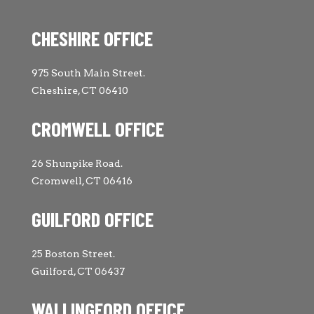
CHESHIRE OFFICE
975 South Main Street.
Cheshire, CT 06410
CROMWELL OFFICE
26 Shunpike Road.
Cromwell, CT 06416
GUILFORD OFFICE
25 Boston Street.
Guilford, CT 06437
WALLINGFORD OFFICE