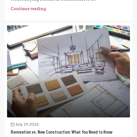
Continue reading
July 29, 2026
Renovation vs. New Construction: What You Need to Know