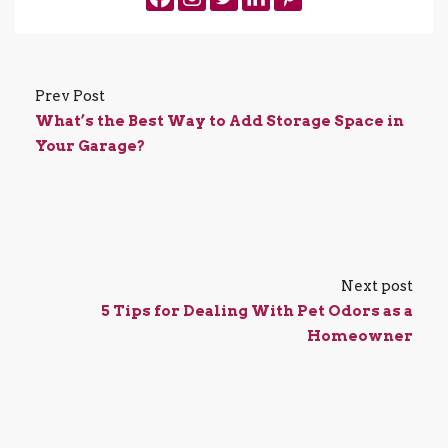
Prev Post
What’s the Best Way to Add Storage Space in
Your Garage?
Next post
5 Tips for Dealing With Pet Odors as a
Homeowner