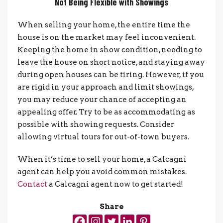
Not Being Flexible with Showings
When selling your home, the entire time the
house is on the market may feel inconvenient.
Keeping the home in show condition, needing to
leave the house on short notice, and staying away
during open houses can be tiring. However, if you
are rigid in your approach and limit showings,
you may reduce your chance of accepting an
appealing offer. Try to be
as accommodating as
possible with showing requests. Consider
allowing virtual tours for out-of-town buyers.
When it’s time to sell your home, a Calcagni
agent can help you avoid common mistakes.
Contact
a Calcagni agent now to get started!
Share