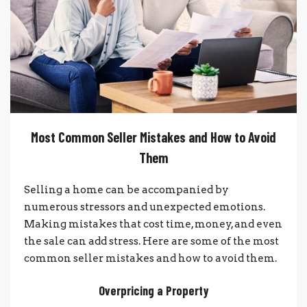
Most Common Seller Mistakes and How to Avoid
Them
Selling a home can be accompanied by
numerous stressors and unexpected emotions.
Making mistakes that cost time, money, and even
the sale can add stress. Here are some of the most
common seller mistakes and how to avoid them.
Overpricing a Property