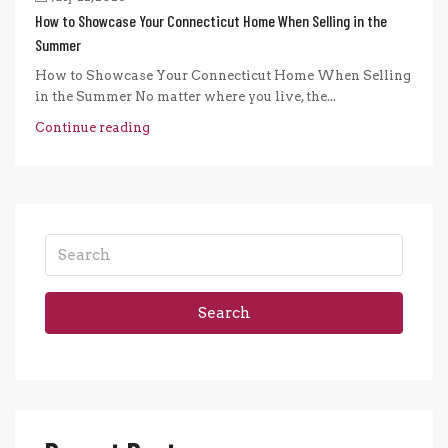
How to Showcase Your Connecticut Home When Selling in the
Summer
How to Showcase Your Connecticut Home When Selling
in the Summer No matter where you live, the...
Continue reading
Search