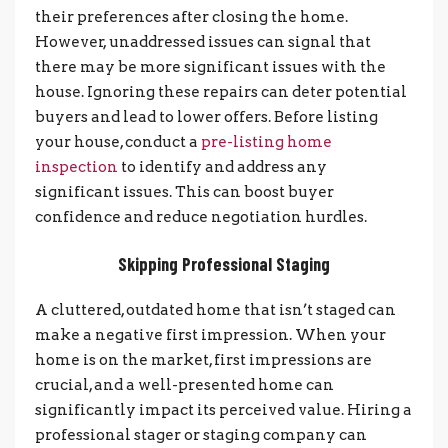
their preferences after closing the home.
However, unaddressed issues can signal that
there may be more significant issues with the
house. Ignoring these repairs can deter potential
buyers and lead to lower offers.
Before listing
your house, conduct a
pre-listing home
inspection
to identify and address any
significant issues. This can boost buyer
confidence and reduce negotiation hurdles.
Skipping Professional Staging
A cluttered, outdated home that isn’t staged can
make a negative first impression. When your
home is on the market, first impressions are
crucial, and a well-presented home can
significantly impact its perceived value. Hiring a
professional stager or staging company can