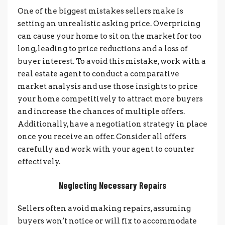
One of the biggest mistakes sellers make is
setting an unrealistic asking price. Overpricing
can cause your home to sit on the market for too
long, leading to price reductions and a loss of
buyer interest. To avoid this mistake, w
ork with a
real estate agent to conduct a comparative
market analysis and use those insights to price
your home competitively to attract more buyers
and increase the chances of multiple offers.
Additionally, have a negotiation strategy in place
once you receive an offer. Consider all offers
carefully and work with your agent to counter
effectively.
Neglecting Necessary Repairs
Sellers often avoid making repairs, assuming
buyers won’t notice or will fix to accommodate