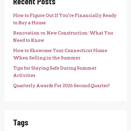
Recent Posts
How to Figure Out If You’re Financially Ready
to Buy a House
Renovation vs. New Construction: What You
Need to Know
How to Showcase Your Connecticut Home
When Selling in the Summer
Tips for Staying Safe During Summer
Activities
Quarterly Awards For 2026 Second Quarter!
Tags