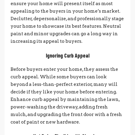
ensure your home will present itself as most
appealing to the buyers in your home’s market.
Declutter, depersonalize, and professionally stage
your home to showcase its best features. Neutral
paint and minor upgrades can go a long way in
increasing its appeal to buyers.
Ignoring Curb Appeal
Before buyers enter your home, they assess the
curb appeal. While some buyers can look
beyond a less-than-perfect exterior, many will
decide if they like your home before entering.
Enhance curb appeal by maintaining the lawn,
power-washing the driveway, adding fresh
mulch, and upgrading the front door with a fresh
coat of paint or new hardware.