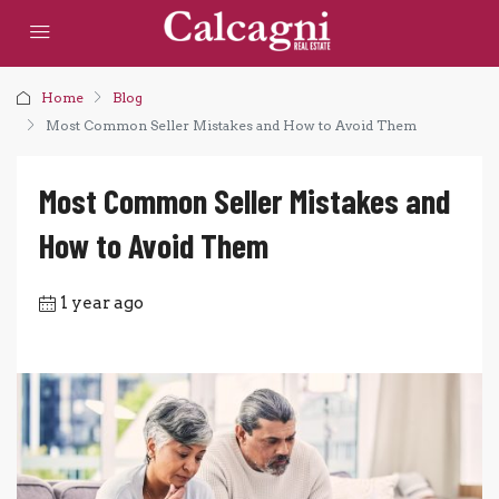
Home
Blog
Most Common Seller Mistakes and How to Avoid Them
Most Common Seller Mistakes and
How to Avoid Them
1 year ago