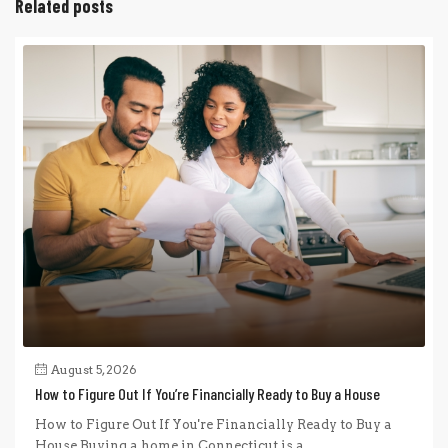
Related posts
August 5, 2026
How to Figure Out If You’re Financially Ready to Buy a House
How to Figure Out If You're Financially Ready to Buy a
House Buying a home in Connecticut is a...