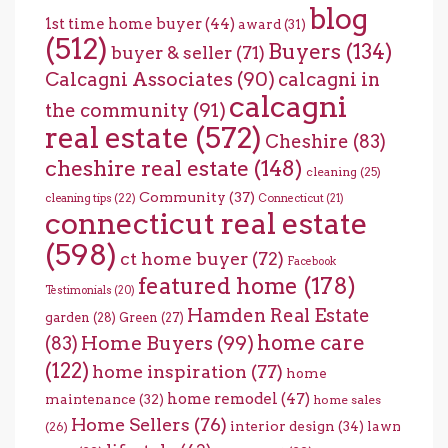
blog
1st time home buyer
(44)
award
(31)
(512)
Buyers
(134)
buyer & seller
(71)
Calcagni Associates
(90)
calcagni in
calcagni
the community
(91)
real estate
(572)
Cheshire
(83)
cheshire real estate
(148)
cleaning
(25)
Community
(37)
cleaning tips
(22)
Connecticut
(21)
connecticut real estate
(598)
ct home buyer
(72)
Facebook
featured home
(178)
Testimonials
(20)
Hamden Real Estate
garden
(28)
Green
(27)
home care
Home Buyers
(99)
(83)
(122)
home inspiration
(77)
home
home remodel
(47)
maintenance
(32)
home sales
Home Sellers
(76)
interior design
(34)
lawn
(26)