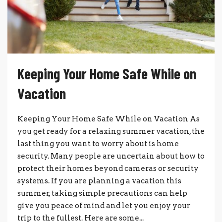
Keeping Your Home Safe While on
Vacation
Keeping Your Home Safe While on Vacation As
you get ready for a relaxing summer vacation, the
last thing you want to worry about is home
security. Many people are uncertain about how to
protect their homes beyond cameras or security
systems. If you are planning a vacation this
summer, taking simple precautions can help
give you peace of mind and let you enjoy your
trip to the fullest. Here are some...