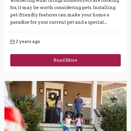
wondering what things homebuyers are looking
for, it may be worth considering pets. Installing
pet-friendly features can make your home a
paradise for your current pet and a special...
2 years ago
Read More