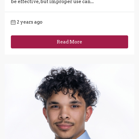
be effective, but improper use can...
2 years ago
Read More