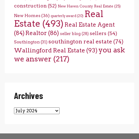
construction
(52)
New Haven County Real Estate
(25)
Real
New Homes
(36)
quarterly award
(20)
Estate
(493)
Real Estate Agent
(84)
Realtor
(86)
sellers
(54)
seller blog
(28)
southington real estate
(74)
Southington
(31)
you ask
Wallingford Real Estate
(93)
we answer
(217)
Archives
Archives