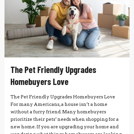
The Pet Friendly Upgrades
Homebuyers Love
The Pet Friendly Upgrades Homebuyers Love
For many Americans, a house isn’t a home
without a furry friend. Many homebuyers
prioritize their pets’ needs when shopping for a
new home. If you are upgrading your home and