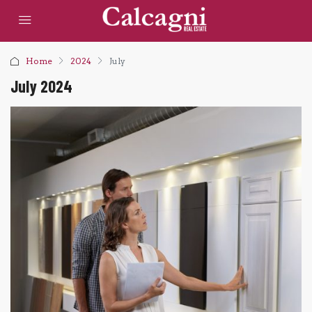
Home
2024
July
July 2024