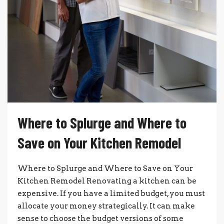
Where to Splurge and Where to
Save on Your Kitchen Remodel
Where to Splurge and Where to Save on Your
Kitchen Remodel Renovating a kitchen can be
expensive. If you have a limited budget, you must
allocate your money strategically. It can make
sense to choose the budget versions of some