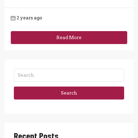
2 years ago
Read More
Search
Recent Posts