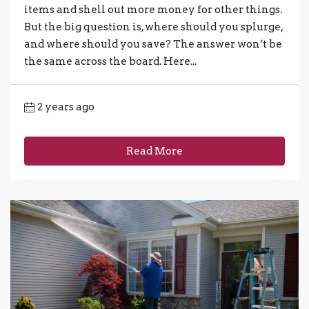
items and shell out more money for other things.
But the big question is, where should you splurge,
and where should you save? The answer won’t be
the same across the board. Here...
2 years ago
Read More