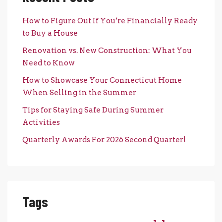
How to Figure Out If You’re Financially Ready
to Buy a House
Renovation vs. New Construction: What You
Need to Know
How to Showcase Your Connecticut Home
When Selling in the Summer
Tips for Staying Safe During Summer
Activities
Quarterly Awards For 2026 Second Quarter!
Tags