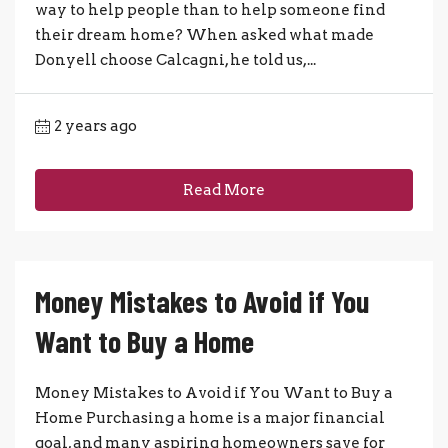
way to help people than to help someone find
their dream home? When asked what made
Donyell choose Calcagni, he told us,...
2 years ago
Read More
Money Mistakes to Avoid if You
Want to Buy a Home
Money Mistakes to Avoid if You Want to Buy a
Home Purchasing a home is a major financial
goal, and many aspiring homeowners save for