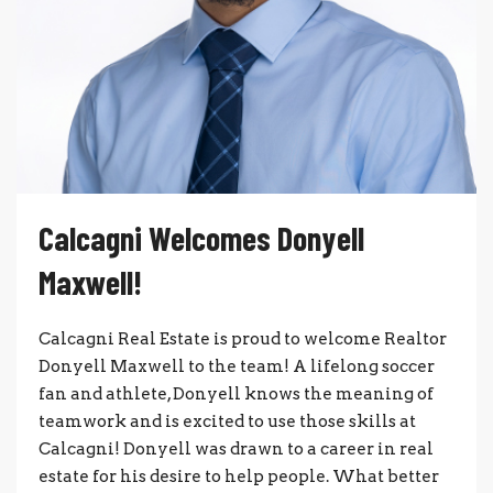
Calcagni Welcomes Donyell
Maxwell!
Calcagni Real Estate is proud to welcome Realtor
Donyell Maxwell to the team! A lifelong soccer
fan and athlete, Donyell knows the meaning of
teamwork and is excited to use those skills at
Calcagni! Donyell was drawn to a career in real
estate for his desire to help people. What better