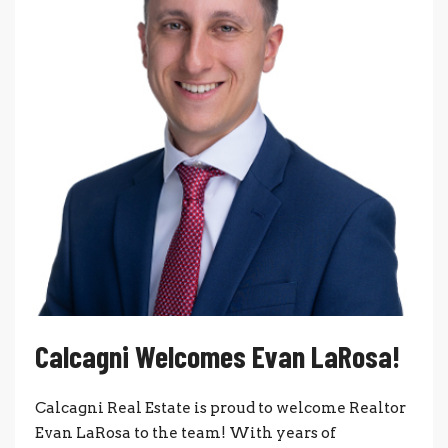
Calcagni Welcomes Evan LaRosa!
Calcagni Real Estate is proud to welcome Realtor
Evan LaRosa to the team! With years of