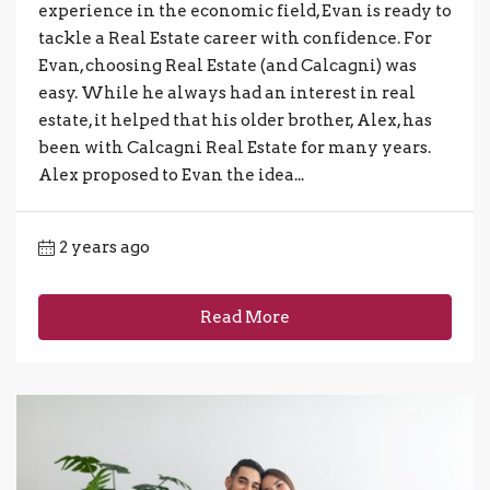
experience in the economic field, Evan is ready to
tackle a Real Estate career with confidence. For
Evan, choosing Real Estate (and Calcagni) was
easy. While he always had an interest in real
estate, it helped that his older brother, Alex, has
been with Calcagni Real Estate for many years.
Alex proposed to Evan the idea...
2 years ago
Read More