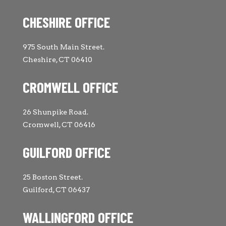
CHESHIRE OFFICE
975 South Main Street.
Cheshire, CT 06410
CROMWELL OFFICE
26 Shunpike Road.
Cromwell, CT 06416
GUILFORD OFFICE
25 Boston Street.
Guilford, CT 06437
WALLINGFORD OFFICE