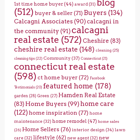
blog
1st time home buyer
(44)
award
(31)
(512)
Buyers
(134)
buyer & seller
(71)
Calcagni Associates
(90)
calcagni in
calcagni
the community
(91)
real estate
(572)
Cheshire
(83)
cheshire real estate
(148)
cleaning
(25)
Community
(37)
cleaning tips
(22)
Connecticut
(21)
connecticut real estate
(598)
ct home buyer
(72)
Facebook
featured home
(178)
Testimonials
(20)
Hamden Real Estate
garden
(28)
Green
(27)
home care
Home Buyers
(99)
(83)
(122)
home inspiration
(77)
home
home remodel
(47)
maintenance
(32)
home sales
Home Sellers
(76)
interior design
(34)
lawn
(26)
lifestyle
(62)
new
care
(32)
new agent
(32)