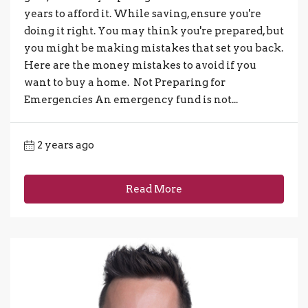
years to afford it. While saving, ensure you're
doing it right. You may think you're prepared, but
you might be making mistakes that set you back.
Here are the money mistakes to avoid if you
want to buy a home. Not Preparing for
Emergencies An emergency fund is not...
2 years ago
Read More