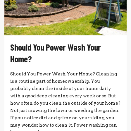
Should You Power Wash Your
Home?
Should You Power Wash Your Home? Cleaning
is a routine part of homeownership. You
probably clean the inside of your home daily
with a good deep cleaning every week or so. But
how often do you clean the outside of your home?
Not just mowing the lawn or weeding the garden.
If you notice dirt and grime on your siding, you
may wonder how to clean it. Power washing can