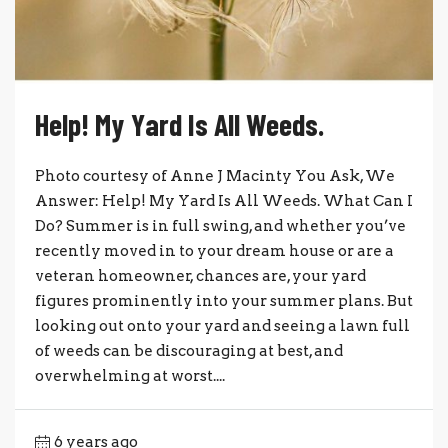
Help! My Yard Is All Weeds.
Photo courtesy of Anne J Macinty You Ask, We
Answer: Help! My Yard Is All Weeds. What Can I
Do? Summer is in full swing, and whether you’ve
recently moved in to your dream house or are a
veteran homeowner, chances are, your yard
figures prominently into your summer plans. But
looking out onto your yard and seeing a lawn full
of weeds can be discouraging at best, and
overwhelming at worst....
6 years ago