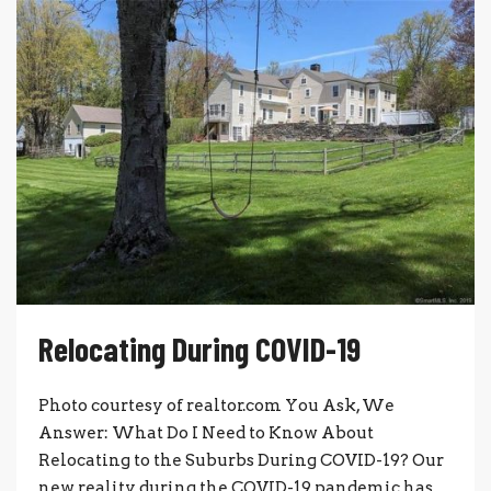
Relocating During COVID-19
Photo courtesy of realtor.com You Ask, We
Answer: What Do I Need to Know About
Relocating to the Suburbs During COVID-19? Our
new reality during the COVID-19 pandemic has