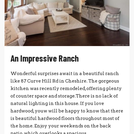
An Impressive Ranch
Wonderful surprises await in a beautiful ranch
like 87 Curve Hill Rd in Cheshire. The gorgeous
kitchen was recently remodeled, offering plenty
of counter space and storage.There is no lack of
natural lighting in this house. If you love
hardwood, youw will be happy to know that there
is beautiful hardwood floors throughout most of
the home. Enjoy your weekends on the back
patio, which overlooks a spacious,...