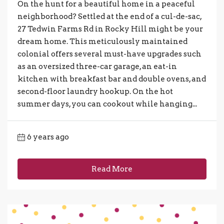
On the hunt for a beautiful home in a peaceful
neighborhood? Settled at the end of a cul-de-sac,
27 Tedwin Farms Rd in Rocky Hill might be your
dream home. This meticulously maintained
colonial offers several must-have upgrades such
as an oversized three-car garage, an eat-in
kitchen with breakfast bar and double ovens, and
second-floor laundry hookup. On the hot
summer days, you can cookout while hanging...
6 years ago
Read More