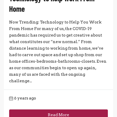
Home
Now Trending: Technology to Help You Work
From Home For many of us, the COVID-19
pandemic has required us to get creative about
what constitutes our “new normal.” From
distance learning to working from home, we’ve
had to carve out space and set up shop from our
home offices-bedrooms-bathrooms-closets. Even
as our communities begin to open up again,
many of us are faced with the ongoing
challenge...
6 years ago
Read More