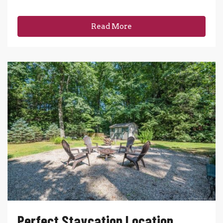
Read More
Perfect Staycation Location