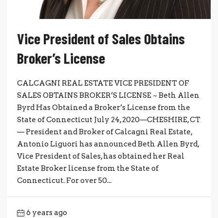
Vice President of Sales Obtains
Broker’s License
CALCAGNI REAL ESTATE VICE PRESIDENT OF
SALES OBTAINS BROKER’S LICENSE ~ Beth Allen
Byrd Has Obtained a Broker’s License from the
State of Connecticut July 24, 2020—CHESHIRE, CT
— President and Broker of Calcagni Real Estate,
Antonio Liguori has announced Beth Allen Byrd,
Vice President of Sales, has obtained her Real
Estate Broker license from the State of
Connecticut. For over 50...
6 years ago