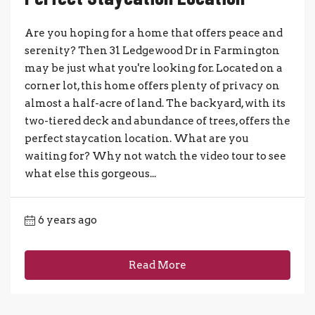
Are you hoping for a home that offers peace and
serenity? Then 31 Ledgewood Dr in Farmington
may be just what you're looking for. Located on a
corner lot, this home offers plenty of privacy on
almost a half-acre of land. The backyard, with its
two-tiered deck and abundance of trees, offers the
perfect staycation location. What are you
waiting for? Why not watch the video tour to see
what else this gorgeous...
6 years ago
Read More