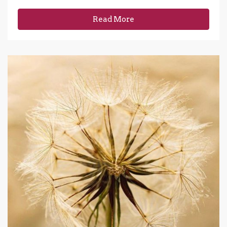
Read More