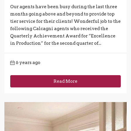
Our agents have been busy during the last three
months going above and beyond to provide top
tier service for their clients! Wonderful job to the
following Calcagni agents who received the
Quarterly Achievement Award for “Excellence
in Production” for the second quarter of...
6 years ago
Read More