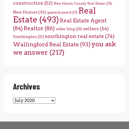
construction
(52)
New Haven County Real Estate
(25)
Real
New Homes
(36)
quarterly award
(20)
Estate
(493)
Real Estate Agent
(84)
Realtor
(86)
sellers
(54)
seller blog
(28)
southington real estate
(74)
Southington
(31)
you ask
Wallingford Real Estate
(93)
we answer
(217)
Archives
Archives