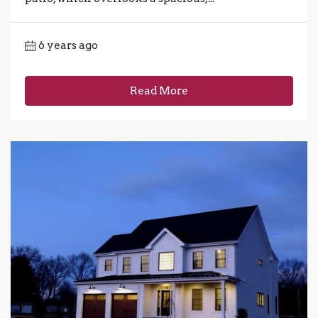
6 years ago
Read More