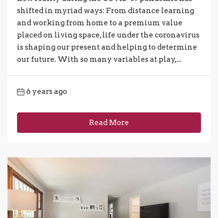
shifted in myriad ways: From distance learning
and working from home to a premium value
placed on living space, life under the coronavirus
is shaping our present and helping to determine
our future. With so many variables at play,...
6 years ago
Read More