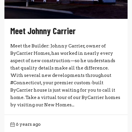
Meet Johnny Carrier
Meet the Builder: Johnny Carrier, owner of
ByCarrier Homes, has worked in nearly every
aspect of new construction—so he understands
that quality details make all the difference.
With several new developments throughout
#Connecticut, your premier custom-built
ByCarrier house is just waiting for you to call it
home. Take a virtual tour of our ByCarrier homes
by visiting our New Homes...
6 years ago