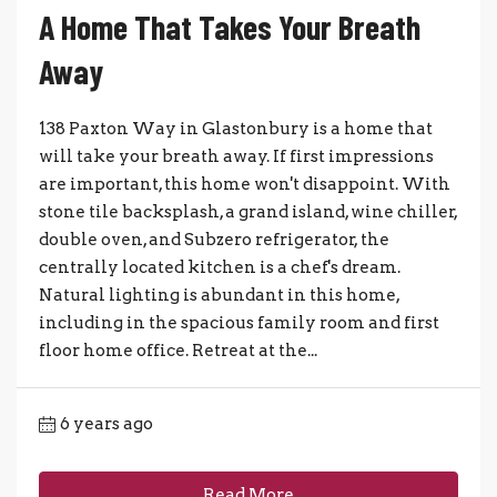
A Home That Takes Your Breath
Away
138 Paxton Way in Glastonbury is a home that
will take your breath away. If first impressions
are important, this home won't disappoint. With
stone tile backsplash, a grand island, wine chiller,
double oven, and Subzero refrigerator, the
centrally located kitchen is a chef's dream.
Natural lighting is abundant in this home,
including in the spacious family room and first
floor home office. Retreat at the...
6 years ago
Read More