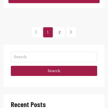
1
2
Search
Recent Posts