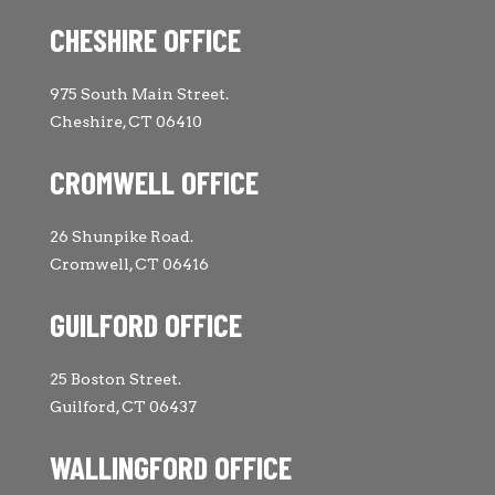
CHESHIRE OFFICE
975 South Main Street.
Cheshire, CT 06410
CROMWELL OFFICE
26 Shunpike Road.
Cromwell, CT 06416
GUILFORD OFFICE
25 Boston Street.
Guilford, CT 06437
WALLINGFORD OFFICE