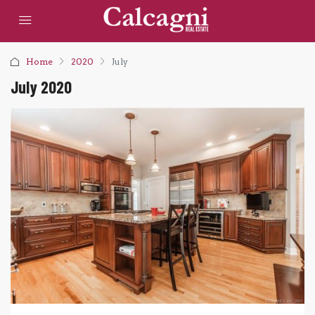
Home
2020
July
July 2020