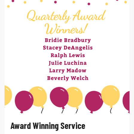
Award Winning Service