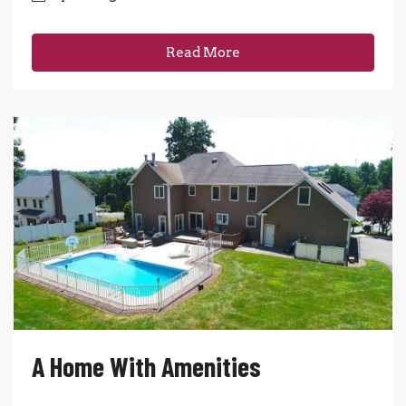
Read More
A Home With Amenities