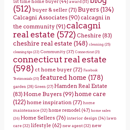
1st time home buyer
(44)
award
(31)
(512)
Buyers
(134)
buyer & seller
(71)
Calcagni Associates
(90)
calcagni in
calcagni
the community
(91)
real estate
(572)
Cheshire
(83)
cheshire real estate
(148)
cleaning
(25)
Community
(37)
cleaning tips
(22)
Connecticut
(21)
connecticut real estate
(598)
ct home buyer
(72)
Facebook
featured home
(178)
Testimonials
(20)
Hamden Real Estate
garden
(28)
Green
(27)
home care
Home Buyers
(99)
(83)
(122)
home inspiration
(77)
home
home remodel
(47)
maintenance
(32)
home sales
Home Sellers
(76)
interior design
(34)
lawn
(26)
lifestyle
(62)
new
care
(32)
new agent
(32)