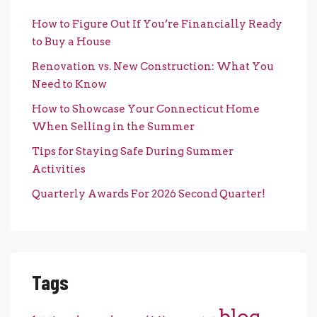
How to Figure Out If You’re Financially Ready
to Buy a House
Renovation vs. New Construction: What You
Need to Know
How to Showcase Your Connecticut Home
When Selling in the Summer
Tips for Staying Safe During Summer
Activities
Quarterly Awards For 2026 Second Quarter!
Tags
blog