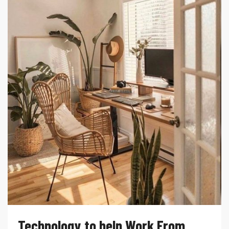
Technology to help Work From