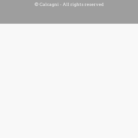
© Calcagni - All rights reserved