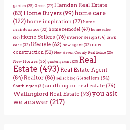
Hamden Real Estate
garden
(28)
Green
(27)
home care
Home Buyers
(99)
(83)
(122)
home inspiration
(77)
home
home remodel
(47)
maintenance
(32)
home sales
Home Sellers
(76)
interior design
(34)
lawn
(26)
lifestyle
(62)
new
care
(32)
new agent
(32)
construction
(52)
New Haven County Real Estate
(25)
Real
New Homes
(36)
quarterly award
(20)
Estate
(493)
Real Estate Agent
(84)
Realtor
(86)
sellers
(54)
seller blog
(28)
southington real estate
(74)
Southington
(31)
you ask
Wallingford Real Estate
(93)
we answer
(217)