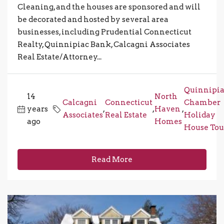
Cleaning, and the houses are sponsored and will
be decorated and hosted by several area
businesses, including Prudential Connecticut
Realty, Quinnipiac Bank, Calcagni Associates
Real Estate/Attorney...
Quinnipi
14
North
Calcagni
Connecticut
Chamber
years
,
,
Haven
,
Associates
Real Estate
Holiday
ago
Homes
House Tou
Read More