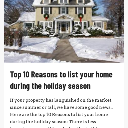
Top 10 Reasons to list your home
during the holiday season
If your property has languished on the market
since summer or fall, we have some good news...
Here are the top 10 Reasons to list your home
during the holiday season: There is less