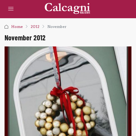
Home
2012
November
November 2012