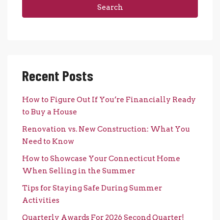
Search
Recent Posts
How to Figure Out If You’re Financially Ready
to Buy a House
Renovation vs. New Construction: What You
Need to Know
How to Showcase Your Connecticut Home
When Selling in the Summer
Tips for Staying Safe During Summer
Activities
Quarterly Awards For 2026 Second Quarter!