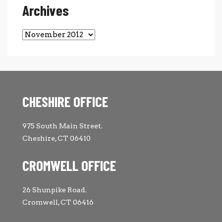
Archives
Archives
CHESHIRE OFFICE
975 South Main Street.
Cheshire, CT 06410
CROMWELL OFFICE
26 Shunpike Road.
Cromwell, CT 06416