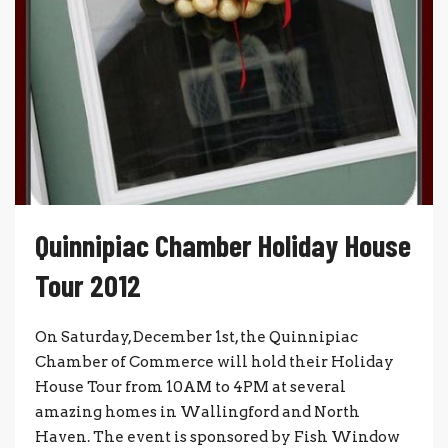
Quinnipiac Chamber Holiday House
Tour 2012
On Saturday, December 1st, the Quinnipiac
Chamber of Commerce will hold their Holiday
House Tour from 10AM to 4PM at several
amazing homes in Wallingford and North
Haven. The event is sponsored by Fish Window