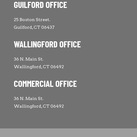
GUILFORD OFFICE
25 Boston Street.
Guilford, CT 06437
WALLINGFORD OFFICE
36 N. Main St.
Wallingford, CT 06492
COMMERCIAL OFFICE
36 N. Main St.
Wallingford, CT 06492