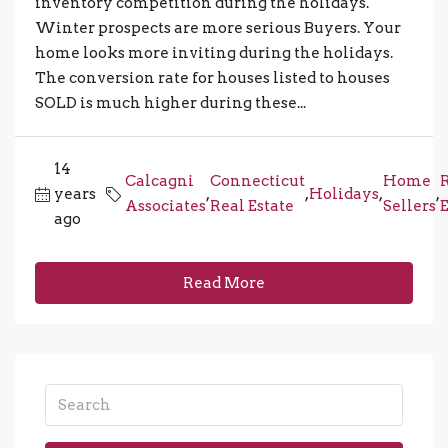
inventory competition during the holidays.
Winter prospects are more serious Buyers. Your
home looks more inviting during the holidays.
The conversion rate for houses listed to houses
SOLD is much higher during these...
14
Calcagni
Connecticut
Home
years
,
,
Holidays
,
,
Associates
Real Estate
Sellers
E
ago
Read More