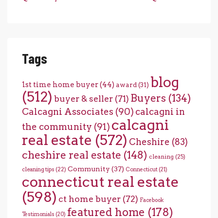
Tags
blog
1st time home buyer
(44)
award
(31)
(512)
Buyers
(134)
buyer & seller
(71)
Calcagni Associates
(90)
calcagni in
calcagni
the community
(91)
real estate
(572)
Cheshire
(83)
cheshire real estate
(148)
cleaning
(25)
Community
(37)
cleaning tips
(22)
Connecticut
(21)
connecticut real estate
(598)
ct home buyer
(72)
Facebook
featured home
(178)
Testimonials
(20)