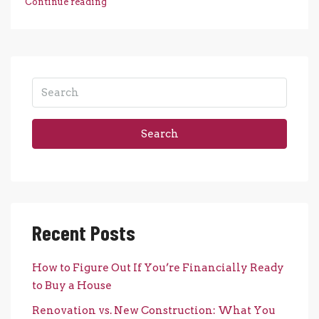
Continue reading
Search
Recent Posts
How to Figure Out If You’re Financially Ready
to Buy a House
Renovation vs. New Construction: What You