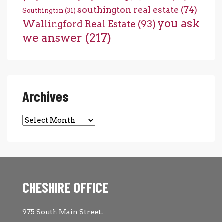
southington real estate
(74)
Southington
(31)
you ask
Wallingford Real Estate
(93)
we answer
(217)
Archives
Archives
CHESHIRE OFFICE
975 South Main Street.