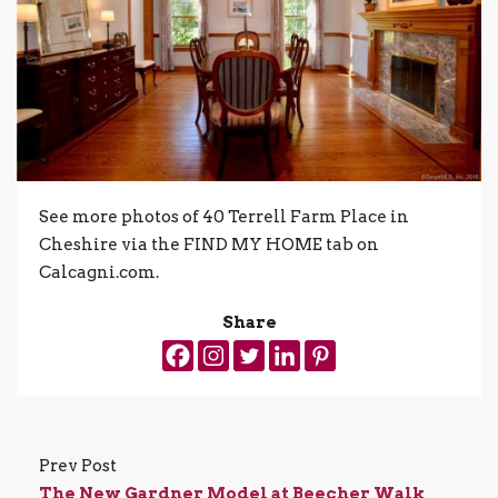
See more photos of 40 Terrell Farm Place in
Cheshire via the FIND MY HOME tab on
Calcagni.com.
Share
Prev Post
The New Gardner Model at Beecher Walk