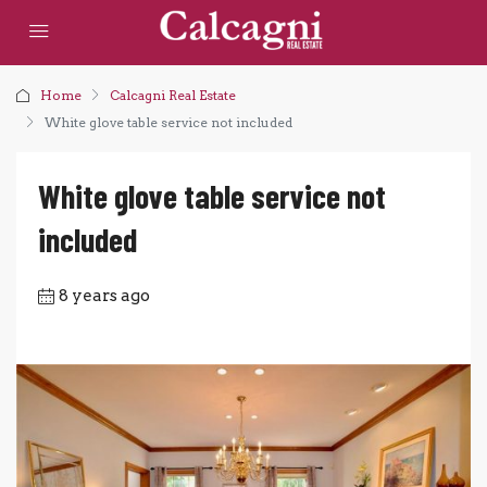
Home
Calcagni Real Estate
White glove table service not included
White glove table service not
included
8 years ago