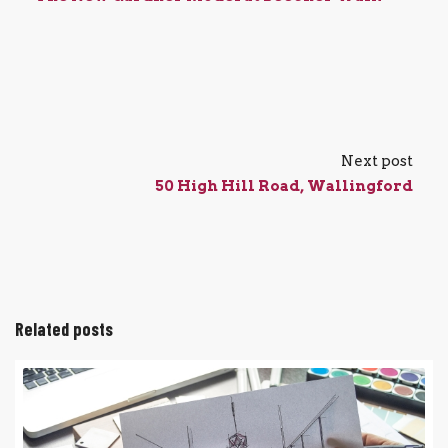
Next post
50 High Hill Road, Wallingford
Related posts