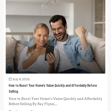
July 8, 2026
How to Boost Your Home’s Value Quickly and Affordably Before
Selling
How to Boost Your Home’s Value Quickly and Affordably
Before Selling By Ray Flynn,...