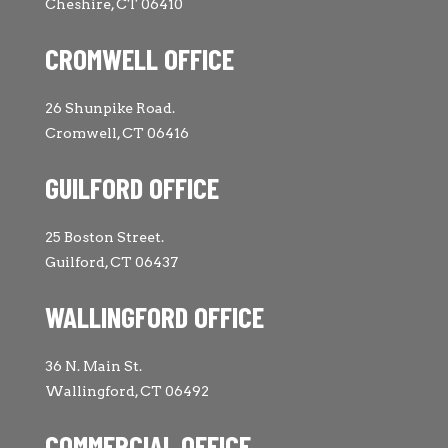
Cheshire, CT 06410
CROMWELL OFFICE
26 Shunpike Road.
Cromwell, CT 06416
GUILFORD OFFICE
25 Boston Street.
Guilford, CT 06437
WALLINGFORD OFFICE
36 N. Main St.
Wallingford, CT 06492
COMMERCIAL OFFICE