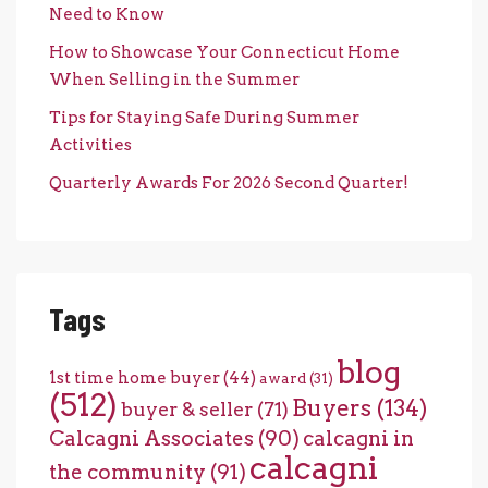
Need to Know
How to Showcase Your Connecticut Home
When Selling in the Summer
Tips for Staying Safe During Summer
Activities
Quarterly Awards For 2026 Second Quarter!
Tags
blog
1st time home buyer
(44)
award
(31)
(512)
Buyers
(134)
buyer & seller
(71)
Calcagni Associates
(90)
calcagni in
calcagni
the community
(91)