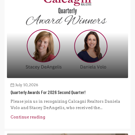
July 10, 2026
Quarterly Awards For 2026 Second Quarter!
Please join us in recognizing Calcagni Realtors Daniela
Volo and Stacey DeAngelis, who received the...
Continue reading