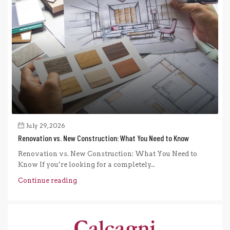
July 29, 2026
Renovation vs. New Construction: What You Need to Know
Renovation vs. New Construction: What You Need to
Know If you’re looking for a completely...
Continue reading