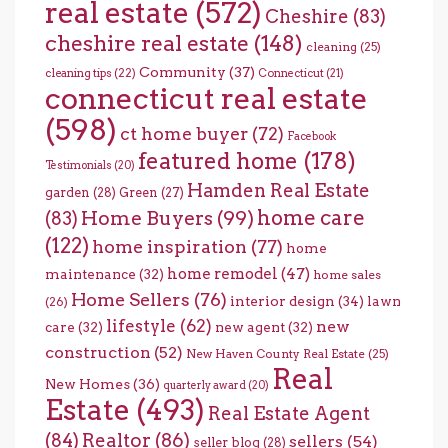
real estate
(572)
Cheshire
(83)
cheshire real estate
(148)
cleaning
(25)
Community
(37)
cleaning tips
(22)
Connecticut
(21)
connecticut real estate
(598)
ct home buyer
(72)
Facebook
featured home
(178)
Testimonials
(20)
Hamden Real Estate
garden
(28)
Green
(27)
home care
Home Buyers
(99)
(83)
(122)
home inspiration
(77)
home
home remodel
(47)
maintenance
(32)
home sales
Home Sellers
(76)
interior design
(34)
lawn
(26)
lifestyle
(62)
new
care
(32)
new agent
(32)
construction
(52)
New Haven County Real Estate
(25)
Real
New Homes
(36)
quarterly award
(20)
Estate
(493)
Real Estate Agent
(84)
Realtor
(86)
sellers
(54)
seller blog
(28)