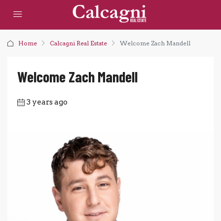
Home
Calcagni Real Estate
Welcome Zach Mandell
Welcome Zach Mandell
3 years ago