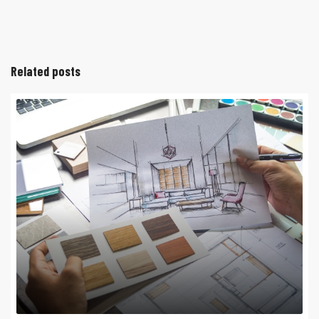
Related posts