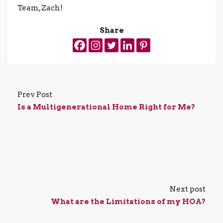
Team, Zach!
Share
Prev Post
Is a Multigenerational Home Right for Me?
Next post
What are the Limitations of my HOA?