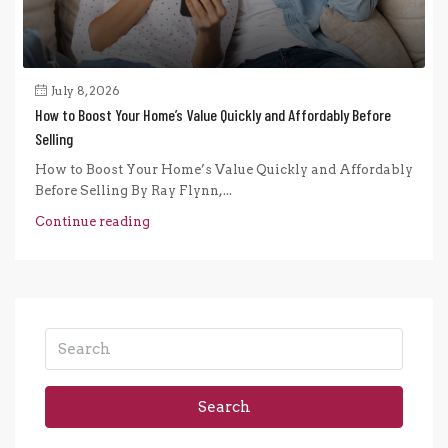
July 8, 2026
How to Boost Your Home’s Value Quickly and Affordably Before
Selling
How to Boost Your Home’s Value Quickly and Affordably
Before Selling By Ray Flynn,...
Continue reading
Search