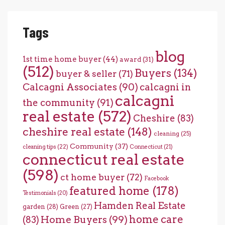
Tags
blog
1st time home buyer
(44)
award
(31)
(512)
Buyers
(134)
buyer & seller
(71)
Calcagni Associates
(90)
calcagni in
calcagni
the community
(91)
real estate
(572)
Cheshire
(83)
cheshire real estate
(148)
cleaning
(25)
Community
(37)
cleaning tips
(22)
Connecticut
(21)
connecticut real estate
(598)
ct home buyer
(72)
Facebook
featured home
(178)
Testimonials
(20)
Hamden Real Estate
garden
(28)
Green
(27)
home care
Home Buyers
(99)
(83)