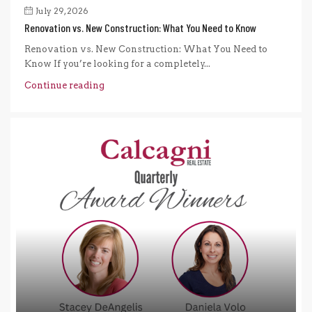
July 29, 2026
Renovation vs. New Construction: What You Need to Know
Renovation vs. New Construction: What You Need to
Know If you’re looking for a completely...
Continue reading