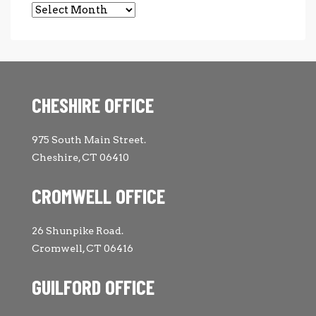
Archives
CHESHIRE OFFICE
975 South Main Street.
Cheshire, CT 06410
CROMWELL OFFICE
26 Shunpike Road.
Cromwell, CT 06416
GUILFORD OFFICE