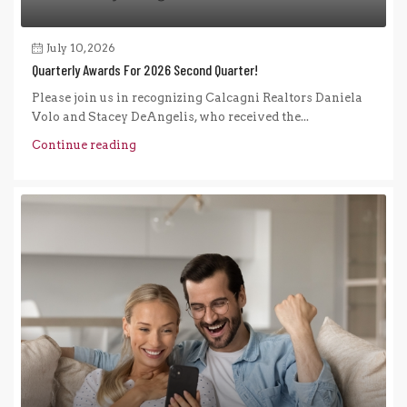
July 10, 2026
Quarterly Awards For 2026 Second Quarter!
Please join us in recognizing Calcagni Realtors Daniela
Volo and Stacey DeAngelis, who received the...
Continue reading