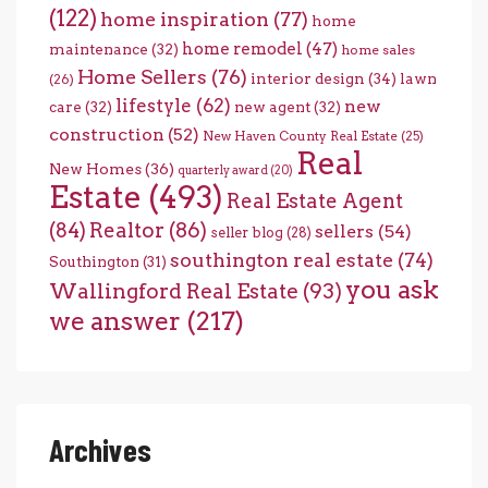
(122)
home inspiration
(77)
home
home remodel
(47)
maintenance
(32)
home sales
Home Sellers
(76)
interior design
(34)
lawn
(26)
lifestyle
(62)
new
care
(32)
new agent
(32)
construction
(52)
New Haven County Real Estate
(25)
Real
New Homes
(36)
quarterly award
(20)
Estate
(493)
Real Estate Agent
(84)
Realtor
(86)
sellers
(54)
seller blog
(28)
southington real estate
(74)
Southington
(31)
you ask
Wallingford Real Estate
(93)
we answer
(217)
Archives