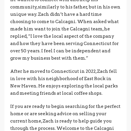
community, similarly to his father, but in his own
unique way. Zach didn’t have a hard time
choosing to come to Calcagni. When asked what
made him want to join the Calcagni team, he
replied, “I love the local aspect of the company
and how they have been serving Connecticut for
over 50 years. I feel I can be independent and
grow my business best with them.”
After he moved to Connecticut in 2022, Zach fell
in love with his neighborhood of East Rock in
New Haven. He enjoys exploring the local parks
and meeting friends at local coffee shops.
If you are ready to begin searching for the perfect
home or are seeking advice on selling your
current home, Zach is ready to help guide you
through the process. Welcome to the Calcagni