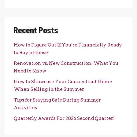
Recent Posts
How to Figure Out If You’re Financially Ready
to Buy a House
Renovation vs. New Construction: What You
Need to Know
How to Showcase Your Connecticut Home
When Selling in the Summer
Tips for Staying Safe During Summer
Activities
Quarterly Awards For 2026 Second Quarter!