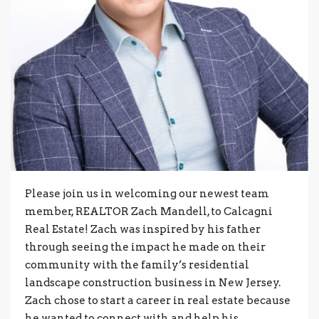
Please join us in welcoming our newest team
member, REALTOR Zach Mandell, to Calcagni
Real Estate! Zach was inspired by his father
through seeing the impact he made on their
community with the family’s residential
landscape construction business in New Jersey.
Zach chose to start a career in real estate because
he wanted to connect with and help his