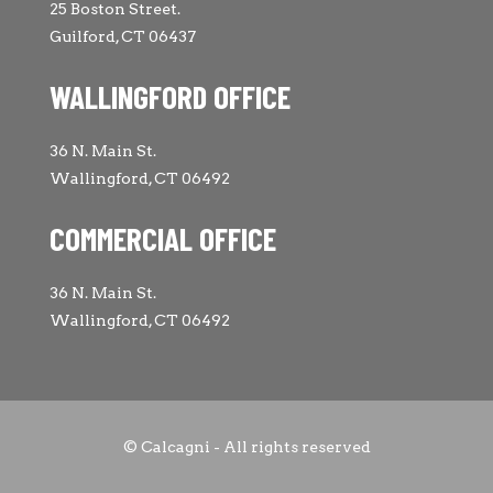
25 Boston Street.
Guilford, CT 06437
WALLINGFORD OFFICE
36 N. Main St.
Wallingford, CT 06492
COMMERCIAL OFFICE
36 N. Main St.
Wallingford, CT 06492
© Calcagni - All rights reserved