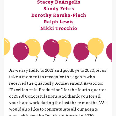
As we say hello to 2021 and goodbye to 2020, let us
take a moment to recognize the agents who
received the Quarterly Achievement Award for
“Excellence in Production” for the fourth quarter
of 2020! Congratulations, and thank you for all
your hard work during the last three months. We
would also like to congratulate all our agents
who achieved the Quarterly Award in 2020.