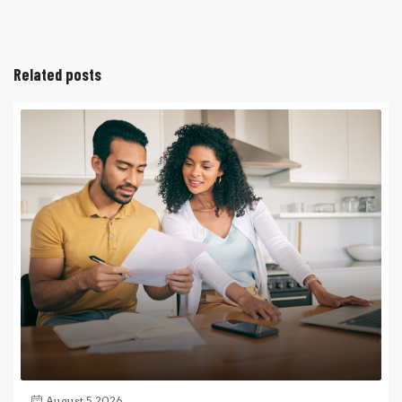
Related posts
August 5, 2026