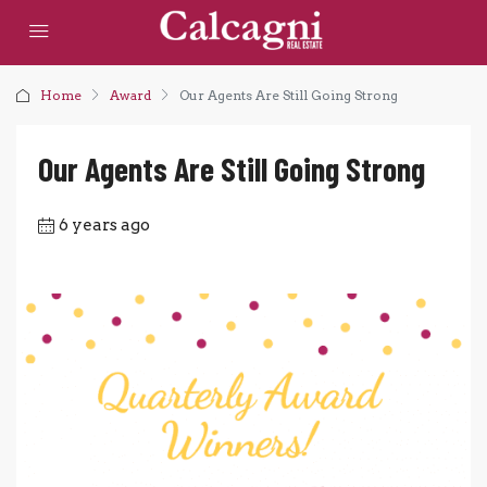
Home
Award
Our Agents Are Still Going Strong
Our Agents Are Still Going Strong
6 years ago