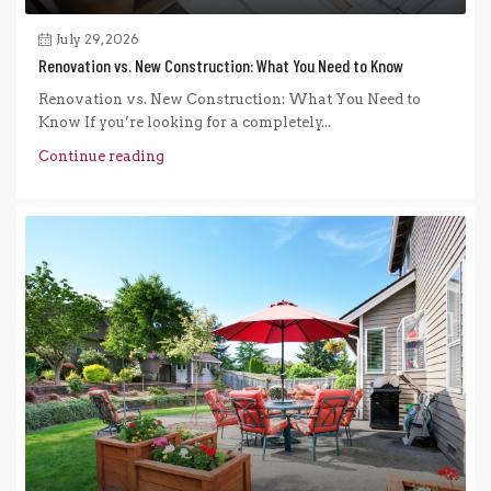
July 29, 2026
Renovation vs. New Construction: What You Need to Know
Renovation vs. New Construction: What You Need to
Know If you’re looking for a completely...
Continue reading