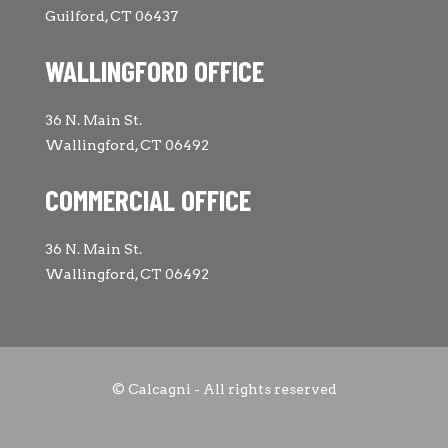
Guilford, CT 06437
WALLINGFORD OFFICE
36 N. Main St.
Wallingford, CT 06492
COMMERCIAL OFFICE
36 N. Main St.
Wallingford, CT 06492
© Calcagni - All rights reserved