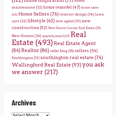
home inspiration
(77)
home
home remodel
(47)
maintenance
(32)
home sales
Home Sellers
(76)
interior design
(34)
lawn
(26)
lifestyle
(62)
new
care
(32)
new agent
(32)
construction
(52)
New Haven County Real Estate
(25)
Real
New Homes
(36)
quarterly award
(20)
Estate
(493)
Real Estate Agent
(84)
Realtor
(86)
sellers
(54)
seller blog
(28)
southington real estate
(74)
Southington
(31)
you ask
Wallingford Real Estate
(93)
we answer
(217)
Archives
Archives