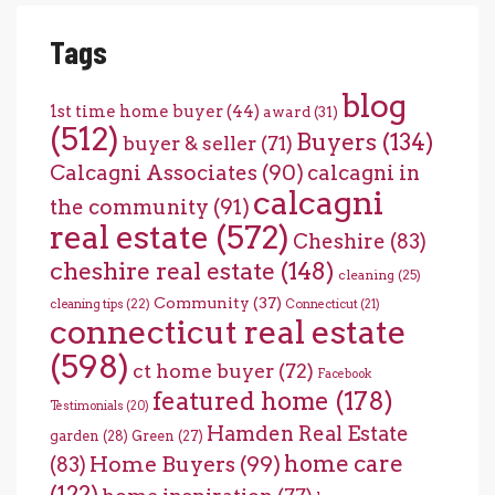
Tags
blog
1st time home buyer
(44)
award
(31)
(512)
Buyers
(134)
buyer & seller
(71)
Calcagni Associates
(90)
calcagni in
calcagni
the community
(91)
real estate
(572)
Cheshire
(83)
cheshire real estate
(148)
cleaning
(25)
Community
(37)
cleaning tips
(22)
Connecticut
(21)
connecticut real estate
(598)
ct home buyer
(72)
Facebook
featured home
(178)
Testimonials
(20)
Hamden Real Estate
garden
(28)
Green
(27)
home care
Home Buyers
(99)
(83)
(122)