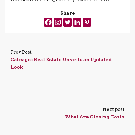
Share
Prev Post
Calcagni Real Estate Unveils an Updated
Look
Next post
What Are Closing Costs