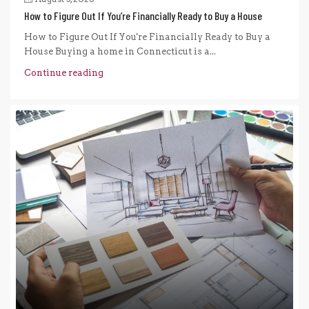
How to Figure Out If You’re Financially Ready to Buy a House
How to Figure Out If You're Financially Ready to Buy a
House Buying a home in Connecticut is a...
Continue reading