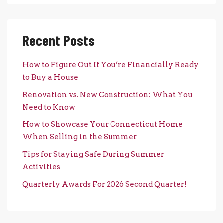
Recent Posts
How to Figure Out If You’re Financially Ready
to Buy a House
Renovation vs. New Construction: What You
Need to Know
How to Showcase Your Connecticut Home
When Selling in the Summer
Tips for Staying Safe During Summer
Activities
Quarterly Awards For 2026 Second Quarter!