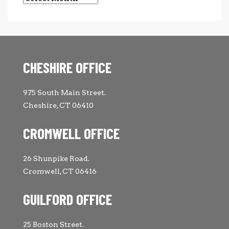
CHESHIRE OFFICE
975 South Main Street.
Cheshire, CT 06410
CROMWELL OFFICE
26 Shunpike Road.
Cromwell, CT 06416
GUILFORD OFFICE
25 Boston Street.