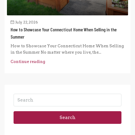
July 22, 2026
How to Showcase Your Connecticut Home When Selling in the
Summer
How to Showcase Your Connecticut Home When Selling
in the Summer No matter where you live, the...
Continue reading
Search