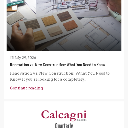
July 29, 2026
Renovation vs. New Construction: What You Need to Know
Renovation vs. New Construction: What You Need to
Know If you’re looking for a completely...
Continue reading