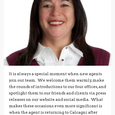
It is always a special moment when new agents
join our team. We welcome them warmly, make
the rounds of introductions to our four offices, and
spotlight them to our friends and clients via press
releases on our website and social media. What
makes these occasions even more significant is
when the agent is returning to Calcagni after