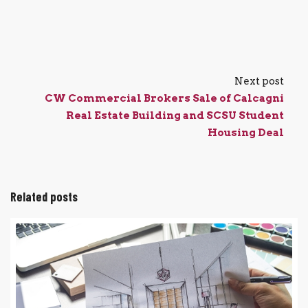
Next post
CW Commercial Brokers Sale of Calcagni
Real Estate Building and SCSU Student
Housing Deal
Related posts