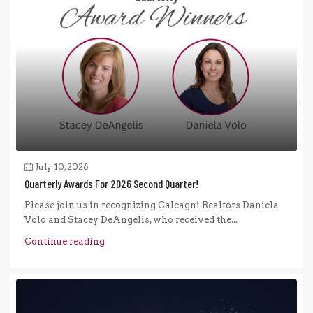
July 10, 2026
Quarterly Awards For 2026 Second Quarter!
Please join us in recognizing Calcagni Realtors Daniela
Volo and Stacey DeAngelis, who received the...
Continue reading