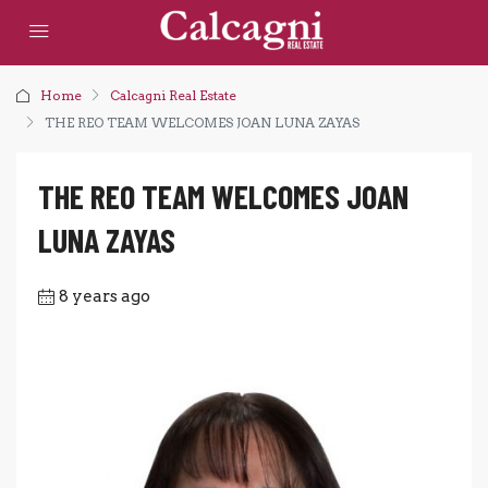
Home
Calcagni Real Estate
THE REO TEAM WELCOMES JOAN LUNA ZAYAS
THE REO TEAM WELCOMES JOAN
LUNA ZAYAS
8 years ago