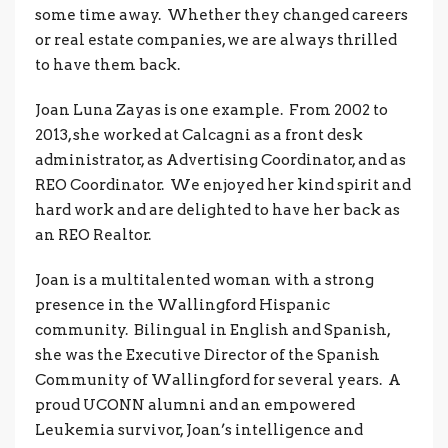
some time away. Whether they changed careers
or real estate companies, we are always thrilled
to have them back.
Joan Luna Zayas is one example. From 2002 to
2013, she worked at Calcagni as a front desk
administrator, as Advertising Coordinator, and as
REO Coordinator. We enjoyed her kind spirit and
hard work and are delighted to have her back as
an REO Realtor.
Joan is a multitalented woman with a strong
presence in the Wallingford Hispanic
community. Bilingual in English and Spanish,
she was the Executive Director of the Spanish
Community of Wallingford for several years. A
proud UCONN alumni and an empowered
Leukemia survivor, Joan’s intelligence and