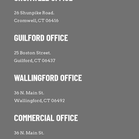
26 Shunpike Road.
Cromwell, CT 06416
GUILFORD OFFICE
25 Boston Street.
Guilford, CT 06437
WALLINGFORD OFFICE
36 N. Main St.
Wallingford, CT 06492
COMMERCIAL OFFICE
36 N. Main St.