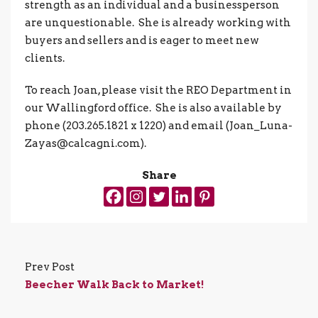
strength as an individual and a businessperson
are unquestionable. She is already working with
buyers and sellers and is eager to meet new
clients.
To reach Joan, please visit the REO Department in
our Wallingford office. She is also available by
phone (203.265.1821 x 1220) and email (Joan_Luna-
Zayas@calcagni.com).
Share
Prev Post
Beecher Walk Back to Market!