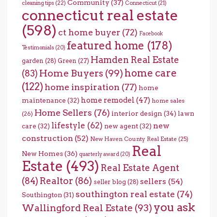
Community
(37)
cleaning tips
(22)
Connecticut
(21)
connecticut real estate
(598)
ct home buyer
(72)
Facebook
featured home
(178)
Testimonials
(20)
Hamden Real Estate
garden
(28)
Green
(27)
home care
Home Buyers
(99)
(83)
(122)
home inspiration
(77)
home
home remodel
(47)
maintenance
(32)
home sales
Home Sellers
(76)
interior design
(34)
lawn
(26)
lifestyle
(62)
new
care
(32)
new agent
(32)
construction
(52)
New Haven County Real Estate
(25)
Real
New Homes
(36)
quarterly award
(20)
Estate
(493)
Real Estate Agent
(84)
Realtor
(86)
sellers
(54)
seller blog
(28)
southington real estate
(74)
Southington
(31)
you ask
Wallingford Real Estate
(93)