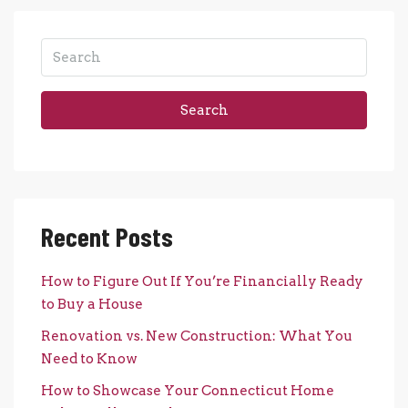
Search
Recent Posts
How to Figure Out If You’re Financially Ready
to Buy a House
Renovation vs. New Construction: What You
Need to Know
How to Showcase Your Connecticut Home