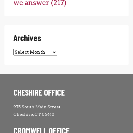
we answer
(217)
Archives
Archives
CHESHIRE OFFICE
975 South Main Street.
Cheshire, CT 06410
CROMWELL OFFICE