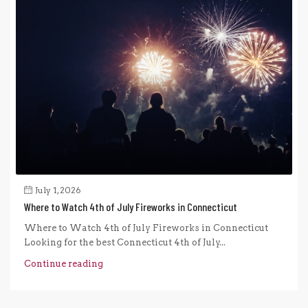
July 1, 2026
Where to Watch 4th of July Fireworks in Connecticut
Where to Watch 4th of July Fireworks in Connecticut
Looking for the best Connecticut 4th of July...
Continue reading