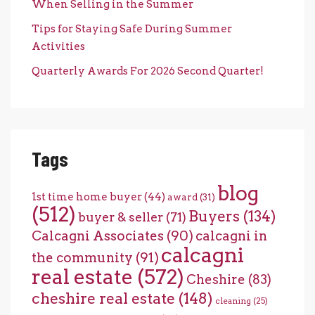
When Selling in the Summer
Tips for Staying Safe During Summer
Activities
Quarterly Awards For 2026 Second Quarter!
Tags
blog
1st time home buyer
(44)
award
(31)
(512)
Buyers
(134)
buyer & seller
(71)
Calcagni Associates
(90)
calcagni in
calcagni
the community
(91)
real estate
(572)
Cheshire
(83)
cheshire real estate
(148)
cleaning
(25)