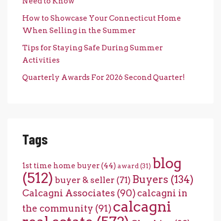
Need to Know
How to Showcase Your Connecticut Home
When Selling in the Summer
Tips for Staying Safe During Summer
Activities
Quarterly Awards For 2026 Second Quarter!
Tags
blog
1st time home buyer
(44)
award
(31)
(512)
Buyers
(134)
buyer & seller
(71)
Calcagni Associates
(90)
calcagni in
calcagni
the community
(91)