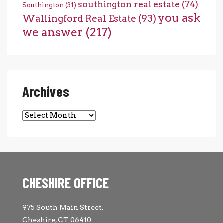
southington real estate
(74)
Southington
(31)
you ask
Wallingford Real Estate
(93)
we answer
(217)
Archives
Archives
CHESHIRE OFFICE
975 South Main Street.
Cheshire, CT 06410