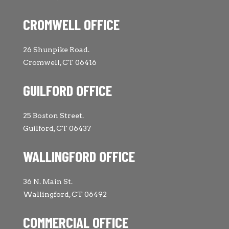
CROMWELL OFFICE
26 Shunpike Road.
Cromwell, CT 06416
GUILFORD OFFICE
25 Boston Street.
Guilford, CT 06437
WALLINGFORD OFFICE
36 N. Main St.
Wallingford, CT 06492
COMMERCIAL OFFICE