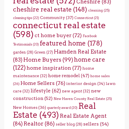
real estate
(572)
Cheshire
(83)
cheshire real estate
(148)
cleaning
(25)
Community
(37)
cleaning tips
(22)
Connecticut
(21)
connecticut real estate
(598)
ct home buyer
(72)
Facebook
featured home
(178)
Testimonials
(20)
Hamden Real Estate
garden
(28)
Green
(27)
home care
Home Buyers
(99)
(83)
(122)
home inspiration
(77)
home
home remodel
(47)
maintenance
(32)
home sales
Home Sellers
(76)
interior design
(34)
lawn
(26)
lifestyle
(62)
new
care
(32)
new agent
(32)
construction
(52)
New Haven County Real Estate
(25)
Real
New Homes
(36)
quarterly award
(20)
Estate
(493)
Real Estate Agent
(84)
Realtor
(86)
sellers
(54)
seller blog
(28)