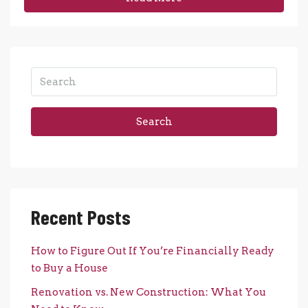
Search
Recent Posts
How to Figure Out If You’re Financially Ready
to Buy a House
Renovation vs. New Construction: What You