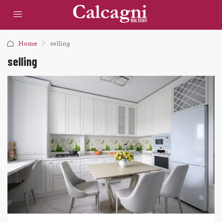
Home
selling
selling