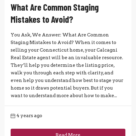
What Are Common Staging
Mistakes to Avoid?
You Ask, We Answer: What Are Common
Staging Mistakes to Avoid? When it comes to
selling your Connecticut home, your Calcagni
Real Estate agent will be an invaluable resource.
They’ll help you determine the listing price,
walk you through each step with clarity, and
even help you understand how best to stage your
home so it draws potential buyers. But if you
want to understand more about how to make...
4 years ago
Read More