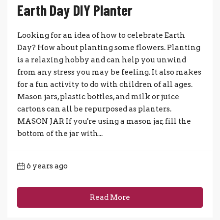
Earth Day DIY Planter
Looking for an idea of how to celebrate Earth
Day? How about planting some flowers. Planting
is a relaxing hobby and can help you unwind
from any stress you may be feeling. It also makes
for a fun activity to do with children of all ages.
Mason jars, plastic bottles, and milk or juice
cartons can all be repurposed as planters.
MASON JAR If you're using a mason jar, fill the
bottom of the jar with...
6 years ago
Read More