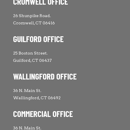
CROMWELL OFFICE
26 Shunpike Road.
Cromwell, CT 06416
GUILFORD OFFICE
25 Boston Street.
Guilford, CT 06437
WALLINGFORD OFFICE
36 N. Main St.
Wallingford, CT 06492
COMMERCIAL OFFICE
36 N. Main St.