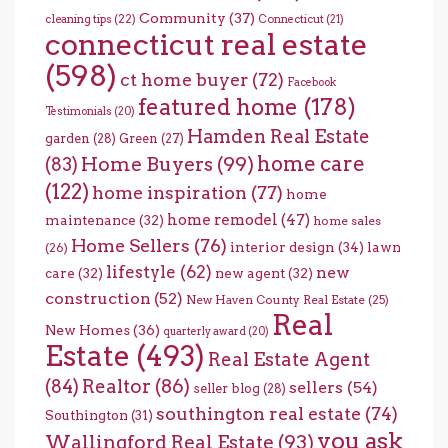
Community
(37)
cleaning tips
(22)
Connecticut
(21)
connecticut real estate
(598)
ct home buyer
(72)
Facebook
featured home
(178)
Testimonials
(20)
Hamden Real Estate
garden
(28)
Green
(27)
home care
Home Buyers
(99)
(83)
(122)
home inspiration
(77)
home
home remodel
(47)
maintenance
(32)
home sales
Home Sellers
(76)
interior design
(34)
lawn
(26)
lifestyle
(62)
new
care
(32)
new agent
(32)
construction
(52)
New Haven County Real Estate
(25)
Real
New Homes
(36)
quarterly award
(20)
Estate
(493)
Real Estate Agent
(84)
Realtor
(86)
sellers
(54)
seller blog
(28)
southington real estate
(74)
Southington
(31)
you ask
Wallingford Real Estate
(93)