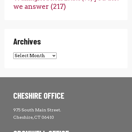
we answer
(217)
Archives
Archives
CHESHIRE OFFICE
975 South Main Street.
Cheshire, CT 06410