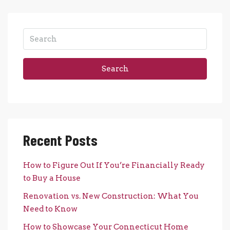
Search
Recent Posts
How to Figure Out If You’re Financially Ready
to Buy a House
Renovation vs. New Construction: What You
Need to Know
How to Showcase Your Connecticut Home