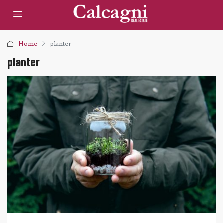
Home
planter
planter