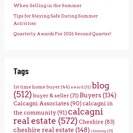
When Selling in the Summer
Tips for Staying Safe During Summer
Activities
Quarterly Awards For 2026 Second Quarter!
Tags
blog
1st time home buyer
(44)
award
(31)
(512)
Buyers
(134)
buyer & seller
(71)
Calcagni Associates
(90)
calcagni in
calcagni
the community
(91)
real estate
(572)
Cheshire
(83)
cheshire real estate
(148)
cleaning
(25)