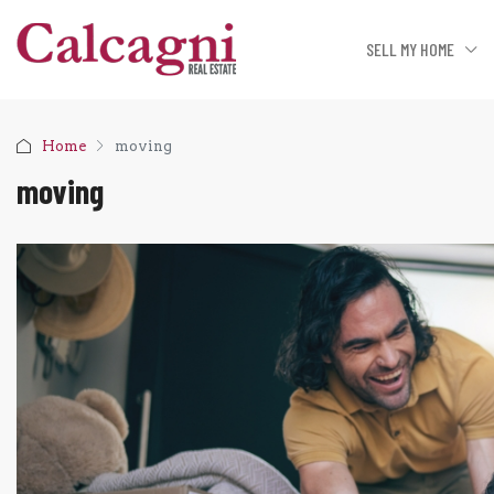
SELL MY HOME
Home
moving
moving