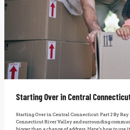
Starting Over in Central Connecticut
Starting Over in Central Connecticut: Part 2 By Ra
Connecticut River Valley and surrounding communi
bigger than a change of address. Here’s how to use 