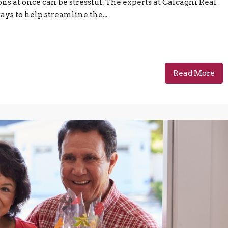
ns at once can be stressful. The experts at Calcagni Real
ways to help streamline the...
Read More