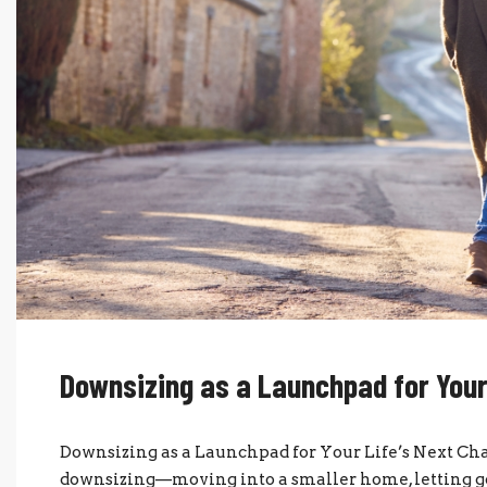
Downsizing as a Launchpad for Your
Downsizing as a Launchpad for Your Life’s Next C
downsizing—moving into a smaller home, letting go o