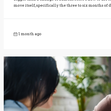
move itself, specifically the three to six months of d
1 month ago