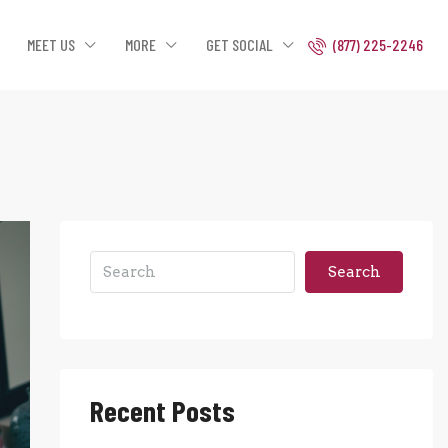
MEET US
MORE
GET SOCIAL
(877) 225-2246
Search
Recent Posts