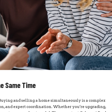
the Same Time
Buying and selling a home simultaneously is a complex
ion, and expert coordination. Whether you’re upgrading,