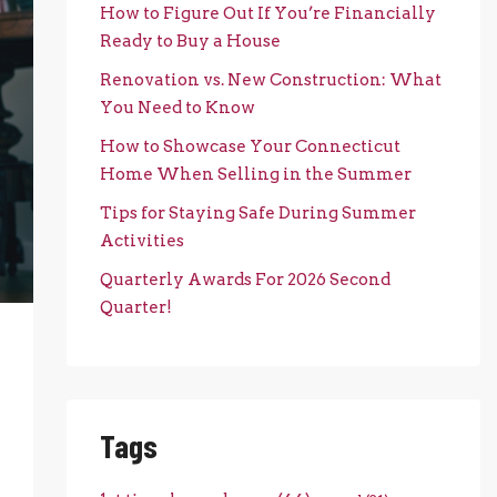
How to Figure Out If You’re Financially
Ready to Buy a House
Renovation vs. New Construction: What
You Need to Know
How to Showcase Your Connecticut
Home When Selling in the Summer
Tips for Staying Safe During Summer
Activities
Quarterly Awards For 2026 Second
Quarter!
Tags