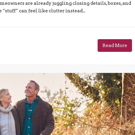
omeowners are already juggling closing details, boxes, and
stuff” can feel like clutter instead...
Read More