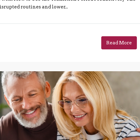
isrupted routines and lower...
Read More