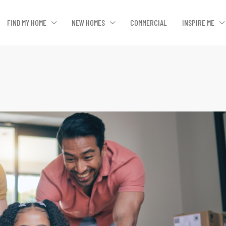
FIND MY HOME
NEW HOMES
COMMERCIAL
INSPIRE ME