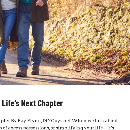
 Life’s Next Chapter
hapter By Ray Flynn, DIYGuys.net When we talk about
f excess possessions, or simplifying your life—it’s