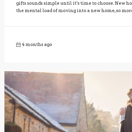
gifts sounds simple until it’s time to choose. New h
the mental load of moving into a new home, so more “
4 months ago