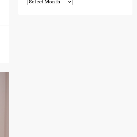
Archives