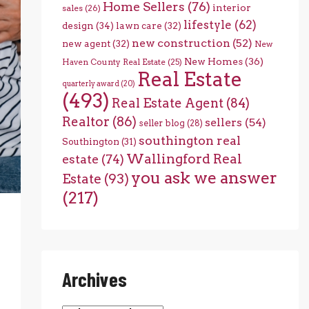
Home Sellers
(76)
interior
sales
(26)
lifestyle
(62)
design
(34)
lawn care
(32)
new construction
(52)
new agent
(32)
New
New Homes
(36)
Haven County Real Estate
(25)
Real Estate
quarterly award
(20)
(493)
Real Estate Agent
(84)
Realtor
(86)
sellers
(54)
seller blog
(28)
southington real
Southington
(31)
Wallingford Real
estate
(74)
you ask we answer
Estate
(93)
(217)
Archives