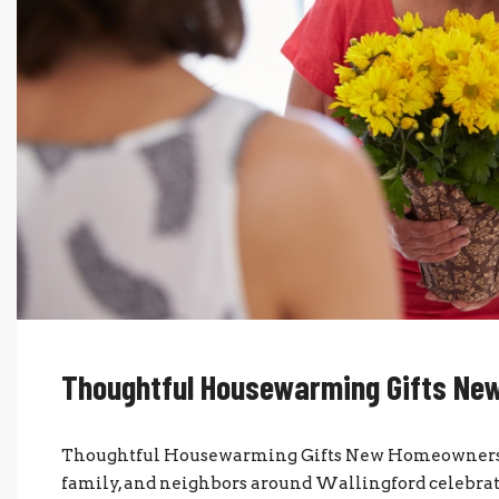
Thoughtful Housewarming Gifts Ne
Thoughtful Housewarming Gifts New Homeowners W
family, and neighbors around Wallingford celebr