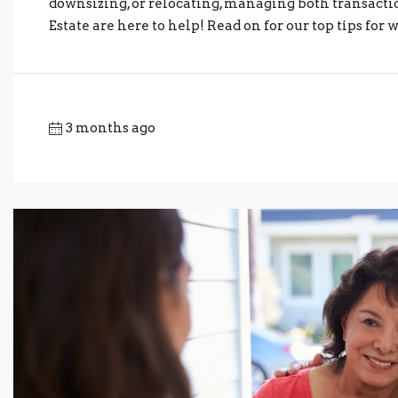
downsizing, or relocating, managing both transactio
Estate are here to help! Read on for our top tips for 
3 months ago