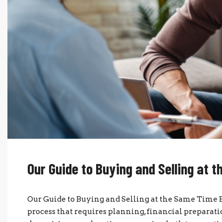
Our Guide to Buying and Selling at 
Our Guide to Buying and Selling at the Same Time 
process that requires planning, financial preparat