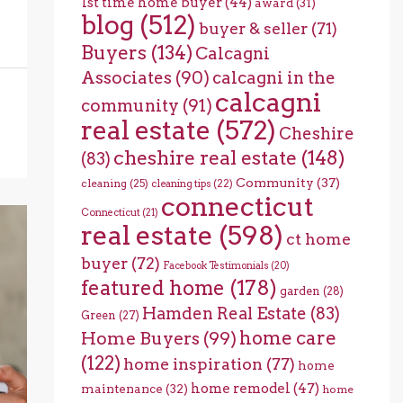
1st time home buyer
(44)
award
(31)
blog
(512)
buyer & seller
(71)
Buyers
(134)
Calcagni
Associates
(90)
calcagni in the
calcagni
community
(91)
real estate
(572)
Cheshire
cheshire real estate
(148)
(83)
Community
(37)
cleaning
(25)
cleaning tips
(22)
connecticut
Connecticut
(21)
real estate
(598)
ct home
buyer
(72)
Facebook Testimonials
(20)
featured home
(178)
garden
(28)
Hamden Real Estate
(83)
Green
(27)
home care
Home Buyers
(99)
(122)
home inspiration
(77)
home
home remodel
(47)
maintenance
(32)
home