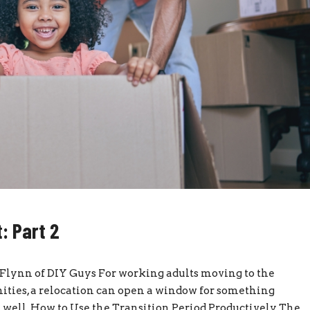
: Part 2
y Flynn of DIY Guys For working adults moving to the
ties, a relocation can open a window for something
it well. How to Use the Transition Period Productively The