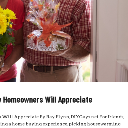
w Homeowners Will Appreciate
ill Appreciate By Ray Flynn, DIYGuys.net For friends,
ating a home buying experience, picking housewarming