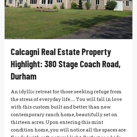
Calcagni Real Estate Property
Highlight: 380 Stage Coach Road,
Durham
An idyllic retreat for those seeking refuge from
the stress of everyday life… You will fall in love
with this custom built and better than new
contemporary ranch home, beautifully set on
thirteen acres. Upon entering this mint
condition home, you will notice all the spaces are