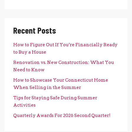
Recent Posts
How to Figure Out If You’re Financially Ready
to Buy a House
Renovation vs. New Construction: What You
Need to Know
How to Showcase Your Connecticut Home
When Selling in the Summer
Tips for Staying Safe During Summer
Activities
Quarterly Awards For 2026 Second Quarter!