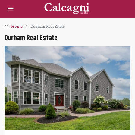
Home
Durham Real Estate
Durham Real Estate