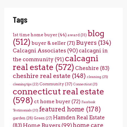
Tags
blog
1st time home buyer
(44)
award
(31)
(512)
Buyers
(134)
buyer & seller
(71)
Calcagni Associates
(90)
calcagni in
calcagni
the community
(91)
real estate
(572)
Cheshire
(83)
cheshire real estate
(148)
cleaning
(25)
Community
(37)
cleaning tips
(22)
Connecticut
(21)
connecticut real estate
(598)
ct home buyer
(72)
Facebook
featured home
(178)
Testimonials
(20)
Hamden Real Estate
garden
(28)
Green
(27)
home care
Home Buyers
(99)
(83)