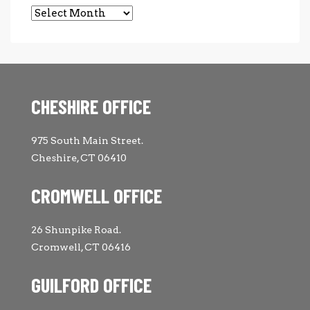
Archives
CHESHIRE OFFICE
975 South Main Street.
Cheshire, CT 06410
CROMWELL OFFICE
26 Shunpike Road.
Cromwell, CT 06416
GUILFORD OFFICE