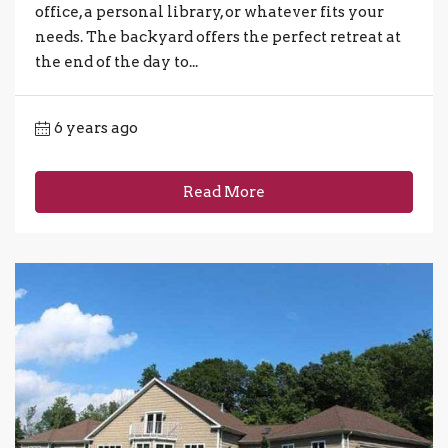
office, a personal library, or whatever fits your
needs. The backyard offers the perfect retreat at
the end of the day to...
6 years ago
Read More