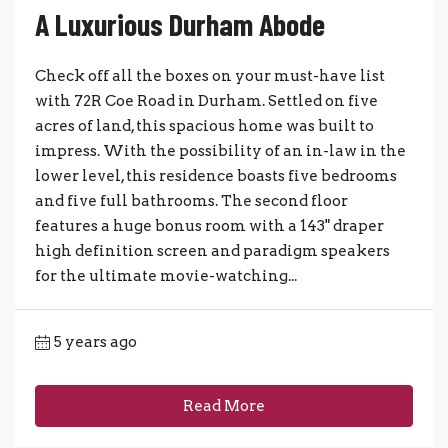
A Luxurious Durham Abode
Check off all the boxes on your must-have list
with 72R Coe Road in Durham. Settled on five
acres of land, this spacious home was built to
impress. With the possibility of an in-law in the
lower level, this residence boasts five bedrooms
and five full bathrooms. The second floor
features a huge bonus room with a 143" draper
high definition screen and paradigm speakers
for the ultimate movie-watching...
5 years ago
Read More