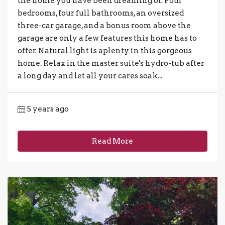
the home you have been dreaming of. Four
bedrooms, four full bathrooms, an oversized
three-car garage, and a bonus room above the
garage are only a few features this home has to
offer. Natural light is aplenty in this gorgeous
home. Relax in the master suite's hydro-tub after
a long day and let all your cares soak...
5 years ago
Read More