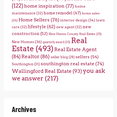
(122)
home inspiration
(77)
home
home remodel
(47)
maintenance
(32)
home sales
Home Sellers
(76)
interior design
(34)
lawn
(26)
lifestyle
(62)
new
care
(32)
new agent
(32)
construction
(52)
New Haven County Real Estate
(25)
Real
New Homes
(36)
quarterly award
(20)
Estate
(493)
Real Estate Agent
(84)
Realtor
(86)
sellers
(54)
seller blog
(28)
southington real estate
(74)
Southington
(31)
you ask
Wallingford Real Estate
(93)
we answer
(217)
Archives