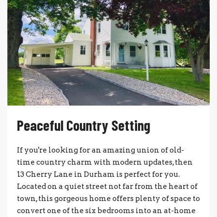
Peaceful Country Setting
If you're looking for an amazing union of old-
time country charm with modern updates, then
13 Cherry Lane in Durham is perfect for you.
Located on a quiet street not far from the heart of
town, this gorgeous home offers plenty of space to
convert one of the six bedrooms into an at-home