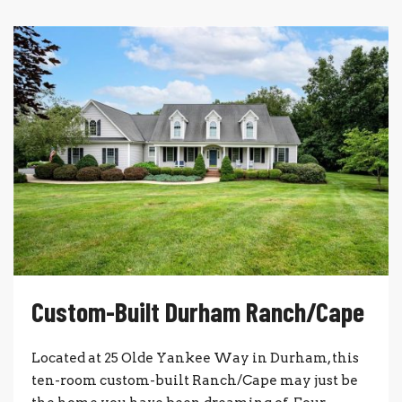
Custom-Built Durham Ranch/Cape
Located at 25 Olde Yankee Way in Durham, this
ten-room custom-built Ranch/Cape may just be