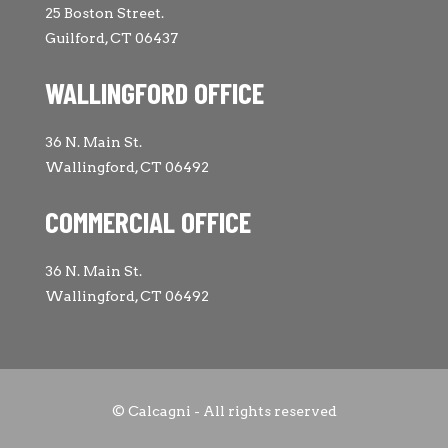
25 Boston Street.
Guilford, CT 06437
WALLINGFORD OFFICE
36 N. Main St.
Wallingford, CT 06492
COMMERCIAL OFFICE
36 N. Main St.
Wallingford, CT 06492
© Calcagni - All rights reserved