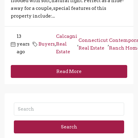
flooded with soft, natural light. Perfect as a hide-
away for a couple, special features of this
property include:...
13
Calcagni
Connecticut
Contempor
years
Buyers
,
Real
,
,
Real Estate
Ranch Hom
ago
Estate
Read More
Search