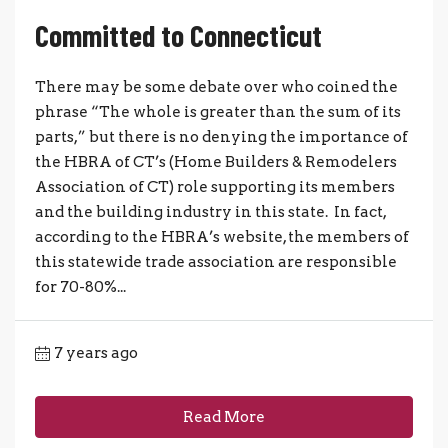
Committed to Connecticut
There may be some debate over who coined the
phrase “The whole is greater than the sum of its
parts,” but there is no denying the importance of
the HBRA of CT’s (Home Builders & Remodelers
Association of CT) role supporting its members
and the building industry in this state. In fact,
according to the HBRA’s website, the members of
this statewide trade association are responsible
for 70-80%...
7 years ago
Read More