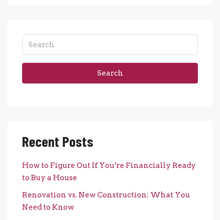
Search
Recent Posts
How to Figure Out If You’re Financially Ready
to Buy a House
Renovation vs. New Construction: What You
Need to Know