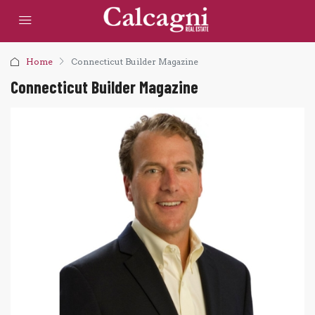
Home
Connecticut Builder Magazine
Connecticut Builder Magazine