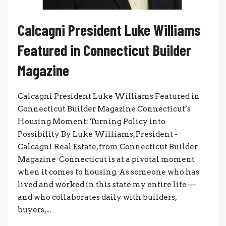
Calcagni President Luke Williams
Featured in Connecticut Builder
Magazine
Calcagni President Luke Williams Featured in
Connecticut Builder Magazine Connecticut’s
Housing Moment: Turning Policy into
Possibility By Luke Williams, President -
Calcagni Real Estate, from Connecticut Builder
Magazine Connecticut is at a pivotal moment
when it comes to housing. As someone who has
lived and worked in this state my entire life —
and who collaborates daily with builders,
buyers,...