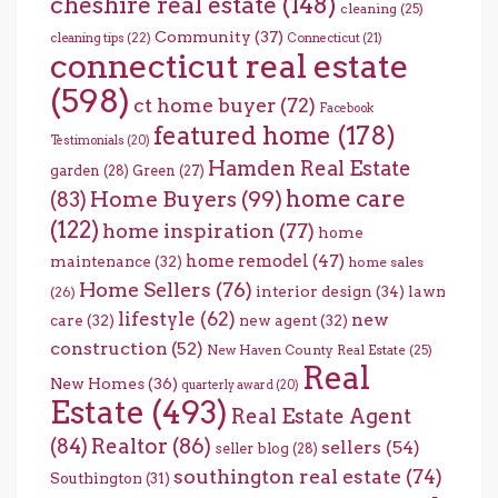
cheshire real estate
(148)
cleaning
(25)
Community
(37)
cleaning tips
(22)
Connecticut
(21)
connecticut real estate
(598)
ct home buyer
(72)
Facebook
featured home
(178)
Testimonials
(20)
Hamden Real Estate
garden
(28)
Green
(27)
home care
Home Buyers
(99)
(83)
(122)
home inspiration
(77)
home
home remodel
(47)
maintenance
(32)
home sales
Home Sellers
(76)
interior design
(34)
lawn
(26)
lifestyle
(62)
new
care
(32)
new agent
(32)
construction
(52)
New Haven County Real Estate
(25)
Real
New Homes
(36)
quarterly award
(20)
Estate
(493)
Real Estate Agent
(84)
Realtor
(86)
sellers
(54)
seller blog
(28)
southington real estate
(74)
Southington
(31)