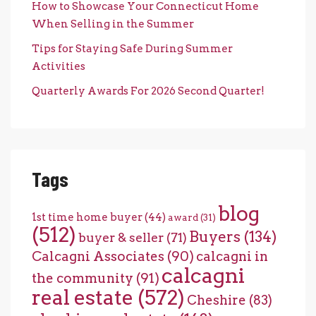
How to Showcase Your Connecticut Home
When Selling in the Summer
Tips for Staying Safe During Summer
Activities
Quarterly Awards For 2026 Second Quarter!
Tags
blog
1st time home buyer
(44)
award
(31)
(512)
Buyers
(134)
buyer & seller
(71)
Calcagni Associates
(90)
calcagni in
calcagni
the community
(91)
real estate
(572)
Cheshire
(83)