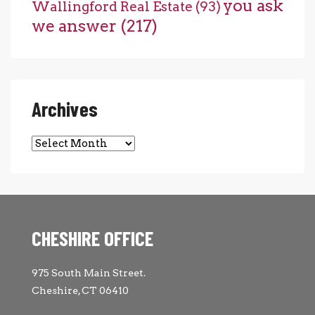
you ask
Wallingford Real Estate
(93)
we answer
(217)
Archives
Archives
CHESHIRE OFFICE
975 South Main Street.
Cheshire, CT 06410