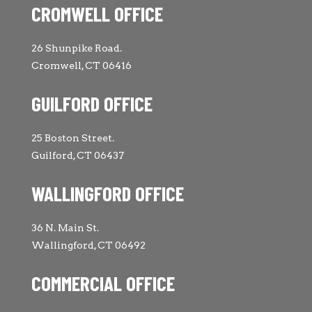
CROMWELL OFFICE
26 Shunpike Road.
Cromwell, CT 06416
GUILFORD OFFICE
25 Boston Street.
Guilford, CT 06437
WALLINGFORD OFFICE
36 N. Main St.
Wallingford, CT 06492
COMMERCIAL OFFICE