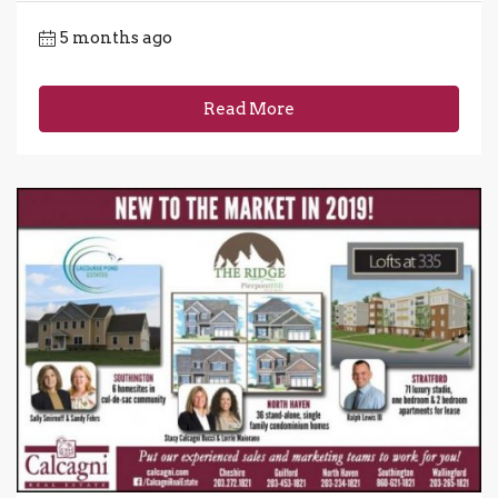
5 months ago
Read More