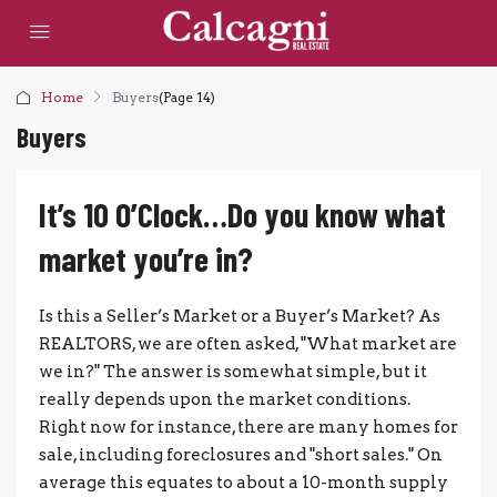
Home
Buyers
(Page 14)
Buyers
It’s 10 O’Clock…Do you know what
market you’re in?
Is this a Seller’s Market or a Buyer’s Market? As
REALTORS, we are often asked, "What market are
we in?" The answer is somewhat simple, but it
really depends upon the market conditions.
Right now for instance, there are many homes for
sale, including foreclosures and "short sales." On
average this equates to about a 10-month supply