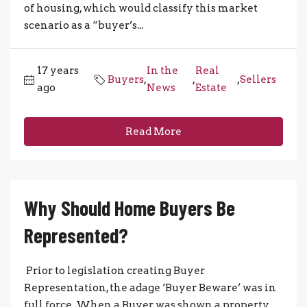
of housing, which would classify this market
scenario as a “buyer’s...
17 years
In the
Real
Buyers
,
,
,
Sellers
ago
News
Estate
Read More
Why Should Home Buyers Be
Represented?
Prior to legislation creating Buyer
Representation, the adage ‘Buyer Beware’ was in
full force. When a Buyer was shown a property