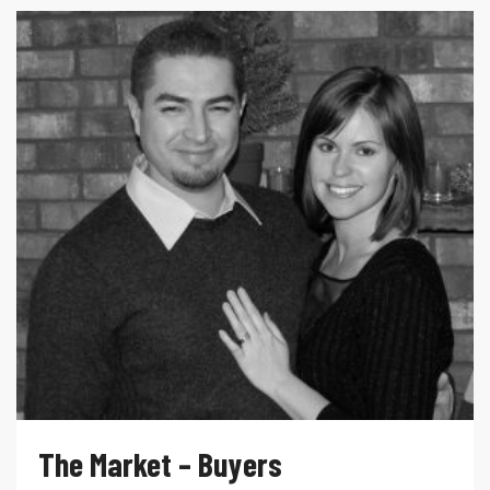
The Market – Buyers