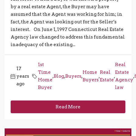
by a real estate Agent, the Buyer may have
assumed that the Agent was working for him; in
fact, the Agent was looking out for the Seller’s
interest. On June 1, 1997 Connecticut Real Estate
Agency law changed to address this fundamental
inadequacy of the existing...
1st
Real
17
Time
Home
Real
Estate
years
,
Blog
,
Buyers
,
,
,
,
Home
Buyers
Estate
Agency
ago
Buyer
law
Read More