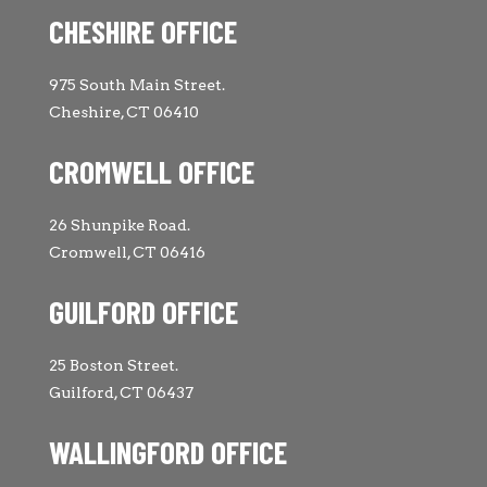
CHESHIRE OFFICE
975 South Main Street.
Cheshire, CT 06410
CROMWELL OFFICE
26 Shunpike Road.
Cromwell, CT 06416
GUILFORD OFFICE
25 Boston Street.
Guilford, CT 06437
WALLINGFORD OFFICE