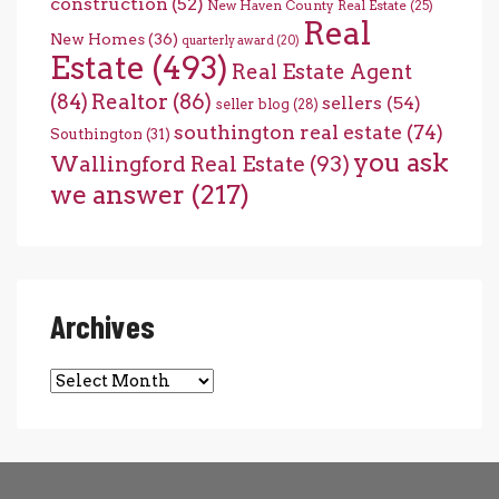
construction
(52)
New Haven County Real Estate
(25)
Real
New Homes
(36)
quarterly award
(20)
Estate
(493)
Real Estate Agent
(84)
Realtor
(86)
sellers
(54)
seller blog
(28)
southington real estate
(74)
Southington
(31)
you ask
Wallingford Real Estate
(93)
we answer
(217)
Archives
Archives