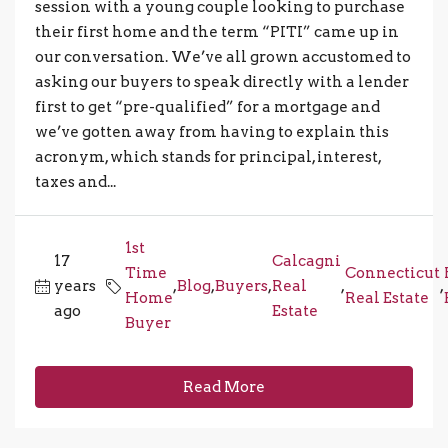
session with a young couple looking to purchase
their first home and the term “PITI” came up in
our conversation. We’ve all grown accustomed to
asking our buyers to speak directly with a lender
first to get “pre-qualified” for a mortgage and
we’ve gotten away from having to explain this
acronym, which stands for principal, interest,
taxes and...
1st
17
Calcagni
Time
Connecticut
years
,
Blog
,
Buyers
,
Real
,
,
Home
Real Estate
ago
Estate
Buyer
Read More