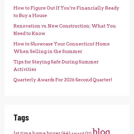
How to Figure Out If You’re Financially Ready
to Buy a House
Renovation vs. New Construction: What You
Need to Know
How to Showcase Your Connecticut Home
When Selling in the Summer
Tips for Staying Safe During Summer
Activities
Quarterly Awards For 2026 Second Quarter!
Tags
blog
1st time home buyer
(44)
award
(31)