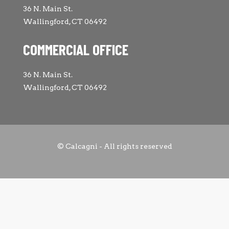
36 N. Main St.
Wallingford, CT 06492
COMMERCIAL OFFICE
36 N. Main St.
Wallingford, CT 06492
© Calcagni - All rights reserved