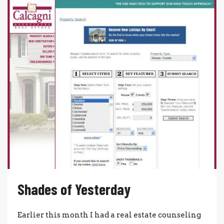
Shades of Yesterday
Earlier this month I had a real estate counseling