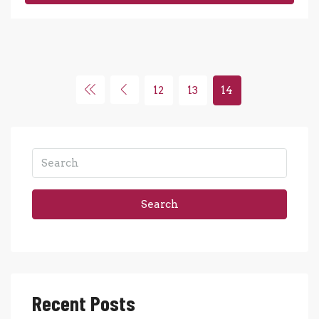
12
13
14
Search
Recent Posts