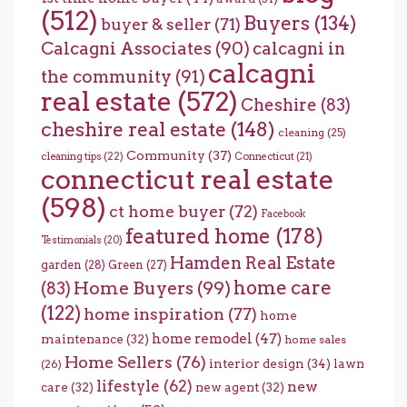
(512)
Buyers
(134)
buyer & seller
(71)
Calcagni Associates
(90)
calcagni in
calcagni
the community
(91)
real estate
(572)
Cheshire
(83)
cheshire real estate
(148)
cleaning
(25)
Community
(37)
cleaning tips
(22)
Connecticut
(21)
connecticut real estate
(598)
ct home buyer
(72)
Facebook
featured home
(178)
Testimonials
(20)
Hamden Real Estate
garden
(28)
Green
(27)
home care
Home Buyers
(99)
(83)
(122)
home inspiration
(77)
home
home remodel
(47)
maintenance
(32)
home sales
Home Sellers
(76)
interior design
(34)
lawn
(26)
lifestyle
(62)
new
care
(32)
new agent
(32)