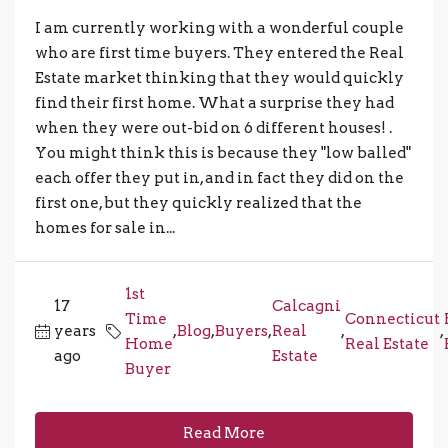
I am currently working with a wonderful couple
who are first time buyers. They entered the Real
Estate market thinking that they would quickly
find their first home. What a surprise they had
when they were out-bid on 6 different houses! .
You might think this is because they "low balled"
each offer they put in, and in fact they did on the
first one, but they quickly realized that the
homes for sale in...
1st
17
Calcagni
Time
Connecticut
years
,
Blog
,
Buyers
,
Real
,
,
Home
Real Estate
ago
Estate
Buyer
Read More