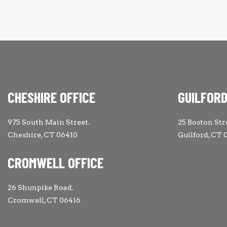
CHESHIRE OFFICE
GUILFORD
975 South Main Street.
25 Boston Str
Cheshire, CT 06410
Guilford, CT 
CROMWELL OFFICE
26 Shunpike Road.
Cromwell, CT 06416