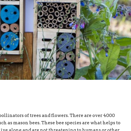
ollinators of trees and flowers. There are over 4000
uch as mason bees. These bee species are what helps to
s live alone and are not threatening to humans or other