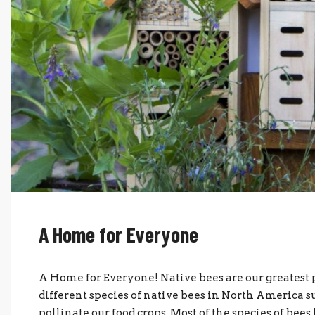
A Home for Everyone
A Home for Everyone! Native bees are our greatest p
different species of native bees in North America s
pollinate our food crops. Most of the species of bee