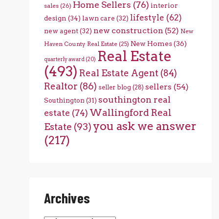
Home Sellers
(76)
interior
sales
(26)
lifestyle
(62)
design
(34)
lawn care
(32)
new construction
(52)
new agent
(32)
New
New Homes
(36)
Haven County Real Estate
(25)
Real Estate
quarterly award
(20)
(493)
Real Estate Agent
(84)
Realtor
(86)
sellers
(54)
seller blog
(28)
southington real
Southington
(31)
Wallingford Real
estate
(74)
you ask we answer
Estate
(93)
(217)
Archives