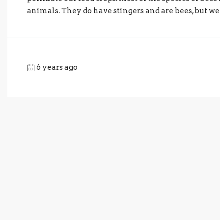
animals. They do have stingers and are bees, but we t
6 years ago