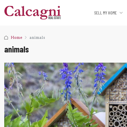
SELL MY HOME
Home
animals
animals