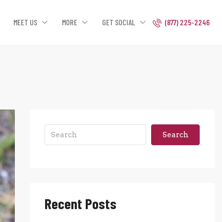
MEET US
MORE
GET SOCIAL
(877) 225-2246
Search
Recent Posts