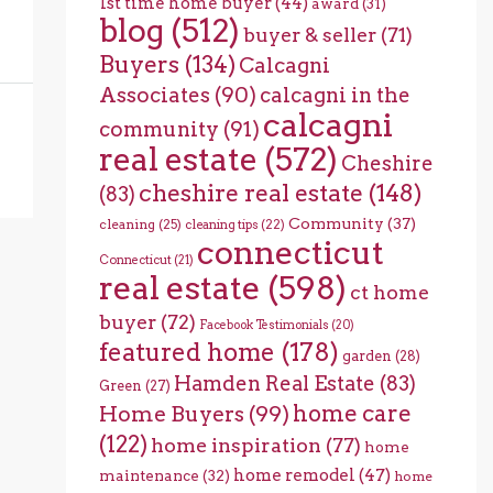
1st time home buyer
(44)
award
(31)
blog
(512)
buyer & seller
(71)
Buyers
(134)
Calcagni
Associates
(90)
calcagni in the
calcagni
community
(91)
real estate
(572)
Cheshire
cheshire real estate
(148)
(83)
Community
(37)
cleaning
(25)
cleaning tips
(22)
connecticut
Connecticut
(21)
real estate
(598)
ct home
buyer
(72)
Facebook Testimonials
(20)
featured home
(178)
garden
(28)
Hamden Real Estate
(83)
Green
(27)
home care
Home Buyers
(99)
(122)
home inspiration
(77)
home
home remodel
(47)
maintenance
(32)
home