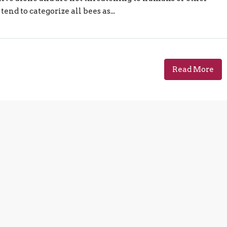
end to categorize all bees as...
Read More