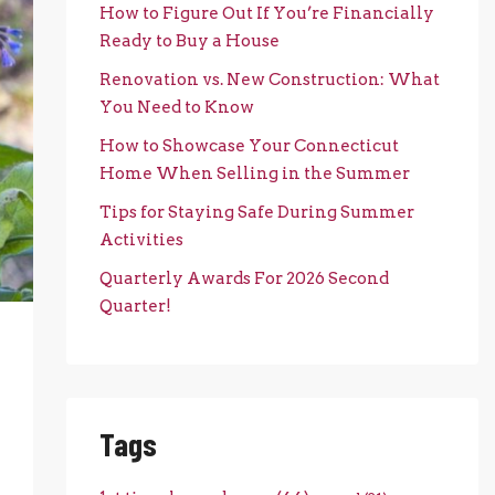
How to Figure Out If You’re Financially
Ready to Buy a House
Renovation vs. New Construction: What
You Need to Know
How to Showcase Your Connecticut
Home When Selling in the Summer
Tips for Staying Safe During Summer
Activities
Quarterly Awards For 2026 Second
Quarter!
Tags