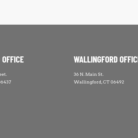
 OFFICE
WALLINGFORD OFFIC
eet.
36 N. Main St.
06437
Wallingford, CT 06492