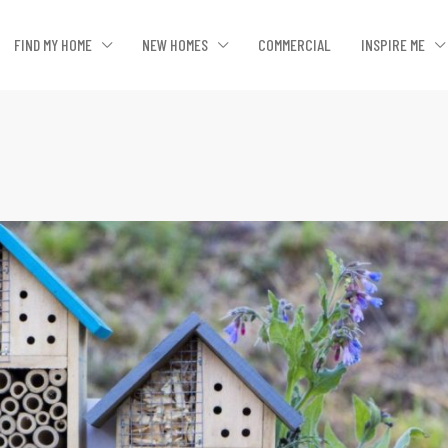
FIND MY HOME
NEW HOMES
COMMERCIAL
INSPIRE ME