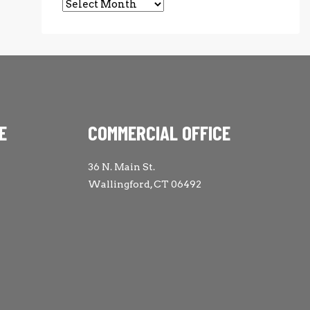
Archives
E
COMMERCIAL OFFICE
36 N. Main St.
Wallingford, CT 06492