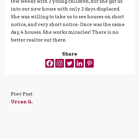
few weeks with 2 young children, but she got us
into our new house with only 2 days displaced.
She was willing to take us to see houses on short
notice, and very short notice. Once was the same
day, 4 houses. She works miracles! There is no
better realtor out there.
Share
Prev Post
Urcan G.