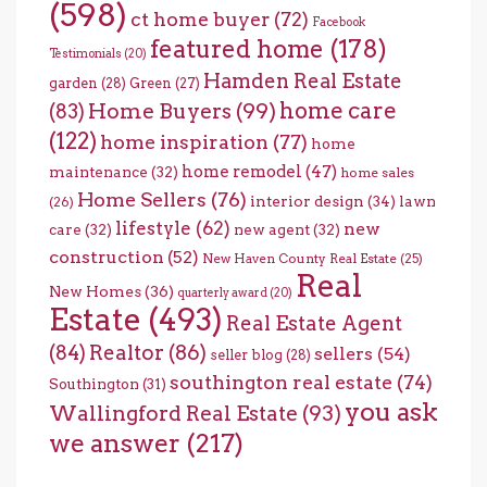
(598)
ct home buyer
(72)
Facebook
featured home
(178)
Testimonials
(20)
Hamden Real Estate
garden
(28)
Green
(27)
home care
Home Buyers
(99)
(83)
(122)
home inspiration
(77)
home
home remodel
(47)
maintenance
(32)
home sales
Home Sellers
(76)
interior design
(34)
lawn
(26)
lifestyle
(62)
new
care
(32)
new agent
(32)
construction
(52)
New Haven County Real Estate
(25)
Real
New Homes
(36)
quarterly award
(20)
Estate
(493)
Real Estate Agent
(84)
Realtor
(86)
sellers
(54)
seller blog
(28)
southington real estate
(74)
Southington
(31)
you ask
Wallingford Real Estate
(93)
we answer
(217)