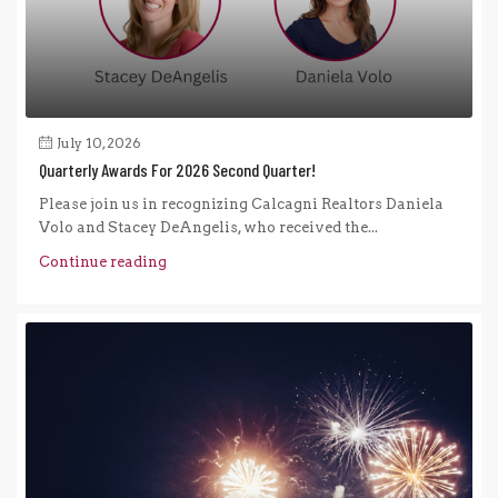
July 10, 2026
Quarterly Awards For 2026 Second Quarter!
Please join us in recognizing Calcagni Realtors Daniela
Volo and Stacey DeAngelis, who received the...
Continue reading