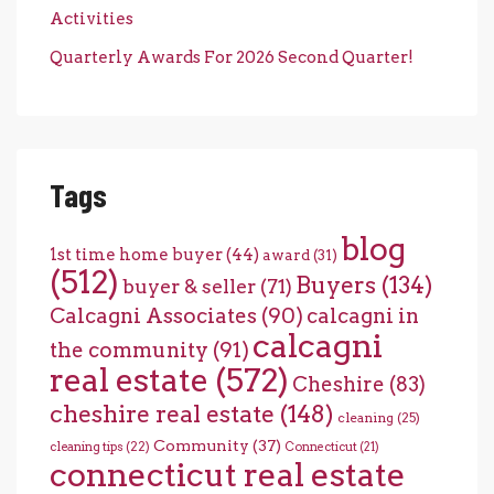
Activities
Quarterly Awards For 2026 Second Quarter!
Tags
blog
1st time home buyer
(44)
award
(31)
(512)
Buyers
(134)
buyer & seller
(71)
Calcagni Associates
(90)
calcagni in
calcagni
the community
(91)
real estate
(572)
Cheshire
(83)
cheshire real estate
(148)
cleaning
(25)
Community
(37)
cleaning tips
(22)
Connecticut
(21)
connecticut real estate