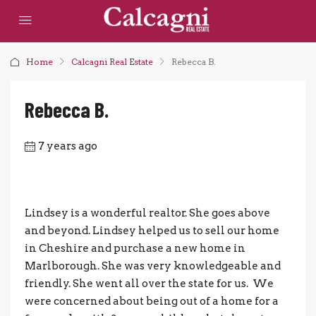
Home
Calcagni Real Estate
Rebecca B.
Rebecca B.
7 years ago
Lindsey is a wonderful realtor. She goes above
and beyond. Lindsey helped us to sell our home
in Cheshire and purchase a new home in
Marlborough. She was very knowledgeable and
friendly. She went all over the state for us. We
were concerned about being out of a home for a