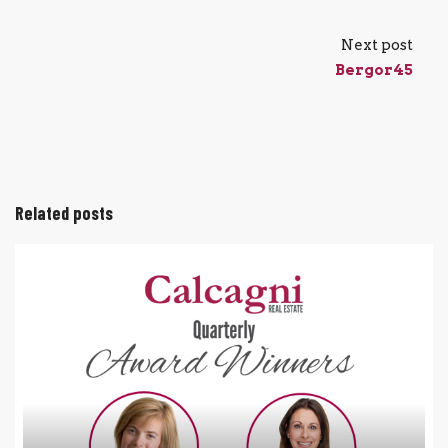
Next post
Bergor45
Related posts