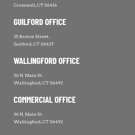
Cromwell, CT 06416
GUILFORD OFFICE
25 Boston Street.
Guilford, CT 06437
WALLINGFORD OFFICE
36 N. Main St.
Wallingford, CT 06492
COMMERCIAL OFFICE
36 N. Main St.
Wallingford, CT 06492