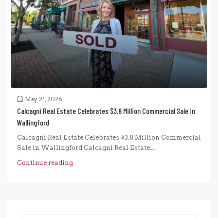
May 21, 2026
Calcagni Real Estate Celebrates $3.8 Million Commercial Sale in
Wallingford
Calcagni Real Estate Celebrates $3.8 Million Commercial
Sale in Wallingford Calcagni Real Estate...
Continue reading