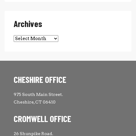
Archives
Archives
CHESHIRE OFFICE
975 South Main Street.
Cheshire, CT 06410
CROMWELL OFFICE
26 Shunpike Road.