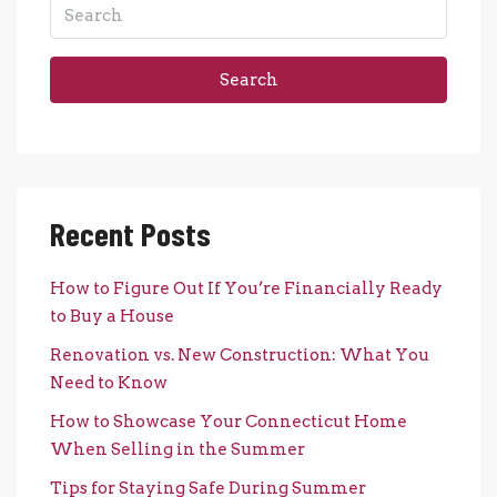
Search
Recent Posts
How to Figure Out If You’re Financially Ready
to Buy a House
Renovation vs. New Construction: What You
Need to Know
How to Showcase Your Connecticut Home
When Selling in the Summer
Tips for Staying Safe During Summer