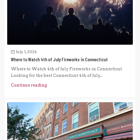
July 1, 2026
Where to Watch 4th of July Fireworks in Connecticut
Where to Watch 4th of July Fireworks in Connecticut
Looking for the best Connecticut 4th of July...
Continue reading