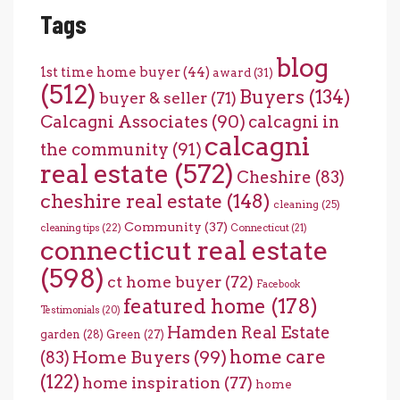
Tags
blog
1st time home buyer
(44)
award
(31)
(512)
Buyers
(134)
buyer & seller
(71)
Calcagni Associates
(90)
calcagni in
calcagni
the community
(91)
real estate
(572)
Cheshire
(83)
cheshire real estate
(148)
cleaning
(25)
Community
(37)
cleaning tips
(22)
Connecticut
(21)
connecticut real estate
(598)
ct home buyer
(72)
Facebook
featured home
(178)
Testimonials
(20)
Hamden Real Estate
garden
(28)
Green
(27)
home care
Home Buyers
(99)
(83)
(122)
home inspiration
(77)
home