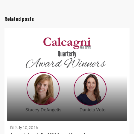
Related posts
July 10, 2026