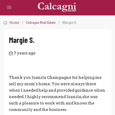
Home
Calcagni Real Estate
Margie S.
Margie S.
7 years ago
Thank you Juanita Champagne for helping me
sell my mom’s home. You were always there
when I needed help and provided guidance when
needed. I highly recommend Juanita, she was
such a pleasure to work with and knows the
community and the business.