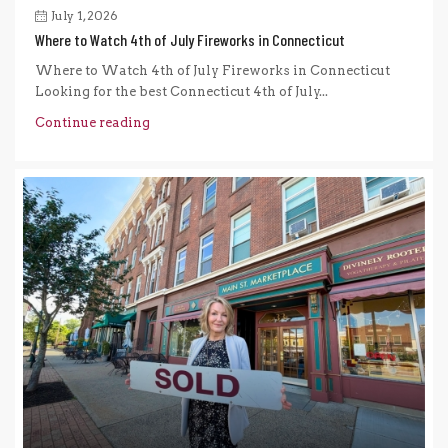
July 1, 2026
Where to Watch 4th of July Fireworks in Connecticut
Where to Watch 4th of July Fireworks in Connecticut
Looking for the best Connecticut 4th of July...
Continue reading