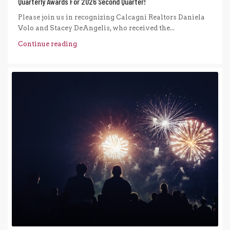
Quarterly Awards For 2026 Second Quarter!
Please join us in recognizing Calcagni Realtors Daniela
Volo and Stacey DeAngelis, who received the...
Continue reading