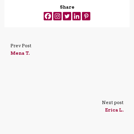
Share
Prev Post
Mena T.
Next post
Erica L.