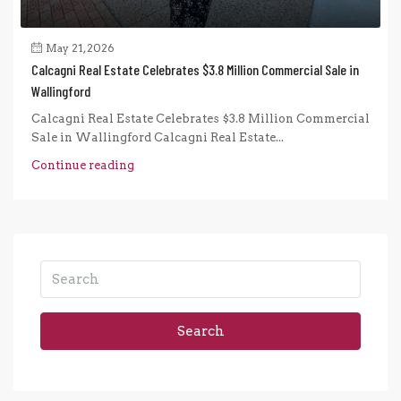
May 21, 2026
Calcagni Real Estate Celebrates $3.8 Million Commercial Sale in
Wallingford
Calcagni Real Estate Celebrates $3.8 Million Commercial
Sale in Wallingford Calcagni Real Estate...
Continue reading
Search