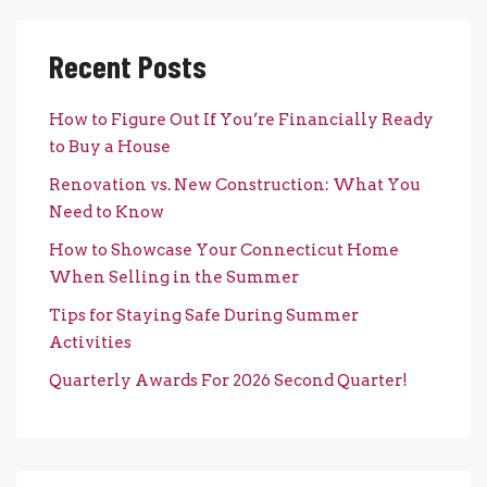
Recent Posts
How to Figure Out If You’re Financially Ready
to Buy a House
Renovation vs. New Construction: What You
Need to Know
How to Showcase Your Connecticut Home
When Selling in the Summer
Tips for Staying Safe During Summer
Activities
Quarterly Awards For 2026 Second Quarter!