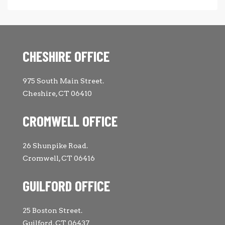
CHESHIRE OFFICE
975 South Main Street.
Cheshire, CT 06410
CROMWELL OFFICE
26 Shunpike Road.
Cromwell, CT 06416
GUILFORD OFFICE
25 Boston Street.
Guilford, CT 06437