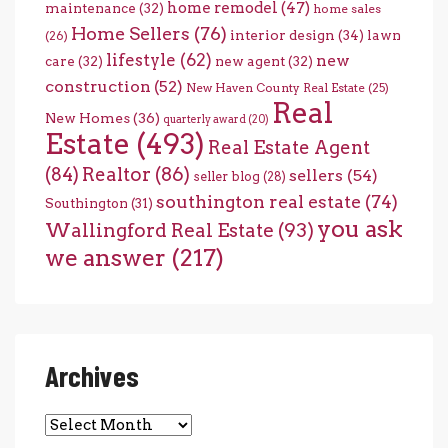
home remodel
(47)
maintenance
(32)
home sales
Home Sellers
(76)
interior design
(34)
lawn
(26)
lifestyle
(62)
new
care
(32)
new agent
(32)
construction
(52)
New Haven County Real Estate
(25)
Real
New Homes
(36)
quarterly award
(20)
Estate
(493)
Real Estate Agent
(84)
Realtor
(86)
sellers
(54)
seller blog
(28)
southington real estate
(74)
Southington
(31)
you ask
Wallingford Real Estate
(93)
we answer
(217)
Archives
Archives