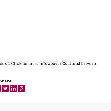
de of.
Click
for more info about 5 Conhurst Drive in
Share