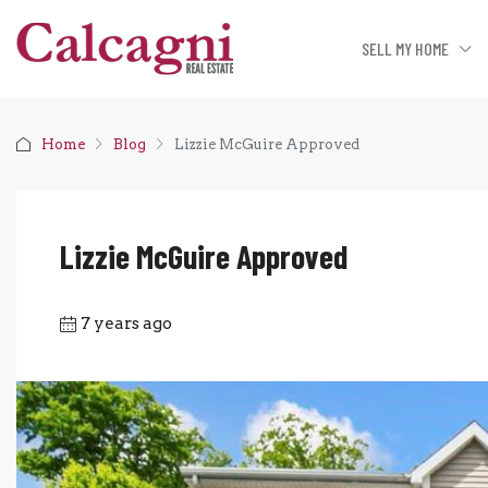
SELL MY HOME
Home
Blog
Lizzie McGuire Approved
Lizzie McGuire Approved
7 years ago