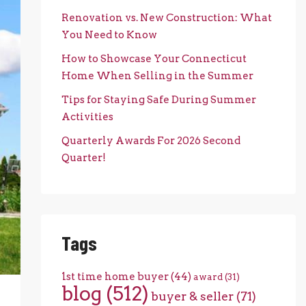
Renovation vs. New Construction: What
You Need to Know
How to Showcase Your Connecticut
Home When Selling in the Summer
Tips for Staying Safe During Summer
Activities
Quarterly Awards For 2026 Second
Quarter!
Tags
1st time home buyer
(44)
award
(31)
blog
(512)
buyer & seller
(71)