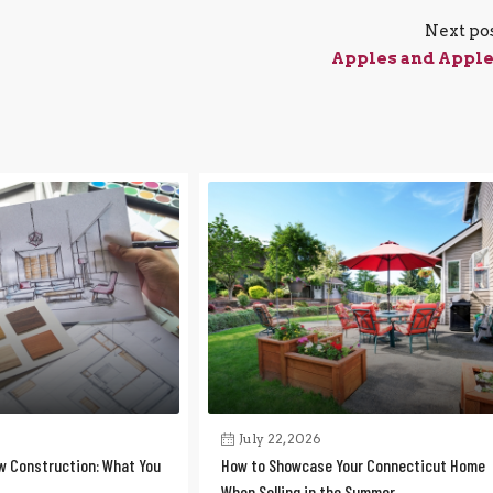
Next po
Apples and Appl
July 22, 2026
w Construction: What You
How to Showcase Your Connecticut Home
When Selling in the Summer