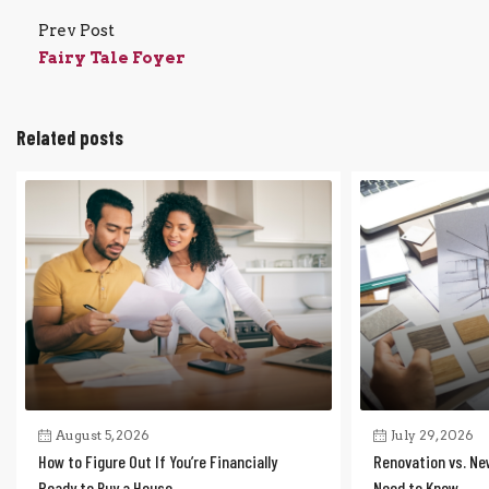
Prev Post
Fairy Tale Foyer
Related posts
August 5, 2026
July 29, 2026
How to Figure Out If You’re Financially
Renovation vs. Ne
Ready to Buy a House
Need to Know