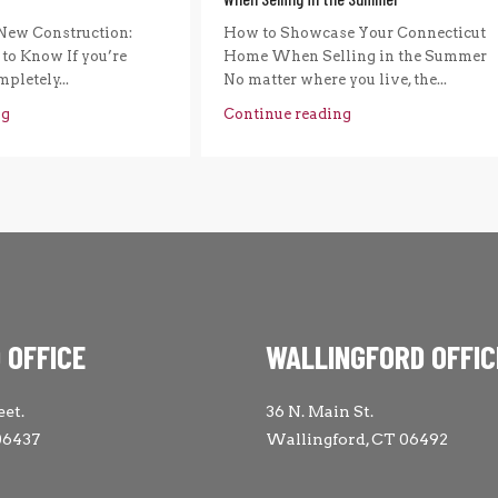
New Construction:
How to Showcase Your Connecticut
to Know If you’re
Home When Selling in the Summer
pletely...
No matter where you live, the...
ng
Continue reading
 OFFICE
WALLINGFORD OFFIC
eet.
36 N. Main St.
06437
Wallingford, CT 06492