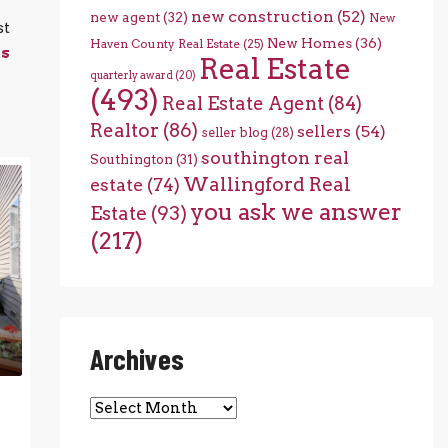
new construction
(52)
new agent
(32)
New
st
New Homes
(36)
Haven County Real Estate
(25)
es
Real Estate
quarterly award
(20)
(493)
Real Estate Agent
(84)
Realtor
(86)
sellers
(54)
seller blog
(28)
southington real
Southington
(31)
Wallingford Real
estate
(74)
you ask we answer
Estate
(93)
(217)
Archives
Archives