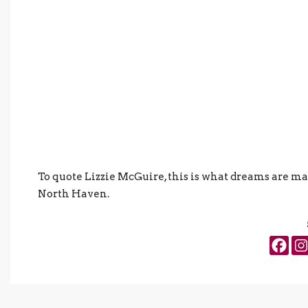
To quote Lizzie McGuire, this is what dreams are ma
North Haven.