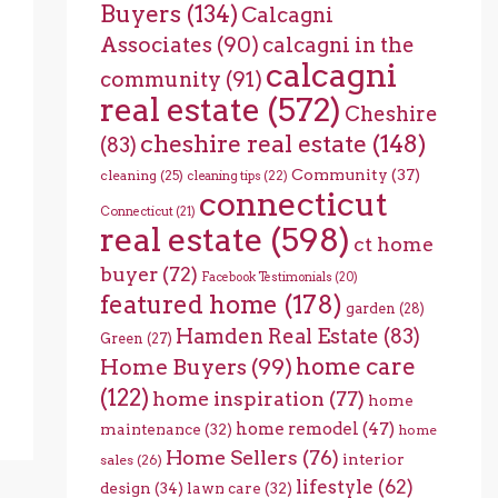
Buyers
(134)
Calcagni
Associates
(90)
calcagni in the
calcagni
community
(91)
real estate
(572)
Cheshire
cheshire real estate
(148)
(83)
Community
(37)
cleaning
(25)
cleaning tips
(22)
connecticut
Connecticut
(21)
real estate
(598)
ct home
buyer
(72)
Facebook Testimonials
(20)
featured home
(178)
garden
(28)
Hamden Real Estate
(83)
Green
(27)
home care
Home Buyers
(99)
(122)
home inspiration
(77)
home
home remodel
(47)
maintenance
(32)
home
Home Sellers
(76)
interior
sales
(26)
lifestyle
(62)
design
(34)
lawn care
(32)