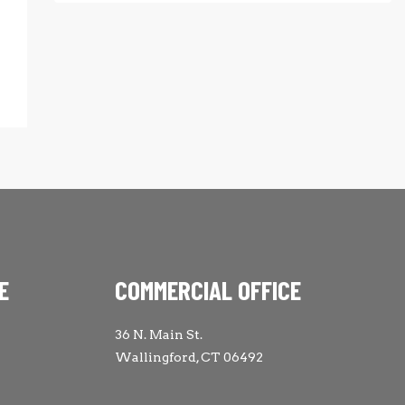
E
COMMERCIAL OFFICE
36 N. Main St.
Wallingford, CT 06492