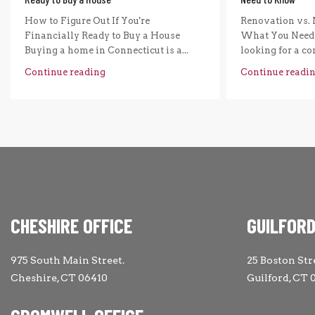
How to Figure Out If You're
Renovation vs. 
Financially Ready to Buy a House
What You Need 
Buying a home in Connecticut is a...
looking for a com
Continue reading
Continue readi
CHESHIRE OFFICE
GUILFORD
975 South Main Street.
25 Boston Str
Cheshire, CT 06410
Guilford, CT 