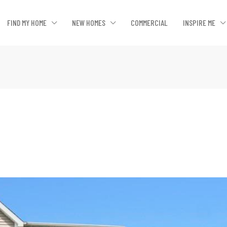
FIND MY HOME
NEW HOMES
COMMERCIAL
INSPIRE ME