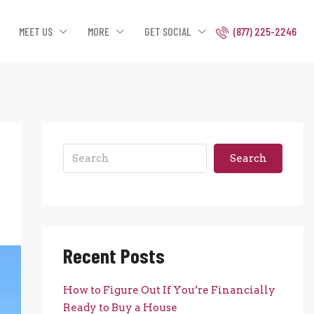
MEET US
MORE
GET SOCIAL
(877) 225-2246
Search
Recent Posts
How to Figure Out If You’re Financially
Ready to Buy a House