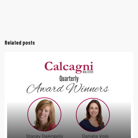
Related posts