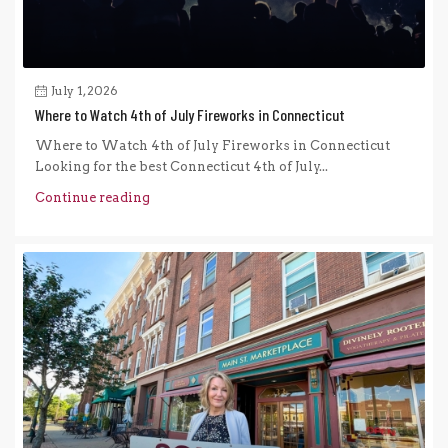
July 1, 2026
Where to Watch 4th of July Fireworks in Connecticut
Where to Watch 4th of July Fireworks in Connecticut
Looking for the best Connecticut 4th of July...
Continue reading