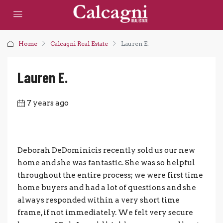
Home
Calcagni Real Estate
Lauren E.
Lauren E.
7 years ago
Deborah DeDominicis recently sold us our new
home and she was fantastic. She was so helpful
throughout the entire process; we were first time
home buyers and had a lot of questions and she
always responded within a very short time
frame, if not immediately. We felt very secure