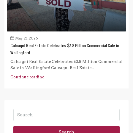
May 21, 2026
Calcagni Real Estate Celebrates $3.8 Million Commercial Sale in
Wallingford
Calcagni Real Estate Celebrates $3.8 Million Commercial
Sale in Wallingford Calcagni Real Estate...
Continue reading
Search