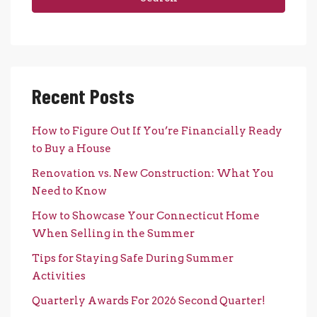
Recent Posts
How to Figure Out If You’re Financially Ready
to Buy a House
Renovation vs. New Construction: What You
Need to Know
How to Showcase Your Connecticut Home
When Selling in the Summer
Tips for Staying Safe During Summer
Activities
Quarterly Awards For 2026 Second Quarter!