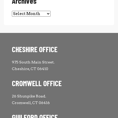
Archives
Archives
CHESHIRE OFFICE
975 South Main Street.
Cheshire, CT 06410
CROMWELL OFFICE
26 Shunpike Road.
Cromwell, CT 06416
GUILFORD OFFICE