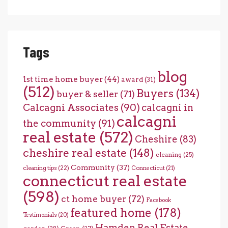
Tags
blog
1st time home buyer
(44)
award
(31)
(512)
Buyers
(134)
buyer & seller
(71)
Calcagni Associates
(90)
calcagni in
calcagni
the community
(91)
real estate
(572)
Cheshire
(83)
cheshire real estate
(148)
cleaning
(25)
Community
(37)
cleaning tips
(22)
Connecticut
(21)
connecticut real estate
(598)
ct home buyer
(72)
Facebook
featured home
(178)
Testimonials
(20)
Hamden Real Estate