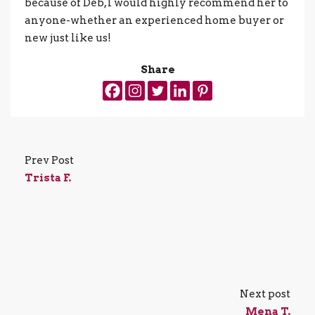
because of Deb, I would highly recommend her to
anyone-whether an experienced home buyer or
new just like us!
Share
Prev Post
Trista F.
Next post
Mena T.