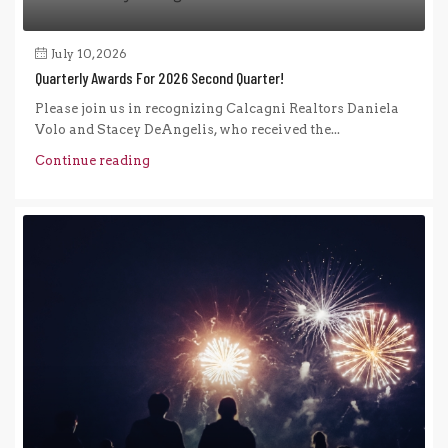
July 10, 2026
Quarterly Awards For 2026 Second Quarter!
Please join us in recognizing Calcagni Realtors Daniela
Volo and Stacey DeAngelis, who received the...
Continue reading