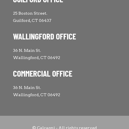
25 Boston Street.
Guilford, CT 06437
WALLINGFORD OFFICE
36 N. Main St.
Wallingford, CT 06492
COMMERCIAL OFFICE
36 N. Main St.
Wallingford, CT 06492
© Calcagni - All rights reserved