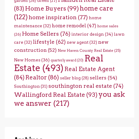
garden
(28)
Green
(27)
home care
Home Buyers
(99)
(83)
(122)
home inspiration
(77)
home
home remodel
(47)
maintenance
(32)
home sales
Home Sellers
(76)
interior design
(34)
lawn
(26)
lifestyle
(62)
new
care
(32)
new agent
(32)
construction
(52)
New Haven County Real Estate
(25)
Real
New Homes
(36)
quarterly award
(20)
Estate
(493)
Real Estate Agent
(84)
Realtor
(86)
sellers
(54)
seller blog
(28)
southington real estate
(74)
Southington
(31)
you ask
Wallingford Real Estate
(93)
we answer
(217)