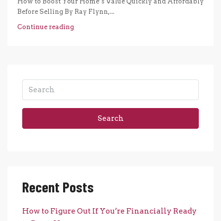
How to Boost Your Home’s Value Quickly and Affordably
Before Selling By Ray Flynn,...
Continue reading
Search
Recent Posts
How to Figure Out If You’re Financially Ready