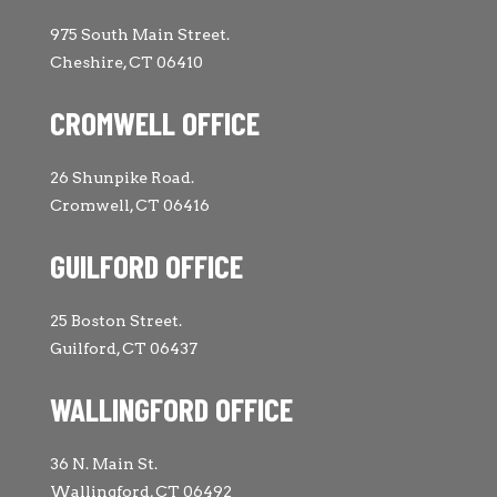
975 South Main Street.
Cheshire, CT 06410
CROMWELL OFFICE
26 Shunpike Road.
Cromwell, CT 06416
GUILFORD OFFICE
25 Boston Street.
Guilford, CT 06437
WALLINGFORD OFFICE
36 N. Main St.
Wallingford, CT 06492