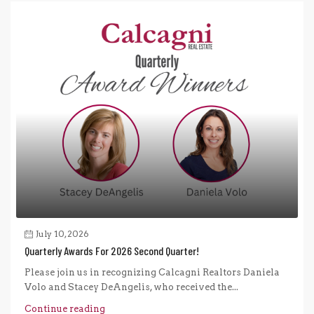
July 10, 2026
Quarterly Awards For 2026 Second Quarter!
Please join us in recognizing Calcagni Realtors Daniela
Volo and Stacey DeAngelis, who received the...
Continue reading