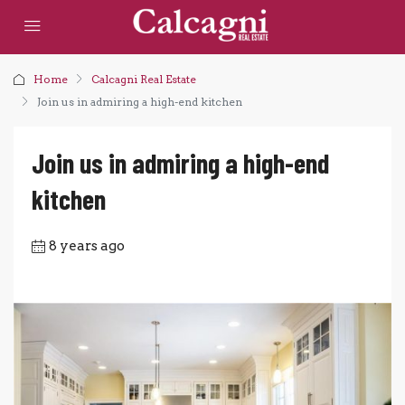
Home
Calcagni Real Estate
Join us in admiring a high-end kitchen
Join us in admiring a high-end
kitchen
8 years ago