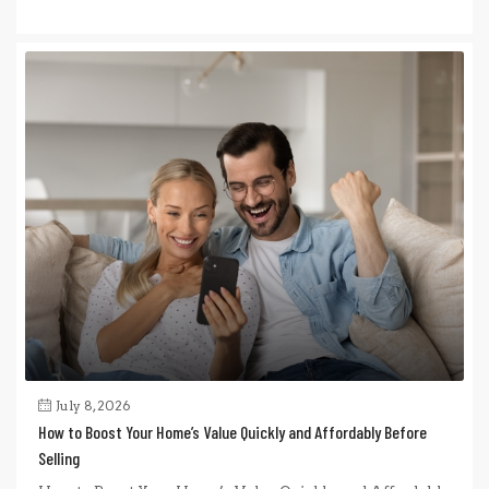
July 8, 2026
How to Boost Your Home’s Value Quickly and Affordably Before
Selling