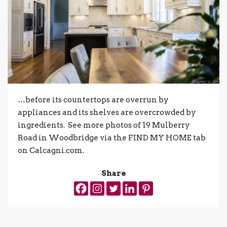
…before its countertops are overrun by
appliances and its shelves are overcrowded by
ingredients. See more photos of 19 Mulberry
Road in Woodbridge via the FIND MY HOME tab
on Calcagni.com.
Share