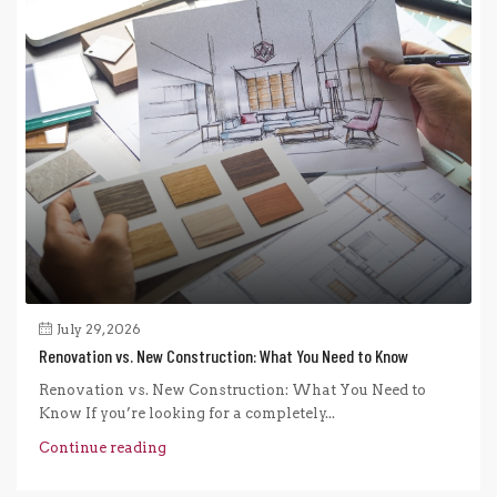
July 29, 2026
Renovation vs. New Construction: What You Need to Know
Renovation vs. New Construction: What You Need to
Know If you’re looking for a completely...
Continue reading