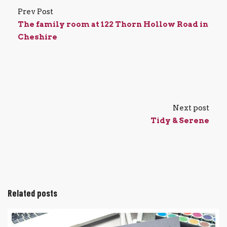
Prev Post
The family room at 122 Thorn Hollow Road in
Cheshire
Next post
Tidy & Serene
Related posts