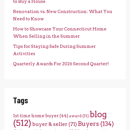
to Buy a House
Renovation vs. New Construction: What You
Need to Know
How to Showcase Your Connecticut Home
When Selling in the Summer
Tips for Staying Safe During Summer
Activities
Quarterly Awards For 2026 Second Quarter!
Tags
blog
1st time home buyer
(44)
award
(31)
(512)
Buyers
(134)
buyer & seller
(71)