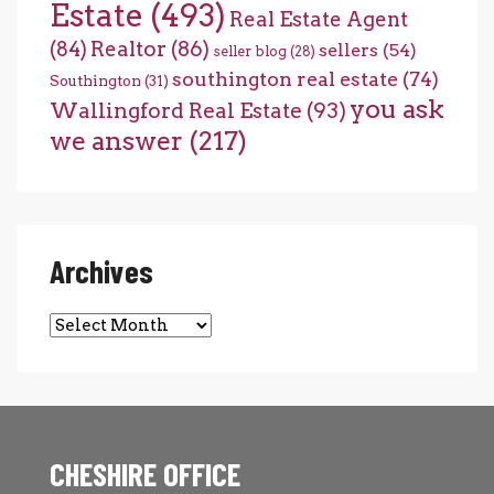
Estate
(493)
Real Estate Agent
(84)
Realtor
(86)
sellers
(54)
seller blog
(28)
southington real estate
(74)
Southington
(31)
you ask
Wallingford Real Estate
(93)
we answer
(217)
Archives
Archives
CHESHIRE OFFICE