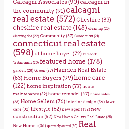
Calcagni Associates
(90)
calcagni in
calcagni
the community
(91)
real estate
(572)
Cheshire
(83)
cheshire real estate
(148)
cleaning
(25)
Community
(37)
cleaning tips
(22)
Connecticut
(21)
connecticut real estate
(598)
ct home buyer
(72)
Facebook
featured home
(178)
Testimonials
(20)
Hamden Real Estate
garden
(28)
Green
(27)
home care
Home Buyers
(99)
(83)
(122)
home inspiration
(77)
home
home remodel
(47)
maintenance
(32)
home sales
Home Sellers
(76)
interior design
(34)
lawn
(26)
lifestyle
(62)
new
care
(32)
new agent
(32)
construction
(52)
New Haven County Real Estate
(25)
Real
New Homes
(36)
quarterly award
(20)