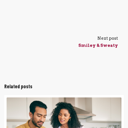
Next post
Smiley & Sweaty
Related posts