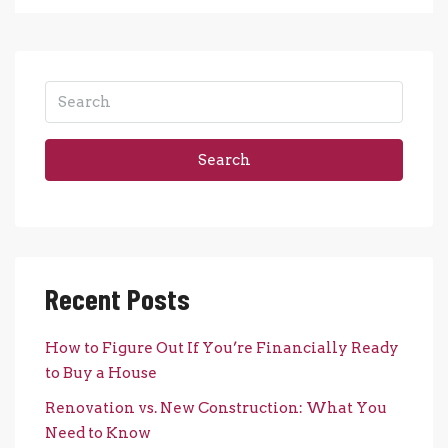
Search
Recent Posts
How to Figure Out If You’re Financially Ready
to Buy a House
Renovation vs. New Construction: What You
Need to Know