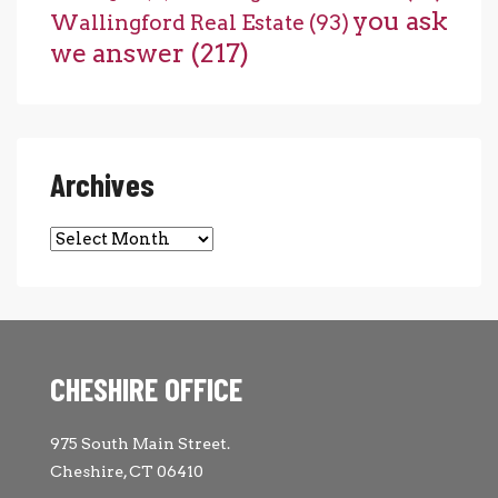
you ask
Wallingford Real Estate
(93)
we answer
(217)
Archives
Archives
CHESHIRE OFFICE
975 South Main Street.
Cheshire, CT 06410