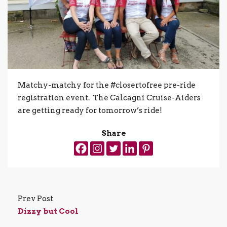
Matchy-matchy for the #closertofree pre-ride
registration event. The Calcagni Cruise-Aiders
are getting ready for tomorrow’s ride!
Share
Prev Post
Dizzy but Cool