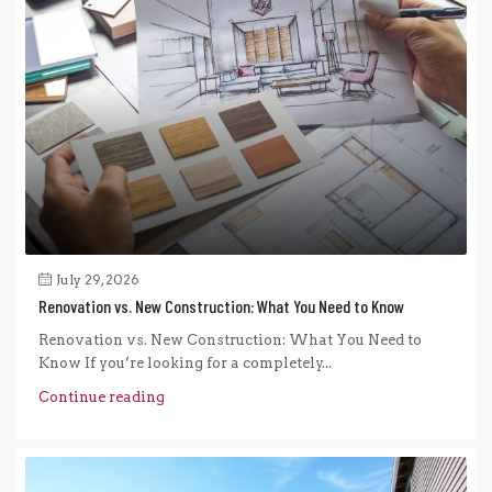
July 29, 2026
Renovation vs. New Construction: What You Need to Know
Renovation vs. New Construction: What You Need to
Know If you’re looking for a completely...
Continue reading