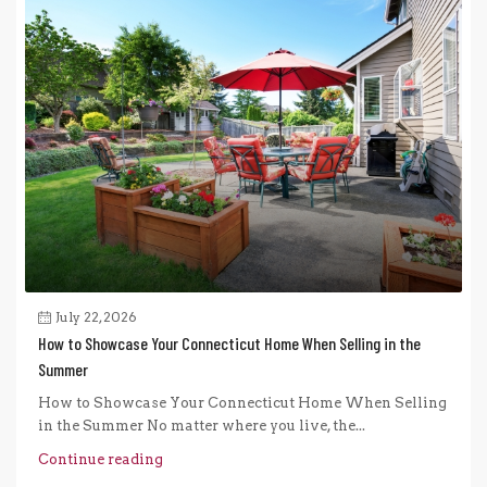
July 22, 2026
How to Showcase Your Connecticut Home When Selling in the
Summer
How to Showcase Your Connecticut Home When Selling
in the Summer No matter where you live, the...
Continue reading