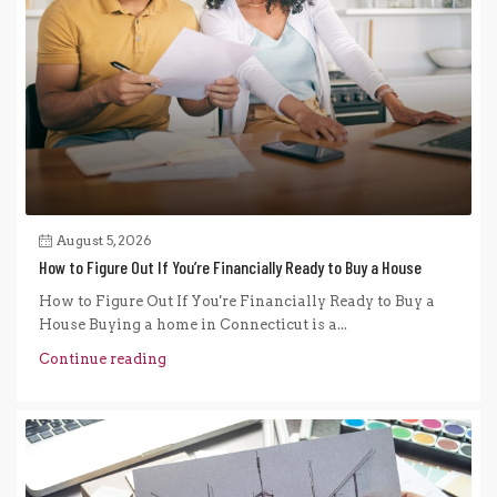
August 5, 2026
How to Figure Out If You’re Financially Ready to Buy a House
How to Figure Out If You're Financially Ready to Buy a
House Buying a home in Connecticut is a...
Continue reading