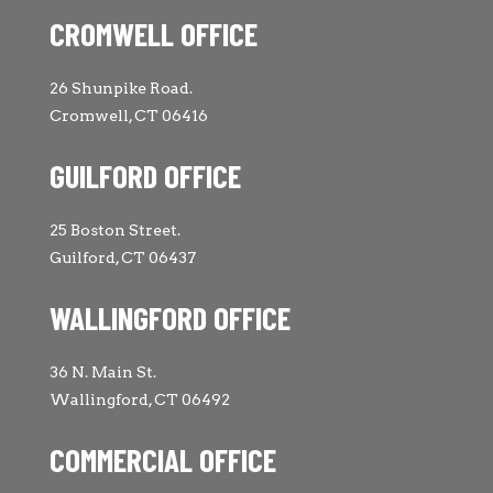
CROMWELL OFFICE
26 Shunpike Road.
Cromwell, CT 06416
GUILFORD OFFICE
25 Boston Street.
Guilford, CT 06437
WALLINGFORD OFFICE
36 N. Main St.
Wallingford, CT 06492
COMMERCIAL OFFICE