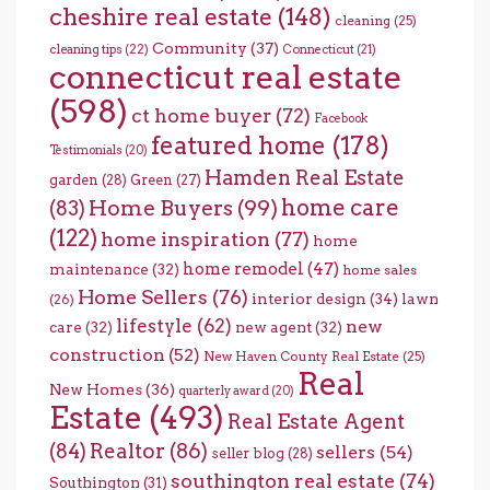
cheshire real estate
(148)
cleaning
(25)
Community
(37)
cleaning tips
(22)
Connecticut
(21)
connecticut real estate
(598)
ct home buyer
(72)
Facebook
featured home
(178)
Testimonials
(20)
Hamden Real Estate
garden
(28)
Green
(27)
home care
Home Buyers
(99)
(83)
(122)
home inspiration
(77)
home
home remodel
(47)
maintenance
(32)
home sales
Home Sellers
(76)
interior design
(34)
lawn
(26)
lifestyle
(62)
new
care
(32)
new agent
(32)
construction
(52)
New Haven County Real Estate
(25)
Real
New Homes
(36)
quarterly award
(20)
Estate
(493)
Real Estate Agent
(84)
Realtor
(86)
sellers
(54)
seller blog
(28)
southington real estate
(74)
Southington
(31)