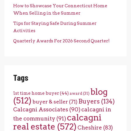
How to Showcase Your Connecticut Home
When Selling in the Summer
Tips for Staying Safe During Summer
Activities
Quarterly Awards For 2026 Second Quarter!
Tags
blog
1st time home buyer
(44)
award
(31)
(512)
Buyers
(134)
buyer & seller
(71)
Calcagni Associates
(90)
calcagni in
calcagni
the community
(91)
real estate
(572)
Cheshire
(83)