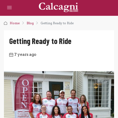
Home
Blog
Getting Ready to Ride
Getting Ready to Ride
7 years ago