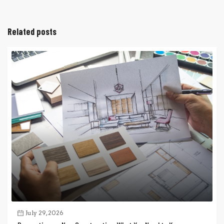
Related posts
July 29, 2026