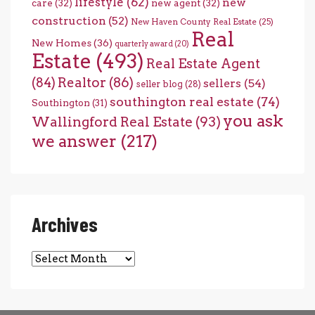
lifestyle
(62)
new
care
(32)
new agent
(32)
construction
(52)
New Haven County Real Estate
(25)
Real
New Homes
(36)
quarterly award
(20)
Estate
(493)
Real Estate Agent
(84)
Realtor
(86)
sellers
(54)
seller blog
(28)
southington real estate
(74)
Southington
(31)
you ask
Wallingford Real Estate
(93)
we answer
(217)
Archives
Archives