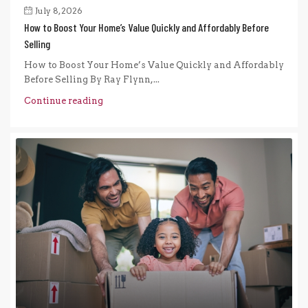
July 8, 2026
How to Boost Your Home’s Value Quickly and Affordably Before
Selling
How to Boost Your Home’s Value Quickly and Affordably
Before Selling By Ray Flynn,...
Continue reading