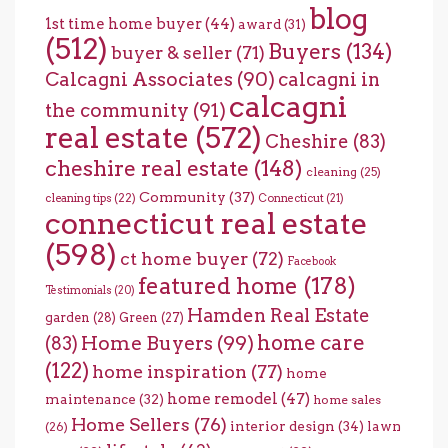
blog
1st time home buyer
(44)
award
(31)
(512)
Buyers
(134)
buyer & seller
(71)
Calcagni Associates
(90)
calcagni in
calcagni
the community
(91)
real estate
(572)
Cheshire
(83)
cheshire real estate
(148)
cleaning
(25)
Community
(37)
cleaning tips
(22)
Connecticut
(21)
connecticut real estate
(598)
ct home buyer
(72)
Facebook
featured home
(178)
Testimonials
(20)
Hamden Real Estate
garden
(28)
Green
(27)
home care
Home Buyers
(99)
(83)
(122)
home inspiration
(77)
home
home remodel
(47)
maintenance
(32)
home sales
Home Sellers
(76)
interior design
(34)
lawn
(26)