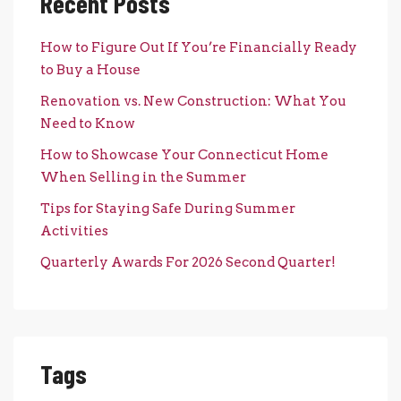
Recent Posts
How to Figure Out If You’re Financially Ready
to Buy a House
Renovation vs. New Construction: What You
Need to Know
How to Showcase Your Connecticut Home
When Selling in the Summer
Tips for Staying Safe During Summer
Activities
Quarterly Awards For 2026 Second Quarter!
Tags