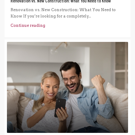
Renovation vs. New Construction: What You Need to Know
Renovation vs. New Construction: What You Need to
Know If you’re looking for a completely...
Continue reading