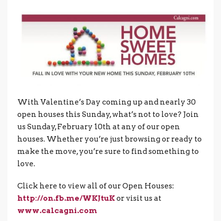
With Valentine’s Day coming up and nearly 30
open houses this Sunday, what’s not to love? Join
us Sunday, February 10th at any of our open
houses. Whether you’re just browsing or ready to
make the move, you’re sure to find something to
love.
Click here to view all of our Open Houses:
http://on.fb.me/WKJtuK
or visit us at
www.calcagni.com