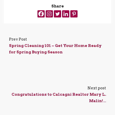
Share
Prev Post
Spring Cleaning 101 – Get Your Home Ready
for Spring Buying Season
Next post
Congratulations to Calcagni Realtor Mary L.
Malin!…