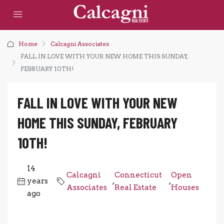
Home
Calcagni Associates
FALL IN LOVE WITH YOUR NEW HOME THIS SUNDAY,
FEBRUARY 10TH!
FALL IN LOVE WITH YOUR NEW
HOME THIS SUNDAY, FEBRUARY
10TH!
14
Calcagni
Connecticut
Open
years
,
,
Associates
Real Estate
Houses
ago