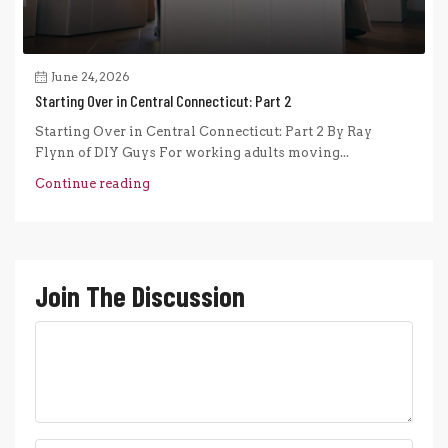
June 24, 2026
Starting Over in Central Connecticut: Part 2
Starting Over in Central Connecticut: Part 2 By Ray
Flynn of DIY Guys For working adults moving...
Continue reading
Join The Discussion