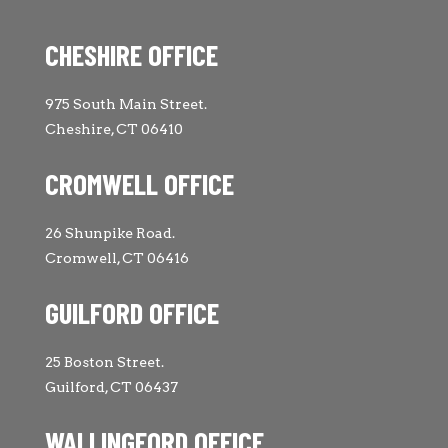
CHESHIRE OFFICE
975 South Main Street.
Cheshire, CT 06410
CROMWELL OFFICE
26 Shunpike Road.
Cromwell, CT 06416
GUILFORD OFFICE
25 Boston Street.
Guilford, CT 06437
WALLINGFORD OFFICE