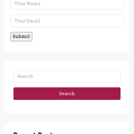
Search