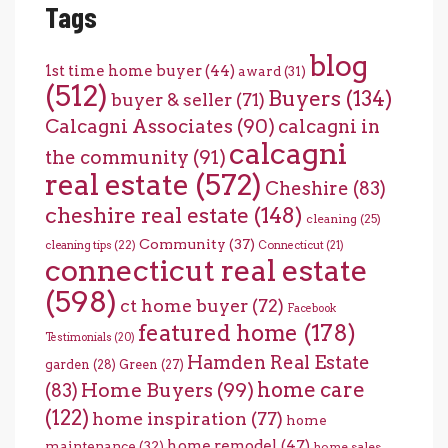
Tags
blog
1st time home buyer
(44)
award
(31)
(512)
Buyers
(134)
buyer & seller
(71)
Calcagni Associates
(90)
calcagni in
calcagni
the community
(91)
real estate
(572)
Cheshire
(83)
cheshire real estate
(148)
cleaning
(25)
Community
(37)
cleaning tips
(22)
Connecticut
(21)
connecticut real estate
(598)
ct home buyer
(72)
Facebook
featured home
(178)
Testimonials
(20)
Hamden Real Estate
garden
(28)
Green
(27)
home care
Home Buyers
(99)
(83)
(122)
home inspiration
(77)
home
home remodel
(47)
maintenance
(32)
home sales