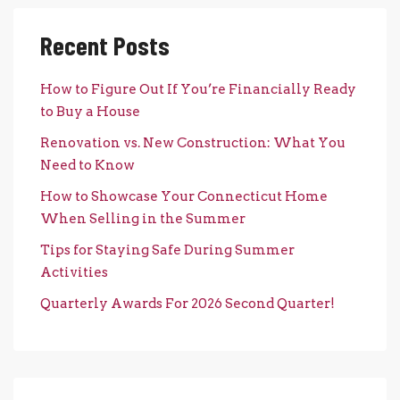
Recent Posts
How to Figure Out If You’re Financially Ready
to Buy a House
Renovation vs. New Construction: What You
Need to Know
How to Showcase Your Connecticut Home
When Selling in the Summer
Tips for Staying Safe During Summer
Activities
Quarterly Awards For 2026 Second Quarter!