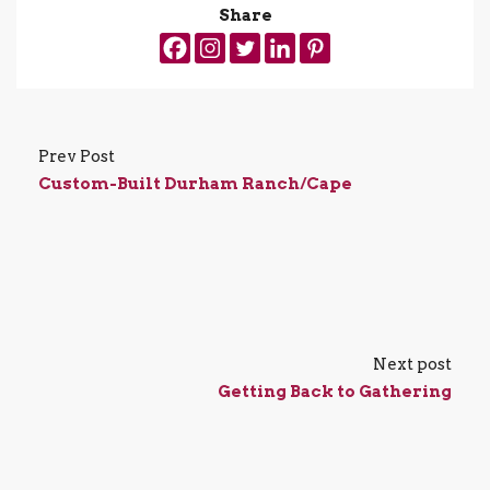
Share
Prev Post
Custom-Built Durham Ranch/Cape
Next post
Getting Back to Gathering