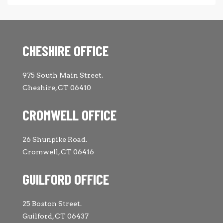
CHESHIRE OFFICE
975 South Main Street.
Cheshire, CT 06410
CROMWELL OFFICE
26 Shunpike Road.
Cromwell, CT 06416
GUILFORD OFFICE
25 Boston Street.
Guilford, CT 06437