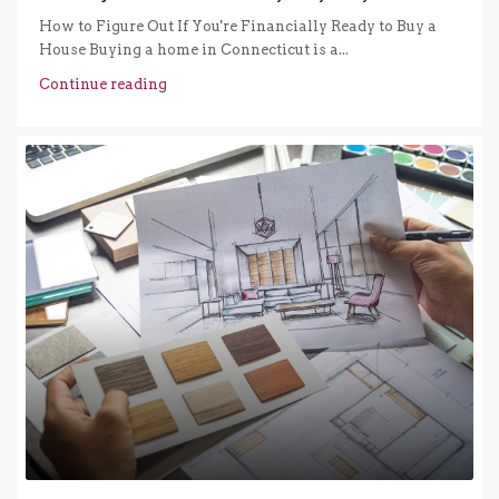
How to Figure Out If You're Financially Ready to Buy a
House Buying a home in Connecticut is a...
Continue reading