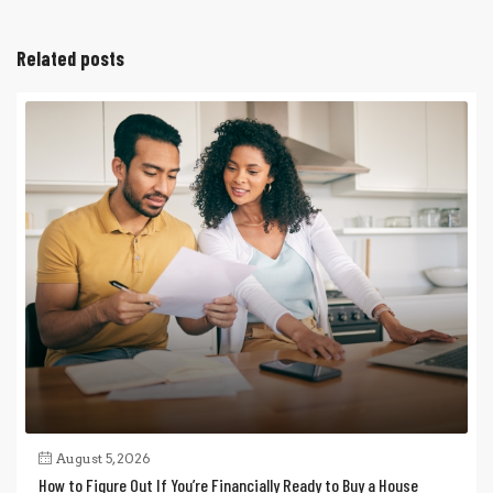
Related posts
August 5, 2026
How to Figure Out If You’re Financially Ready to Buy a House