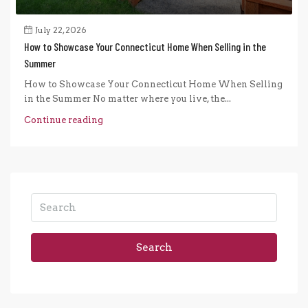
July 22, 2026
How to Showcase Your Connecticut Home When Selling in the
Summer
How to Showcase Your Connecticut Home When Selling
in the Summer No matter where you live, the...
Continue reading
Search