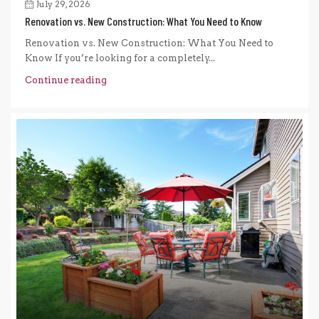
July 29, 2026
Renovation vs. New Construction: What You Need to Know
Renovation vs. New Construction: What You Need to
Know If you’re looking for a completely...
Continue reading