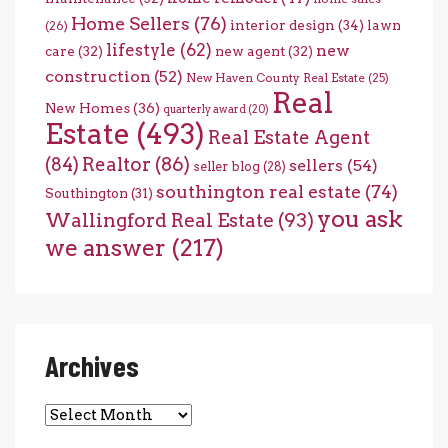
Home Sellers
(76)
interior design
(34)
lawn
(26)
lifestyle
(62)
new
care
(32)
new agent
(32)
construction
(52)
New Haven County Real Estate
(25)
Real
New Homes
(36)
quarterly award
(20)
Estate
(493)
Real Estate Agent
(84)
Realtor
(86)
sellers
(54)
seller blog
(28)
southington real estate
(74)
Southington
(31)
you ask
Wallingford Real Estate
(93)
we answer
(217)
Archives
Archives