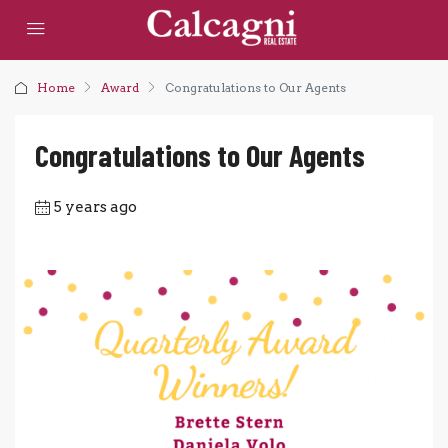
Home
Award
Congratulations to Our Agents
Congratulations to Our Agents
5 years ago