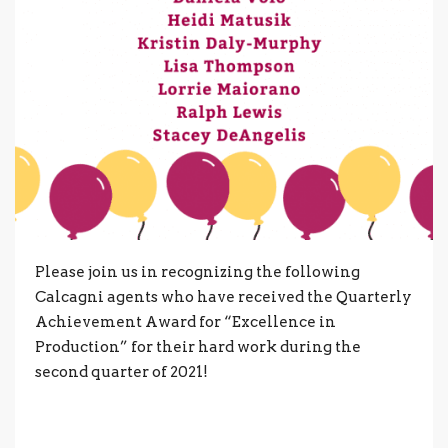
Please join us in recognizing the following
Calcagni agents who have received the Quarterly
Achievement Award for “Excellence in
Production” for their hard work during the
second quarter of 2021!