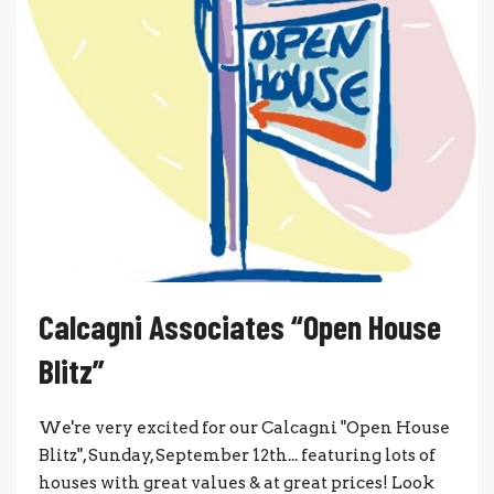
Calcagni Associates “Open House
Blitz”
We're very excited for our Calcagni "Open House
Blitz", Sunday, September 12th... featuring lots of
houses with great values & at great prices! Look