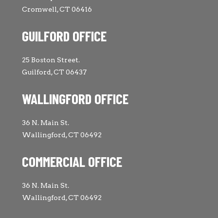
Cromwell, CT 06416
GUILFORD OFFICE
25 Boston Street.
Guilford, CT 06437
WALLINGFORD OFFICE
36 N. Main St.
Wallingford, CT 06492
COMMERCIAL OFFICE
36 N. Main St.
Wallingford, CT 06492