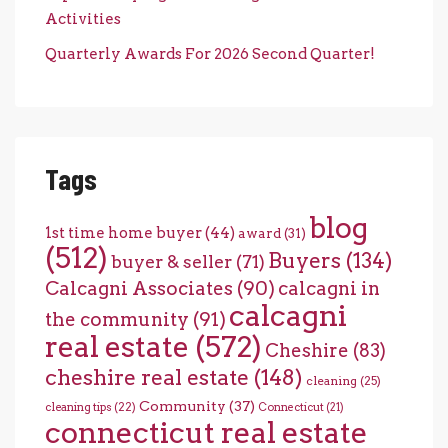
Activities
Quarterly Awards For 2026 Second Quarter!
Tags
blog
1st time home buyer
(44)
award
(31)
(512)
Buyers
(134)
buyer & seller
(71)
Calcagni Associates
(90)
calcagni in
calcagni
the community
(91)
real estate
(572)
Cheshire
(83)
cheshire real estate
(148)
cleaning
(25)
Community
(37)
cleaning tips
(22)
Connecticut
(21)
connecticut real estate