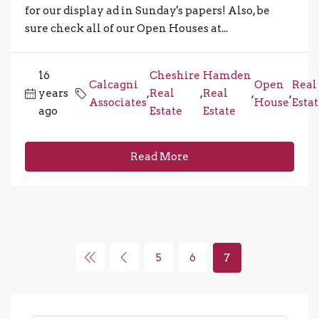
for our display ad in Sunday's papers! Also, be
sure check all of our Open Houses at...
16
Cheshire
Hamden
Calcagni
Open
Real
years
,
Real
,
Real
,
,
Associates
House
Esta
ago
Estate
Estate
Read More
5
6
7