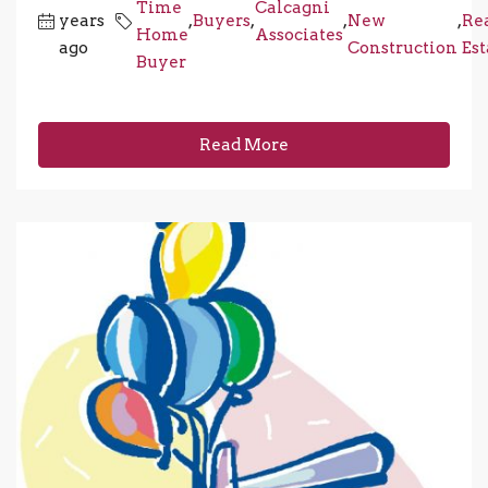
Time
Calcagni
years
,
Buyers
,
,
New
,
Re
Home
Associates
ago
Construction
Est
Buyer
Read More