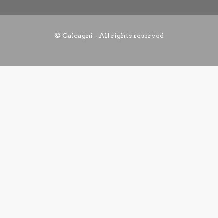
© Calcagni - All rights reserved