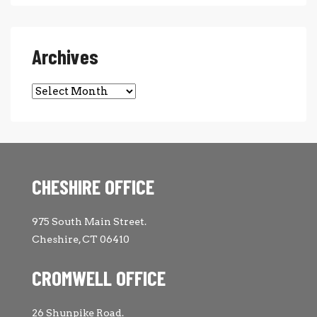
Archives
Archives
CHESHIRE OFFICE
975 South Main Street.
Cheshire, CT 06410
CROMWELL OFFICE
26 Shunpike Road.