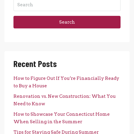
Search
Recent Posts
How to Figure Out If You’re Financially Ready
to Buy a House
Renovation vs. New Construction: What You
Need to Know
How to Showcase Your Connecticut Home
When Selling in the Summer
Tips for Staying Safe During Summer