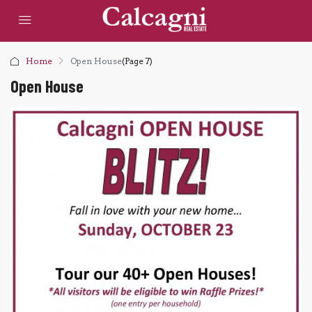
Home
Open House
(Page 7)
Open House