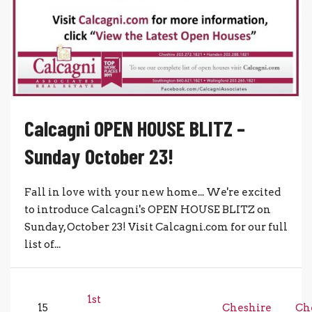
Calcagni OPEN HOUSE BLITZ –
Sunday October 23!
Fall in love with your new home... We're excited
to introduce Calcagni's OPEN HOUSE BLITZ on
Sunday, October 23! Visit Calcagni.com for our full
list of...
1st
15
Cheshire
Ch