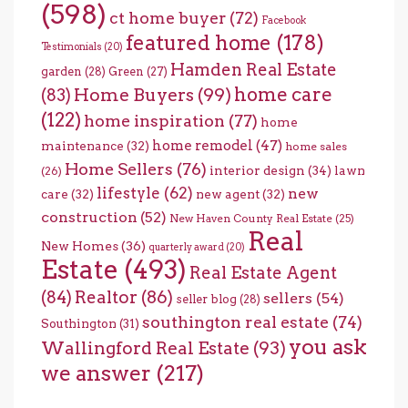
(598)
ct home buyer
(72)
Facebook
featured home
(178)
Testimonials
(20)
Hamden Real Estate
garden
(28)
Green
(27)
home care
Home Buyers
(99)
(83)
(122)
home inspiration
(77)
home
home remodel
(47)
maintenance
(32)
home sales
Home Sellers
(76)
interior design
(34)
lawn
(26)
lifestyle
(62)
new
care
(32)
new agent
(32)
construction
(52)
New Haven County Real Estate
(25)
Real
New Homes
(36)
quarterly award
(20)
Estate
(493)
Real Estate Agent
(84)
Realtor
(86)
sellers
(54)
seller blog
(28)
southington real estate
(74)
Southington
(31)
you ask
Wallingford Real Estate
(93)
we answer
(217)