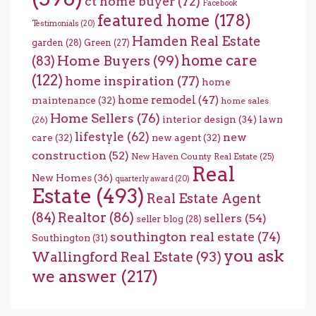
ct home buyer
(72)
Facebook
featured home
(178)
Testimonials
(20)
Hamden Real Estate
garden
(28)
Green
(27)
home care
Home Buyers
(99)
(83)
(122)
home inspiration
(77)
home
home remodel
(47)
maintenance
(32)
home sales
Home Sellers
(76)
interior design
(34)
lawn
(26)
lifestyle
(62)
new
care
(32)
new agent
(32)
construction
(52)
New Haven County Real Estate
(25)
Real
New Homes
(36)
quarterly award
(20)
Estate
(493)
Real Estate Agent
(84)
Realtor
(86)
sellers
(54)
seller blog
(28)
southington real estate
(74)
Southington
(31)
you ask
Wallingford Real Estate
(93)
we answer
(217)