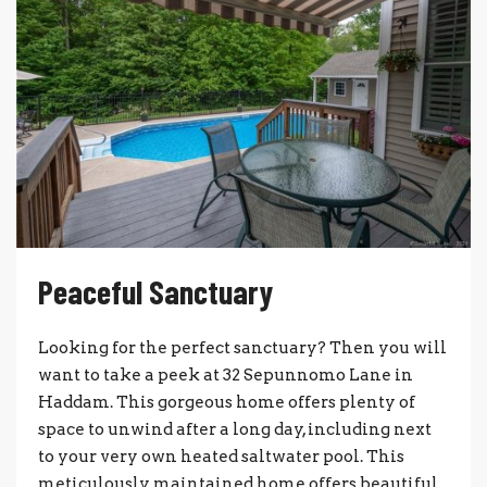
Peaceful Sanctuary
Looking for the perfect sanctuary? Then you will
want to take a peek at 32 Sepunnomo Lane in
Haddam. This gorgeous home offers plenty of
space to unwind after a long day, including next
to your very own heated saltwater pool. This
meticulously maintained home offers beautiful