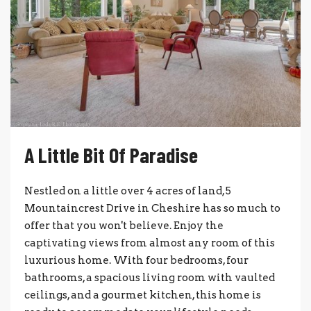
A Little Bit Of Paradise
Nestled on a little over 4 acres of land, 5
Mountaincrest Drive in Cheshire has so much to
offer that you won't believe. Enjoy the
captivating views from almost any room of this
luxurious home. With four bedrooms, four
bathrooms, a spacious living room with vaulted
ceilings, and a gourmet kitchen, this home is