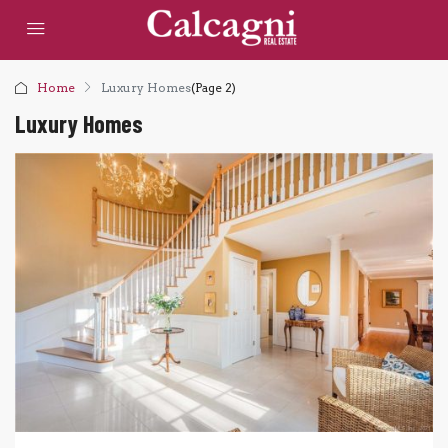
Home
Luxury Homes
(Page 2)
Luxury Homes