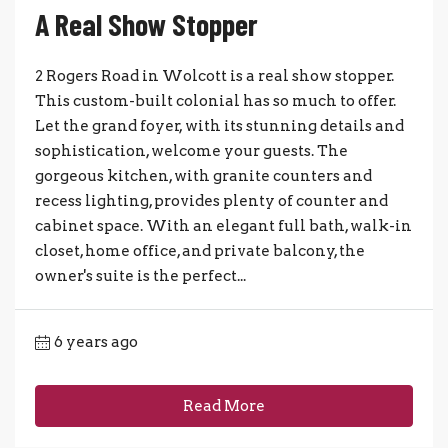
A Real Show Stopper
2 Rogers Road in Wolcott is a real show stopper.
This custom-built colonial has so much to offer.
Let the grand foyer, with its stunning details and
sophistication, welcome your guests. The
gorgeous kitchen, with granite counters and
recess lighting, provides plenty of counter and
cabinet space. With an elegant full bath, walk-in
closet, home office, and private balcony, the
owner's suite is the perfect...
6 years ago
Read More