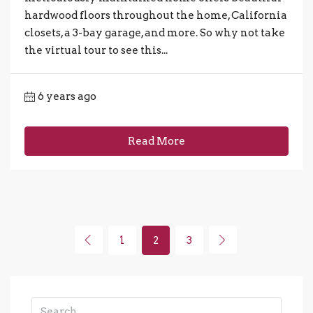
hardwood floors throughout the home, California
closets, a 3-bay garage, and more. So why not take
the virtual tour to see this...
6 years ago
Read More
1
2
3