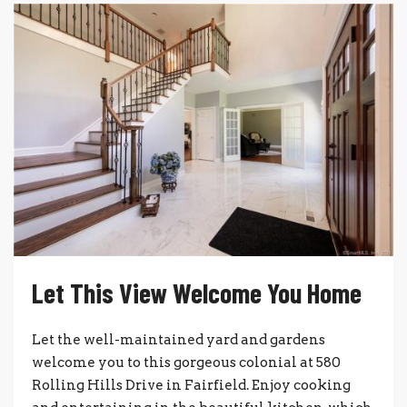
Let This View Welcome You Home
Let the well-maintained yard and gardens
welcome you to this gorgeous colonial at 580
Rolling Hills Drive in Fairfield. Enjoy cooking