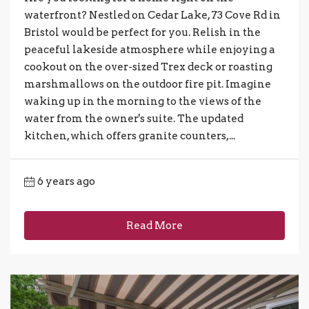
waterfront? Nestled on Cedar Lake, 73 Cove Rd in
Bristol would be perfect for you. Relish in the
peaceful lakeside atmosphere while enjoying a
cookout on the over-sized Trex deck or roasting
marshmallows on the outdoor fire pit. Imagine
waking up in the morning to the views of the
water from the owner's suite. The updated
kitchen, which offers granite counters,...
6 years ago
Read More