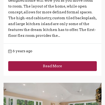
designed home will wow you as you move room
to room. The layout of the home, while open
concept, allows for more defined formal spaces.
The high-end cabinetry, custom tiled backsplash,
and large kitchen island are only some of the
features the dream kitchen has to offer. The first-
floor flex room provides the...
6 years ago
Read More