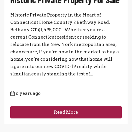
Historic Private Property in the Heart of
Connecticut Horse Country 2 Bethway Road,
Bethany CT $1,495,000 Whether you’re a
current Connecticut resident or seeking to
relocate from the New York metropolitan area,
chances are, if you’re now in the market to buy a
home, you’re considering how that home will
figure into our new COVID-19 reality while
simultaneously standing the test of...
6 years ago
Read More