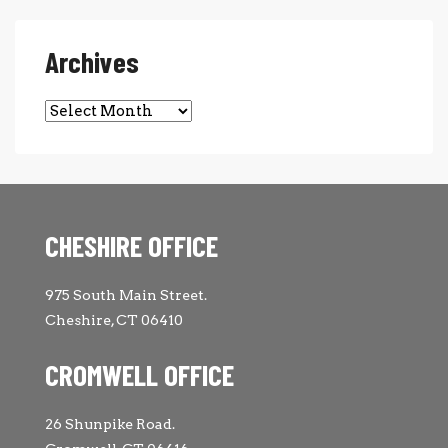
Archives
Archives
CHESHIRE OFFICE
975 South Main Street.
Cheshire, CT 06410
CROMWELL OFFICE
26 Shunpike Road.