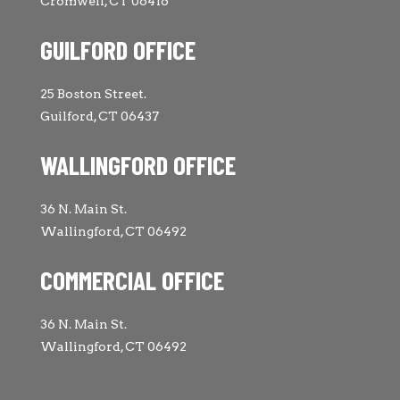
Cromwell, CT 06416
GUILFORD OFFICE
25 Boston Street.
Guilford, CT 06437
WALLINGFORD OFFICE
36 N. Main St.
Wallingford, CT 06492
COMMERCIAL OFFICE
36 N. Main St.
Wallingford, CT 06492