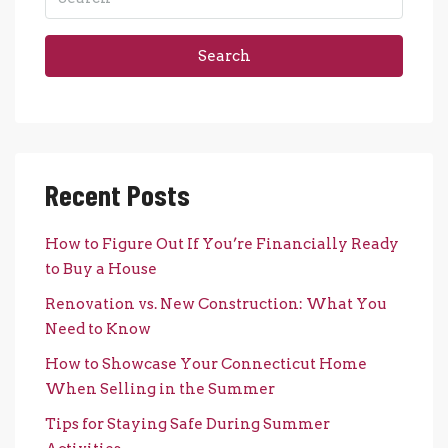
Search
Recent Posts
How to Figure Out If You’re Financially Ready
to Buy a House
Renovation vs. New Construction: What You
Need to Know
How to Showcase Your Connecticut Home
When Selling in the Summer
Tips for Staying Safe During Summer