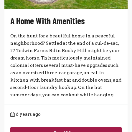
A Home With Amenities
On the hunt for a beautiful home in a peaceful
neighborhood? Settled at the end of a cul-de-sac,
27 Tedwin Farms Rd in Rocky Hill might be your
dream home. This meticulously maintained
colonial offers several must-have upgrades such
as an oversized three-car garage, an eat-in
kitchen with breakfast bar and double ovens, and
second-floor laundry hookup. On the hot
summer days, you can cookout while hanging...
6 years ago