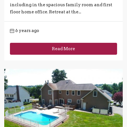
including in the spacious family room and first
floor home office. Retreat at the...
6 years ago
Read More