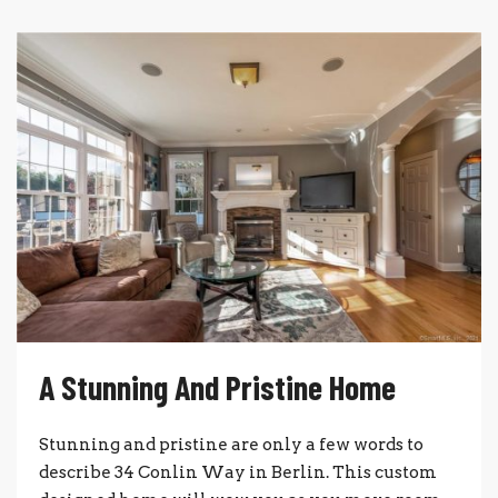
A Stunning And Pristine Home
Stunning and pristine are only a few words to
describe 34 Conlin Way in Berlin. This custom