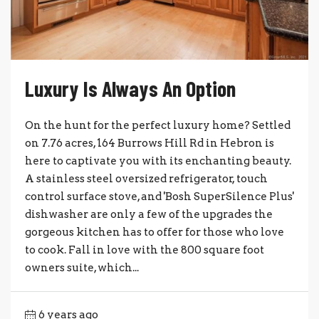
Luxury Is Always An Option
On the hunt for the perfect luxury home? Settled
on 7.76 acres, 164 Burrows Hill Rd in Hebron is
here to captivate you with its enchanting beauty.
A stainless steel oversized refrigerator, touch
control surface stove, and 'Bosh SuperSilence Plus'
dishwasher are only a few of the upgrades the
gorgeous kitchen has to offer for those who love
to cook. Fall in love with the 800 square foot
owners suite, which...
6 years ago