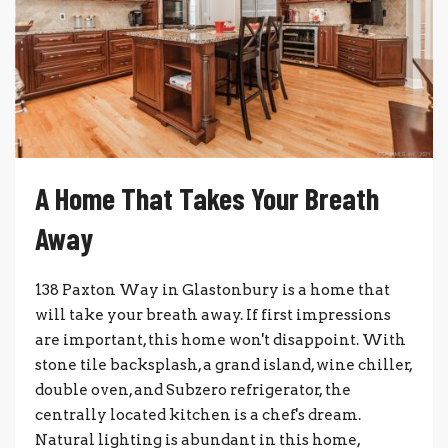
A Home That Takes Your Breath
Away
138 Paxton Way in Glastonbury is a home that
will take your breath away. If first impressions
are important, this home won't disappoint. With
stone tile backsplash, a grand island, wine chiller,
double oven, and Subzero refrigerator, the
centrally located kitchen is a chef's dream.
Natural lighting is abundant in this home,