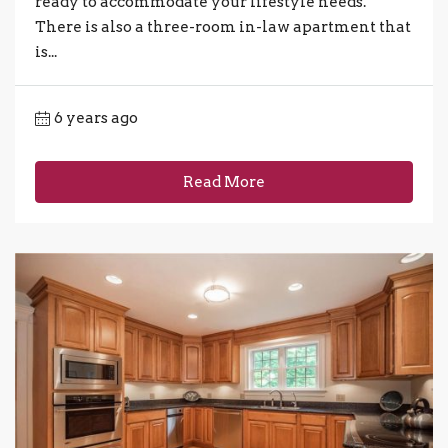
ready to accommodate your lifestyle needs.
There is also a three-room in-law apartment that
is...
6 years ago
Read More