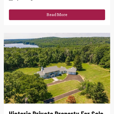
Read More
Historic Private Property For Sale