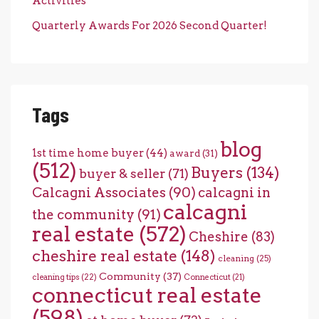
Activities
Quarterly Awards For 2026 Second Quarter!
Tags
blog
1st time home buyer
(44)
award
(31)
(512)
Buyers
(134)
buyer & seller
(71)
Calcagni Associates
(90)
calcagni in
calcagni
the community
(91)
real estate
(572)
Cheshire
(83)
cheshire real estate
(148)
cleaning
(25)
Community
(37)
cleaning tips
(22)
Connecticut
(21)
connecticut real estate
(598)