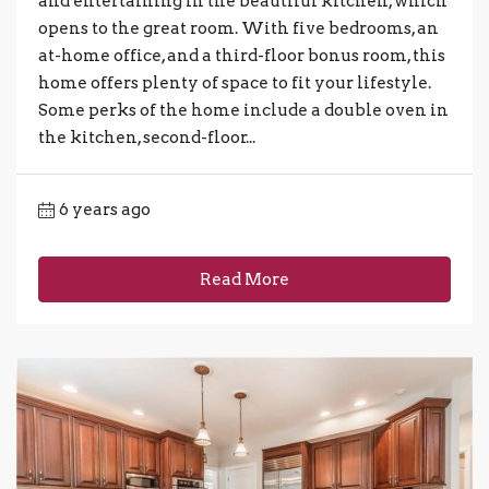
and entertaining in the beautiful kitchen, which
opens to the great room. With five bedrooms, an
at-home office, and a third-floor bonus room, this
home offers plenty of space to fit your lifestyle.
Some perks of the home include a double oven in
the kitchen, second-floor...
6 years ago
Read More