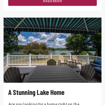
Read More
A Stunning Lake Home
Are you looking for a home right on the