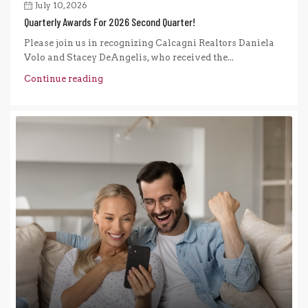
July 10, 2026
Quarterly Awards For 2026 Second Quarter!
Please join us in recognizing Calcagni Realtors Daniela
Volo and Stacey DeAngelis, who received the...
Continue reading