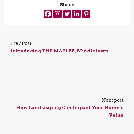
Share
Prev Post
Introducing THE MAPLES, Middletown!
Next post
How Landscaping Can Impact Your Home’s
Value