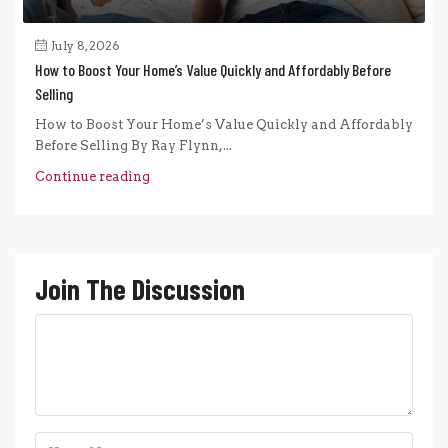
July 8, 2026
How to Boost Your Home’s Value Quickly and Affordably Before
Selling
How to Boost Your Home’s Value Quickly and Affordably
Before Selling By Ray Flynn,...
Continue reading
Join The Discussion