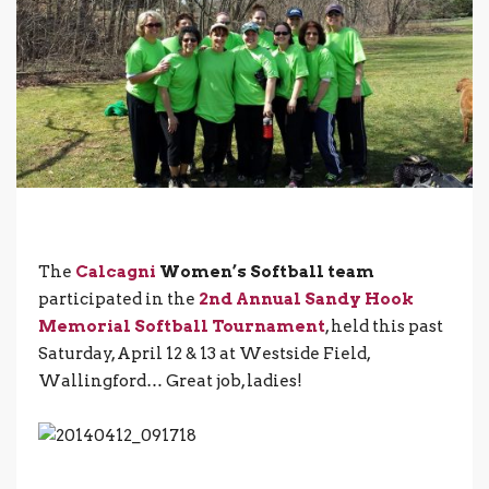
The
Calcagni
Women’s Softball team
participated in the
2nd Annual Sandy Hook
Memorial Softball Tournament
, held this past
Saturday, April 12 & 13 at Westside Field,
Wallingford… Great job, ladies!