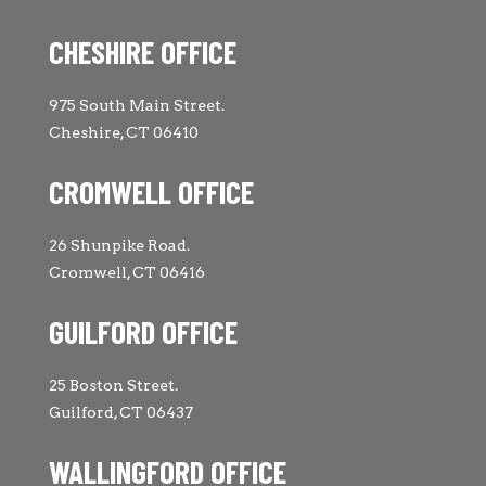
CHESHIRE OFFICE
975 South Main Street.
Cheshire, CT 06410
CROMWELL OFFICE
26 Shunpike Road.
Cromwell, CT 06416
GUILFORD OFFICE
25 Boston Street.
Guilford, CT 06437
WALLINGFORD OFFICE