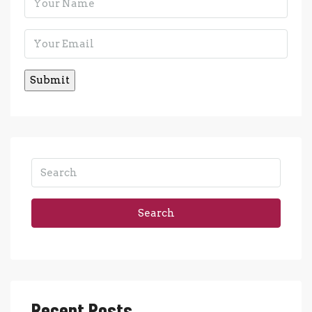
Search
Recent Posts