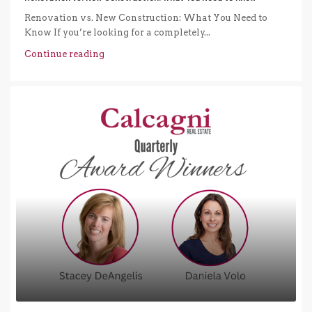
Renovation vs. New Construction: What You Need to
Know If you’re looking for a completely...
Continue reading