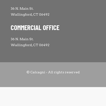
36 N. Main St.
Wallingford, CT 06492
COMMERCIAL OFFICE
36 N. Main St.
Wallingford, CT 06492
© Calcagni - All rights reserved