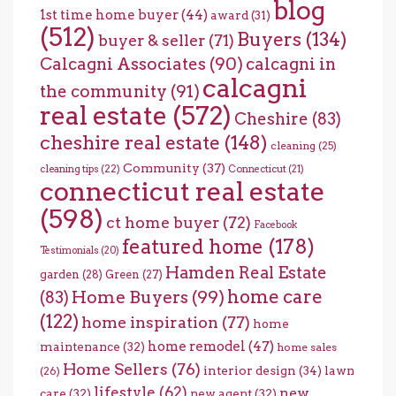
blog
1st time home buyer
(44)
award
(31)
(512)
Buyers
(134)
buyer & seller
(71)
Calcagni Associates
(90)
calcagni in
calcagni
the community
(91)
real estate
(572)
Cheshire
(83)
cheshire real estate
(148)
cleaning
(25)
Community
(37)
cleaning tips
(22)
Connecticut
(21)
connecticut real estate
(598)
ct home buyer
(72)
Facebook
featured home
(178)
Testimonials
(20)
Hamden Real Estate
garden
(28)
Green
(27)
home care
Home Buyers
(99)
(83)
(122)
home inspiration
(77)
home
home remodel
(47)
maintenance
(32)
home sales
Home Sellers
(76)
interior design
(34)
lawn
(26)
lifestyle
(62)
new
care
(32)
new agent
(32)