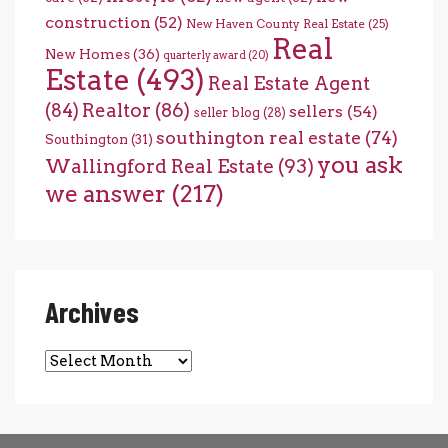
construction
(52)
New Haven County Real Estate
(25)
Real
New Homes
(36)
quarterly award
(20)
Estate
(493)
Real Estate Agent
(84)
Realtor
(86)
sellers
(54)
seller blog
(28)
southington real estate
(74)
Southington
(31)
you ask
Wallingford Real Estate
(93)
we answer
(217)
Archives
Archives