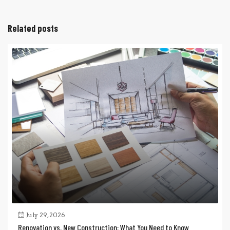
Related posts
July 29, 2026
Renovation vs. New Construction: What You Need to Know