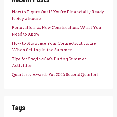
How to Figure Out If You’re Financially Ready
to Buy a House
Renovation vs. New Construction: What You
Need to Know
How to Showcase Your Connecticut Home
When Selling in the Summer
Tips for Staying Safe During Summer
Activities
Quarterly Awards For 2026 Second Quarter!
Tags