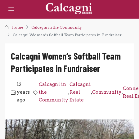
Home
Calcagni in the Community
Calcagni Women’s Softball Team Participates in Fundraiser
Calcagni Women’s Softball Team
Participates in Fundraiser
12
Calcagni in
Calcagni
Connec
years
the
,
Real
,
Community
,
Real E
ago
Community
Estate