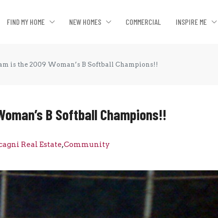
FIND MY HOME
NEW HOMES
COMMERCIAL
INSPIRE ME
eam is the 2009 Woman’s B Softball Champions!!
 Woman’s B Softball Champions!!
cagni Real Estate
,
Community