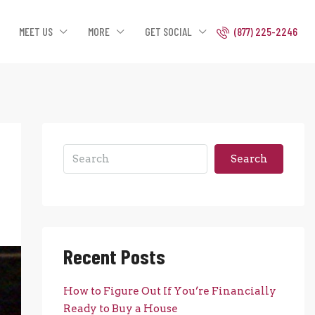
MEET US
MORE
GET SOCIAL
(877) 225-2246
Search
Recent Posts
How to Figure Out If You’re Financially
Ready to Buy a House