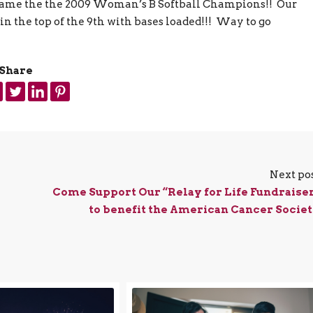
came the
the 2009 Woman’s B Softball Champions!! Our
 the top of the 9th with bases loaded!!! Way to go
Share
Next po
Come Support Our “Relay for Life Fundraise
to benefit the American Cancer Socie