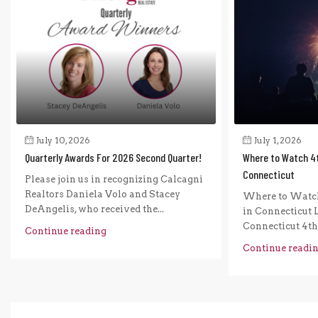
July 10, 2026
July 1, 2026
Quarterly Awards For 2026 Second Quarter!
Where to Watch 4t
Connecticut
Please join us in recognizing Calcagni
Realtors Daniela Volo and Stacey
Where to Watch
DeAngelis, who received the...
in Connecticut L
Connecticut 4th o
Continue reading
Continue readi