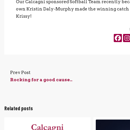
Our Calcagni sponsored Softball Team recently be
own Kristin Daly-Murphy made the winning catch in
Krissy!
Prev Post
Rocking for a good cause..
Related posts