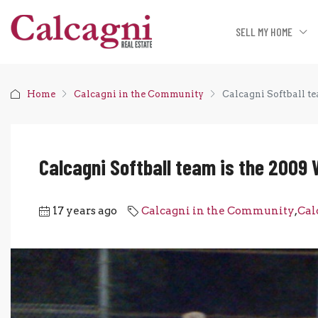
SELL MY HOME
Home
Calcagni in the Community
Calcagni Softball t
Calcagni Softball team is the 2009
17 years ago
Calcagni in the Community
,
Cal