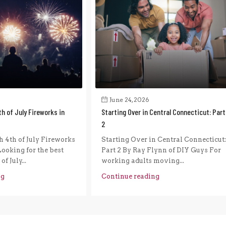
June 24, 2026
h of July Fireworks in
Starting Over in Central Connecticut: Part
2
 4th of July Fireworks
Starting Over in Central Connecticut:
ooking for the best
Part 2 By Ray Flynn of DIY Guys For
f July...
working adults moving...
ng
Continue reading