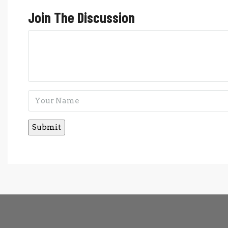
Join The Discussion