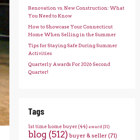
Renovation vs. New Construction: What
You Need to Know
How to Showcase Your Connecticut
Home When Selling in the Summer
Tips for Staying Safe During Summer
Activities
Quarterly Awards For 2026 Second
Quarter!
Tags
1st time home buyer
(44)
award
(31)
blog
(512)
buyer & seller
(71)