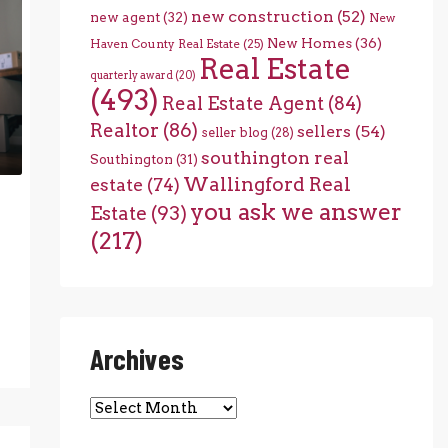
new construction
(52)
new agent
(32)
New
New Homes
(36)
Haven County Real Estate
(25)
Real Estate
quarterly award
(20)
(493)
Real Estate Agent
(84)
Realtor
(86)
sellers
(54)
seller blog
(28)
southington real
Southington
(31)
Wallingford Real
estate
(74)
you ask we answer
Estate
(93)
(217)
Archives
Archives