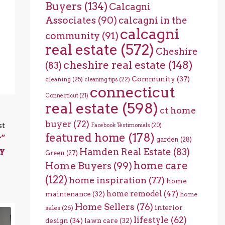
Buyers
(134)
Calcagni
Associates
(90)
calcagni in the
calcagni
community
(91)
real estate
(572)
Cheshire
cheshire real estate
(148)
(83)
Community
(37)
cleaning
(25)
cleaning tips
(22)
connecticut
Connecticut
(21)
real estate
(598)
ct home
buyer
(72)
st
Facebook Testimonials
(20)
featured home
(178)
r”
garden
(28)
ty
Hamden Real Estate
(83)
Green
(27)
home care
Home Buyers
(99)
(122)
home inspiration
(77)
home
home remodel
(47)
maintenance
(32)
home
Home Sellers
(76)
interior
sales
(26)
lifestyle
(62)
design
(34)
lawn care
(32)