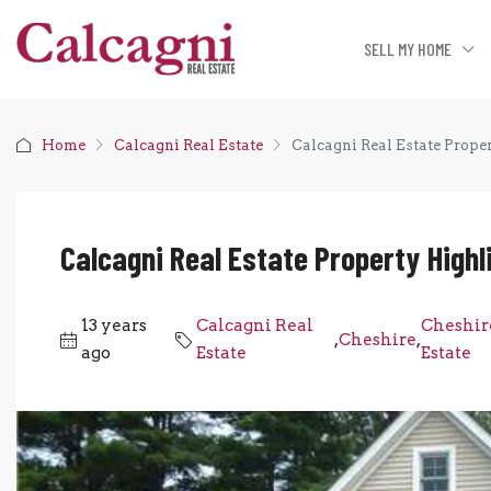
SELL MY HOME
Home
Calcagni Real Estate
Calcagni Real Estate Proper
Calcagni Real Estate Property Highli
13 years
Calcagni Real
Cheshir
,
Cheshire
,
ago
Estate
Estate