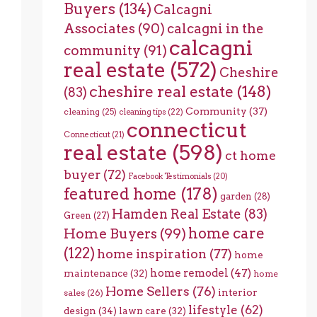
Buyers
(134)
Calcagni
Associates
(90)
calcagni in the
calcagni
community
(91)
real estate
(572)
Cheshire
cheshire real estate
(148)
(83)
Community
(37)
cleaning
(25)
cleaning tips
(22)
connecticut
Connecticut
(21)
real estate
(598)
ct home
buyer
(72)
Facebook Testimonials
(20)
featured home
(178)
garden
(28)
Hamden Real Estate
(83)
Green
(27)
home care
Home Buyers
(99)
(122)
home inspiration
(77)
home
home remodel
(47)
maintenance
(32)
home
Home Sellers
(76)
interior
sales
(26)
lifestyle
(62)
design
(34)
lawn care
(32)