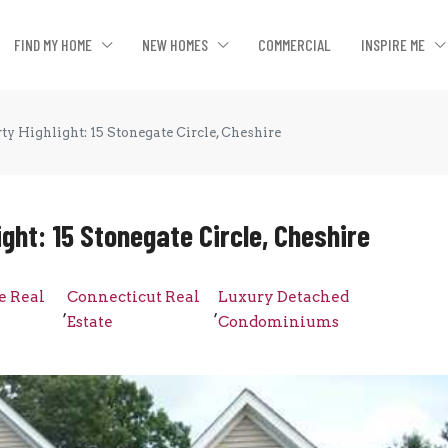
FIND MY HOME
NEW HOMES
COMMERCIAL
INSPIRE ME
ty Highlight: 15 Stonegate Circle, Cheshire
ght: 15 Stonegate Circle, Cheshire
e Real
Connecticut Real
Luxury Detached
,
,
Estate
Condominiums