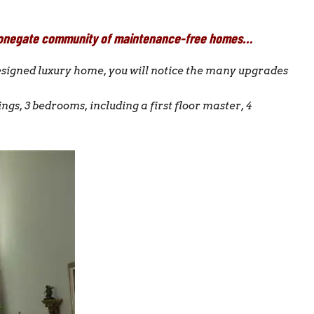
e Stonegate community of maintenance-free homes…
designed luxury home, you will notice the many upgrades
ings, 3 bedrooms, including a first floor master, 4