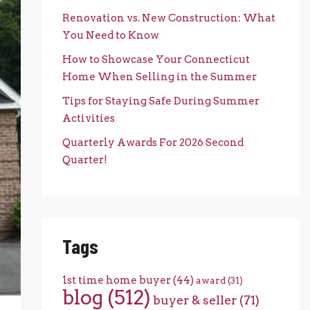
Renovation vs. New Construction: What
You Need to Know
How to Showcase Your Connecticut
Home When Selling in the Summer
Tips for Staying Safe During Summer
Activities
Quarterly Awards For 2026 Second
Quarter!
Tags
1st time home buyer
(44)
award
(31)
blog
(512)
buyer & seller
(71)