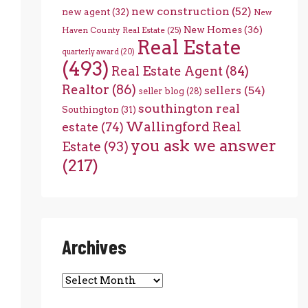
new construction
(52)
new agent
(32)
New
New Homes
(36)
Haven County Real Estate
(25)
Real Estate
quarterly award
(20)
(493)
Real Estate Agent
(84)
Realtor
(86)
sellers
(54)
seller blog
(28)
southington real
Southington
(31)
Wallingford Real
estate
(74)
you ask we answer
Estate
(93)
(217)
Archives
Archives