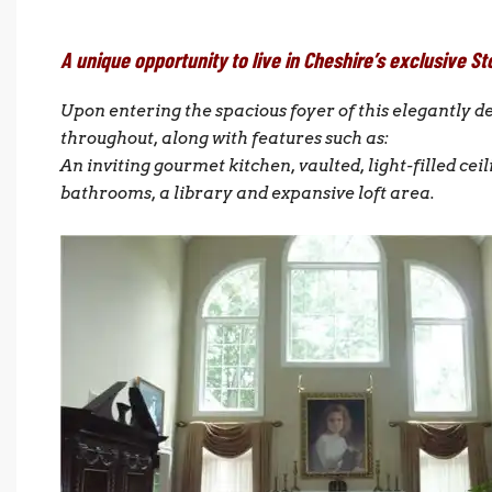
A unique opportunity to live in Cheshire’s exclusiv
Upon entering the spacious foyer of this elegantly 
throughout, along with features such as:
An inviting gourmet kitchen, vaulted, light-filled ceil
bathrooms, a library and expansive loft area.