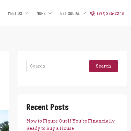
MEET US
MORE
GET SOCIAL
(877) 225-2246
Search
Recent Posts
How to Figure Out If You’re Financially
Ready to Buy a House