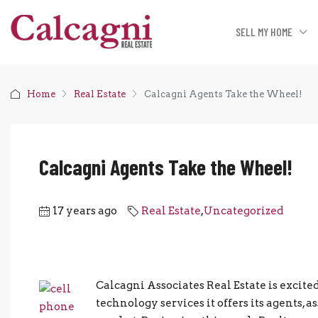
SELL MY HOME
Home
Real Estate
Calcagni Agents Take the Wheel!
Calcagni Agents Take the Wheel!
17 years ago
Real Estate
,
Uncategorized
Calcagni Associates Real Estate is excit
technology services it offers its agents, a