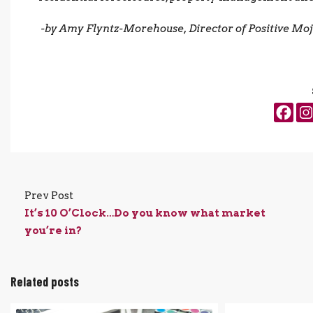
-by Amy Flyntz-Morehouse, Director of Positive Mo
Prev Post
It’s 10 O’Clock…Do you know what market
you’re in?
Related posts