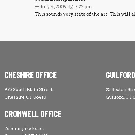
July 4, 2009
7:22 pm
This sounds very state of the art! This will a
CHESHIRE OFFICE
GUILFORD
975 South Main Street.
25 Boston Str
Cheshire, CT 06410
Guilford, CT 
CROMWELL OFFICE
26 Shunpike Road.