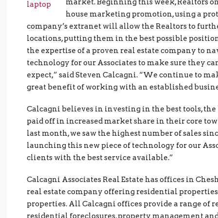
market. Beginning this week, Realtors o
house marketing promotion, using a prot
company’s extranet will allow the Realtors to furth
locations, putting them in the best possible positio
the expertise of a proven real estate company to na
technology for our Associates to make sure they can
expect,” said Steven Calcagni. “We continue to mak
great benefit of working with an established busine
Calcagni believes in investing in the best tools, th
paid off in increased market share in their core to
last month, we saw the highest number of sales sinc
launching this new piece of technology for our Asso
clients with the best service available.”
Calcagni Associates Real Estate has offices in Chesh
real estate company offering residential propertie
properties. All Calcagni offices provide a range of r
residential foreclosures, property management and 