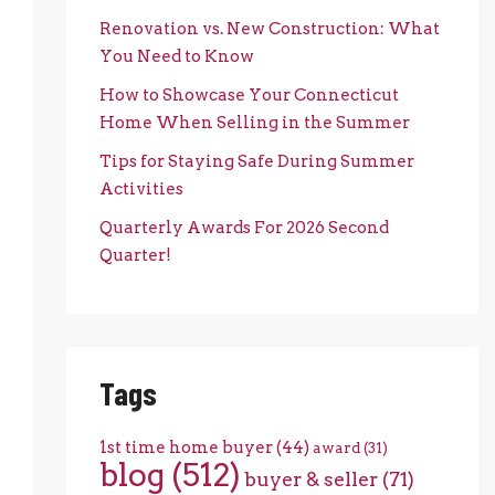
Renovation vs. New Construction: What
You Need to Know
How to Showcase Your Connecticut
Home When Selling in the Summer
Tips for Staying Safe During Summer
Activities
Quarterly Awards For 2026 Second
Quarter!
Tags
1st time home buyer
(44)
award
(31)
blog
(512)
buyer & seller
(71)