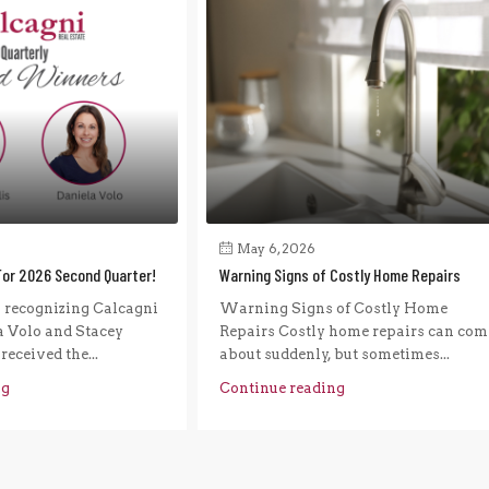
May 6, 2026
For 2026 Second Quarter!
Warning Signs of Costly Home Repairs
n recognizing Calcagni
Warning Signs of Costly Home
a Volo and Stacey
Repairs Costly home repairs can com
eceived the...
about suddenly, but sometimes...
ng
Continue reading