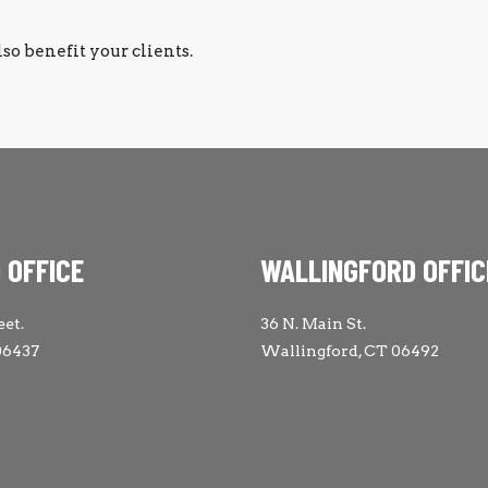
lso benefit your clients.
 OFFICE
WALLINGFORD OFFIC
eet.
36 N. Main St.
06437
Wallingford, CT 06492