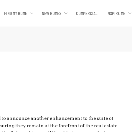
FIND MY HOME
NEW HOMES
COMMERCIAL
INSPIRE ME
ed to announce another enhancement to the suite of
ssuring they remain at the forefront of the real estate