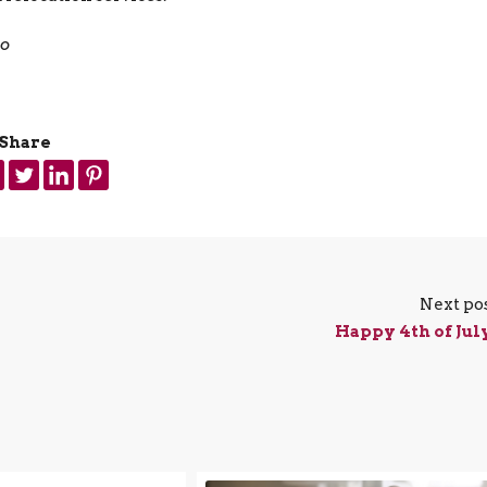
jo
Share
Next po
Happy 4th of Jul