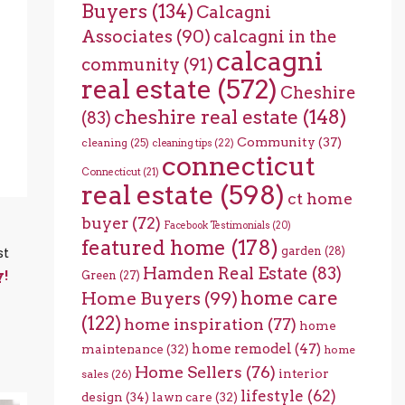
Buyers
(134)
Calcagni
Associates
(90)
calcagni in the
calcagni
community
(91)
real estate
(572)
Cheshire
cheshire real estate
(148)
(83)
Community
(37)
cleaning
(25)
cleaning tips
(22)
connecticut
Connecticut
(21)
real estate
(598)
ct home
buyer
(72)
Facebook Testimonials
(20)
featured home
(178)
garden
(28)
st
Hamden Real Estate
(83)
y!
Green
(27)
home care
Home Buyers
(99)
(122)
home inspiration
(77)
home
home remodel
(47)
maintenance
(32)
home
Home Sellers
(76)
interior
sales
(26)
lifestyle
(62)
design
(34)
lawn care
(32)