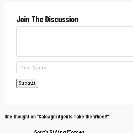
Join The Discussion
One thought on “Calcagni Agents Take the Wheel!”
South Riding Homes