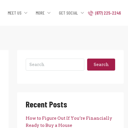
MEET US
MORE
GET SOCIAL
(877) 225-2246
Search
Recent Posts
How to Figure Out If You’re Financially
Ready to Buy a House