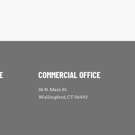
E
COMMERCIAL OFFICE
36 N. Main St.
Wallingford, CT 06492