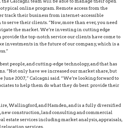
n the Calcagni team will be able to manage their open
otypical online program. Remote access from the
er track their business from internet-accessible
n to serve their clients. “Now, more than ever, you need
vigate the market. We’re investing in cutting edge
 provide the top-notch service our clients have come to
e investments in the future of our company, which is a
ss.”
e best people, and cutting-edge technology, and that has
wns. “Not only have we increased our market share, but
e June 2007,” Calcagni said. “We’re looking forward to
ciates to help them do what they do best: provide their
ire, Wallingford, and Hamden, and is a fully diversified
s, new construction, land consulting and commercial
eal estate services including market analysis, appraisals,
relocation services.