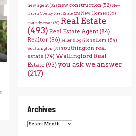
new construction
(52)
new agent
(32)
New
New Homes
(36)
Haven County Real Estate
(25)
Real Estate
quarterly award
(20)
(493)
Real Estate Agent
(84)
Realtor
(86)
sellers
(54)
seller blog
(28)
southington real
Southington
(31)
Wallingford Real
estate
(74)
you ask we answer
Estate
(93)
(217)
e
Archives
Archives