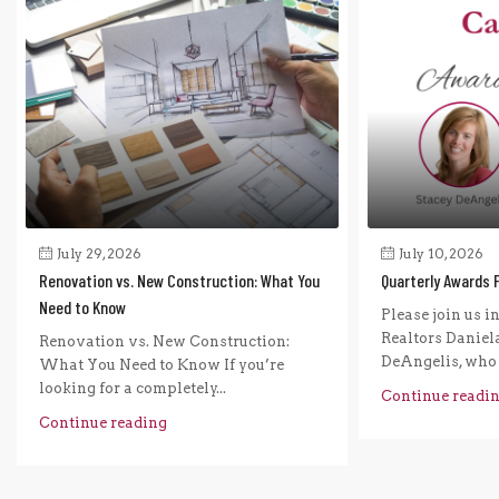
July 29, 2026
July 10, 2026
Renovation vs. New Construction: What You
Quarterly Awards 
Need to Know
Please join us i
Realtors Daniel
Renovation vs. New Construction:
DeAngelis, who r
What You Need to Know If you’re
looking for a completely...
Continue readi
Continue reading