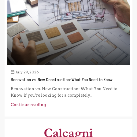
July 29, 2026
Renovation vs. New Construction: What You Need to Know
Renovation vs. New Construction: What You Need to
Know If you’re looking for a completely...
Continue reading