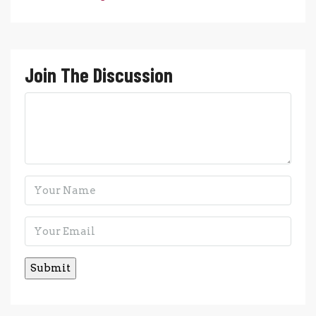
Join The Discussion