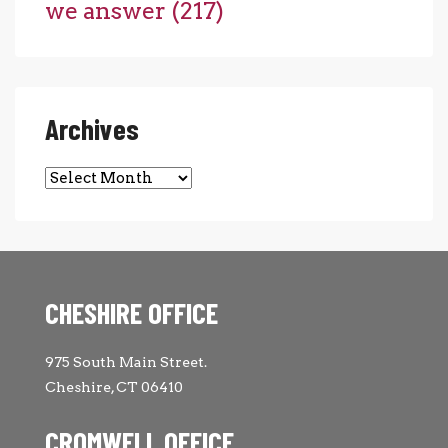
we answer
(217)
Archives
Archives
CHESHIRE OFFICE
975 South Main Street.
Cheshire, CT 06410
CROMWELL OFFICE