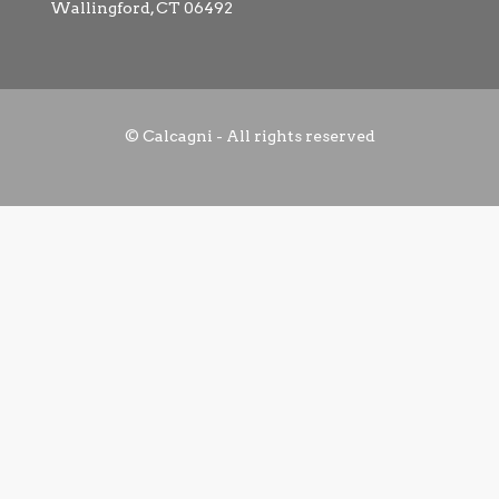
Wallingford, CT 06492
© Calcagni - All rights reserved