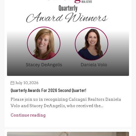
July 10, 2026
Quarterly Awards For 2026 Second Quarter!
Please join us in recognizing Calcagni Realtors Daniela
Volo and Stacey DeAngelis, who received the...
Continue reading