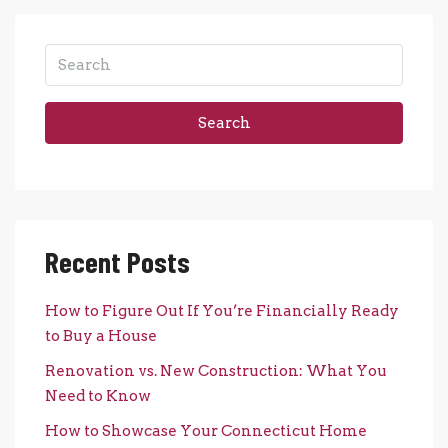
Search
Recent Posts
How to Figure Out If You’re Financially Ready
to Buy a House
Renovation vs. New Construction: What You
Need to Know
How to Showcase Your Connecticut Home