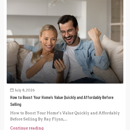
July 8, 2026
How to Boost Your Home’s Value Quickly and Affordably Before
Selling
How to Boost Your Home’s Value Quickly and Affordably
Before Selling By Ray Flynn,...
Continue reading