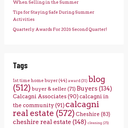
When Selling in the Summer
Tips for Staying Safe During Summer
Activities
Quarterly Awards For 2026 Second Quarter!
Tags
blog
1st time home buyer
(44)
award
(31)
(512)
Buyers
(134)
buyer & seller
(71)
Calcagni Associates
(90)
calcagni in
calcagni
the community
(91)
real estate
(572)
Cheshire
(83)
cheshire real estate
(148)
cleaning
(25)