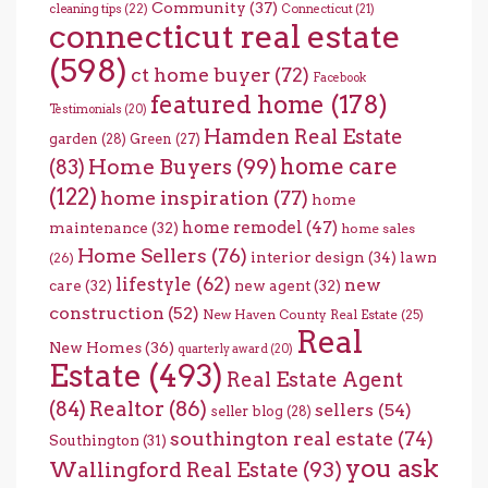
Community
(37)
cleaning tips
(22)
Connecticut
(21)
connecticut real estate
(598)
ct home buyer
(72)
Facebook
featured home
(178)
Testimonials
(20)
Hamden Real Estate
garden
(28)
Green
(27)
home care
Home Buyers
(99)
(83)
(122)
home inspiration
(77)
home
home remodel
(47)
maintenance
(32)
home sales
Home Sellers
(76)
interior design
(34)
lawn
(26)
lifestyle
(62)
new
care
(32)
new agent
(32)
construction
(52)
New Haven County Real Estate
(25)
Real
New Homes
(36)
quarterly award
(20)
Estate
(493)
Real Estate Agent
(84)
Realtor
(86)
sellers
(54)
seller blog
(28)
southington real estate
(74)
Southington
(31)
you ask
Wallingford Real Estate
(93)