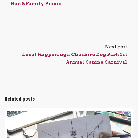
Run & Family Picnic
Next post
Local Happenings: Cheshire Dog Park 1st
Annual Canine Carnival
Related posts