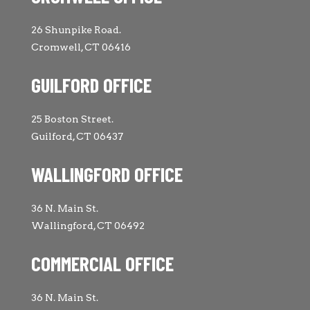
26 Shunpike Road.
Cromwell, CT 06416
GUILFORD OFFICE
25 Boston Street.
Guilford, CT 06437
WALLINGFORD OFFICE
36 N. Main St.
Wallingford, CT 06492
COMMERCIAL OFFICE
36 N. Main St.