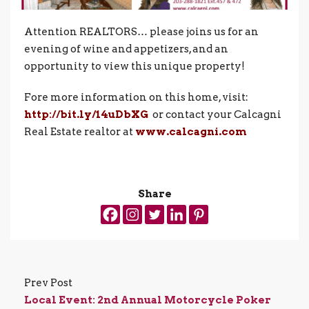
Attention REALTORS… please joins us for an
evening of wine and appetizers, and an
opportunity to view this unique property!
Fore more information on this home, visit:
http://bit.ly/14uDbXG
or contact your Calcagni
Real Estate realtor at
www.calcagni.com
Share
Prev Post
Local Event: 2nd Annual Motorcycle Poker