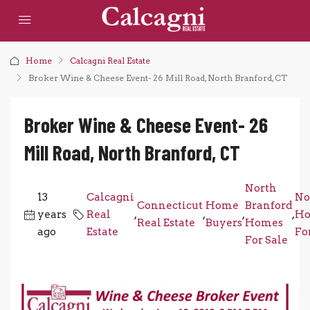
Home
Calcagni Real Estate
Broker Wine & Cheese Event- 26 Mill Road, North Branford, CT
Broker Wine & Cheese Event- 26
Mill Road, North Branford, CT
North
13
Calcagni
No
Connecticut
Home
Branford
years
Real
,
,
,
,
Ho
Real Estate
Buyers
Homes
ago
Estate
Fo
For Sale