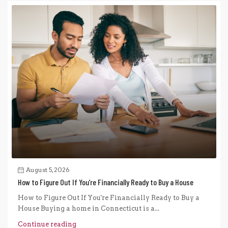
August 5, 2026
How to Figure Out If You’re Financially Ready to Buy a House
How to Figure Out If You're Financially Ready to Buy a
House Buying a home in Connecticut is a...
Continue reading