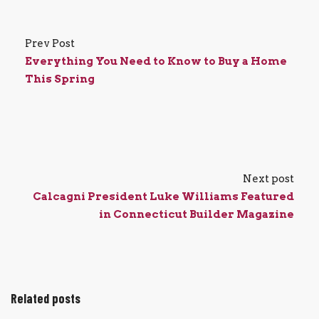
Prev Post
Everything You Need to Know to Buy a Home
This Spring
Next post
Calcagni President Luke Williams Featured
in Connecticut Builder Magazine
Related posts