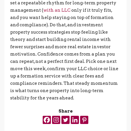
set a repeatable rhythm for long-term property
management (
with an LLC
only if it truly fits,
and you want help staying on top of formation
and compliance). Do that, and investment
property success strategies stop feeling like
theory and start building rental income with
fewer surprises and more real estate investor
motivation. Confidence comes from a plan you
can repeat, not a perfect first deal. Pick one next
move this week, confirm your LLC choice or line
up a formation service with clear fees and
compliance reminders. That steady momentum
is what turns one property into long-term
stability for the years ahead.
Share