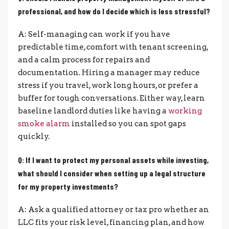
professional, and how do I decide which is less stressful?
A: Self-managing can work if you have
predictable time, comfort with tenant screening,
and a calm process for repairs and
documentation. Hiring a manager may reduce
stress if you travel, work long hours, or prefer a
buffer for tough conversations. Either way, learn
baseline landlord duties like having a
working
smoke alarm
installed so you can spot gaps
quickly.
Q: If I want to protect my personal assets while investing,
what should I consider when setting up a legal structure
for my property investments?
A: Ask a qualified attorney or tax pro whether an
LLC fits your risk level, financing plan, and how