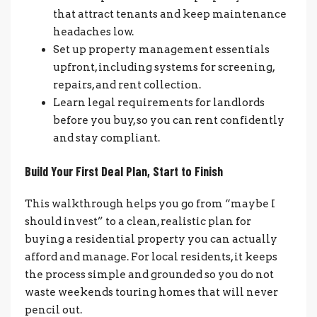
that attract tenants and keep maintenance
headaches low.
Set up property management essentials
upfront, including systems for screening,
repairs, and rent collection.
Learn legal requirements for landlords
before you buy, so you can rent confidently
and stay compliant.
Build Your First Deal Plan, Start to Finish
This walkthrough helps you go from “maybe I
should invest” to a clean, realistic plan for
buying a residential property you can actually
afford and manage. For local residents, it keeps
the process simple and grounded so you do not
waste weekends touring homes that will never
pencil out.