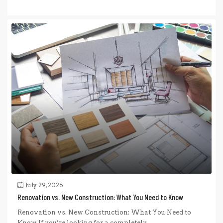
July 29, 2026
Renovation vs. New Construction: What You Need to Know
Renovation vs. New Construction: What You Need to
Know If you’re looking for a completely...