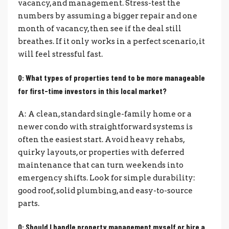
vacancy, and management. Stress-test the
numbers by assuming a bigger repair and one
month of vacancy, then see if the deal still
breathes. If it only works in a perfect scenario, it
will feel stressful fast.
Q: What types of properties tend to be more manageable
for first-time investors in this local market?
A: A clean, standard single-family home or a
newer condo with straightforward systems is
often the easiest start. Avoid heavy rehabs,
quirky layouts, or properties with deferred
maintenance that can turn weekends into
emergency shifts. Look for simple durability:
good roof, solid plumbing, and easy-to-source
parts.
Q: Should I handle property management myself or hire a