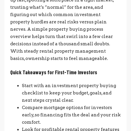
trusting what’s “normal” for the area, and
figuring out which common investment
property hurdles are real risks versus plain
nerves. A simple property buying process
overview helps turn that swirl into a few clear
decisions instead of a thousand small doubts.
With steady rental property management
basics, ownership starts to feel manageable.
Quick Takeaways for First-Time Investors
Start with an investment property buying
checklist to keep your budget, goals, and
next steps crystal clear.
Compare mortgage options for investors
early, so financing fits the deal and your risk
comfort.
Look for profitable rental property features