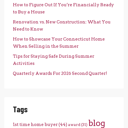
How to Figure Out If You’re Financially Ready
to Buy a House
Renovation vs. New Construction: What You
Need to Know
How to Showcase Your Connecticut Home
When Selling in the Summer
Tips for Staying Safe During Summer
Activities
Quarterly Awards For 2026 Second Quarter!
Tags
blog
1st time home buyer
(44)
award
(31)