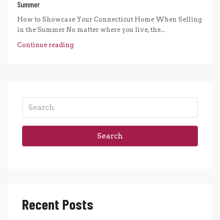
Summer
How to Showcase Your Connecticut Home When Selling
in the Summer No matter where you live, the...
Continue reading
Search
Recent Posts