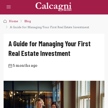
Home
Blog
A Guide for Managing Your First Real Estate Investment
A Guide for Managing Your First
Real Estate Investment
5 months ago