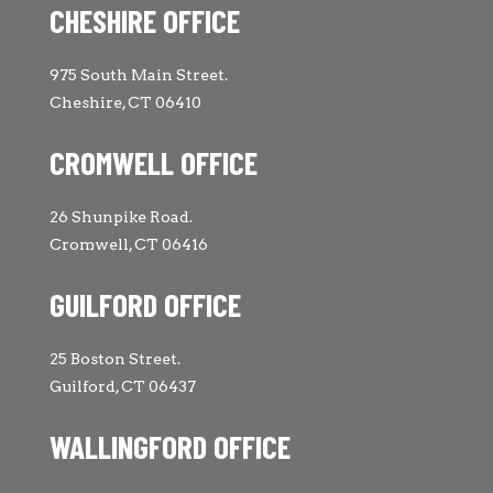
CHESHIRE OFFICE
975 South Main Street.
Cheshire, CT 06410
CROMWELL OFFICE
26 Shunpike Road.
Cromwell, CT 06416
GUILFORD OFFICE
25 Boston Street.
Guilford, CT 06437
WALLINGFORD OFFICE