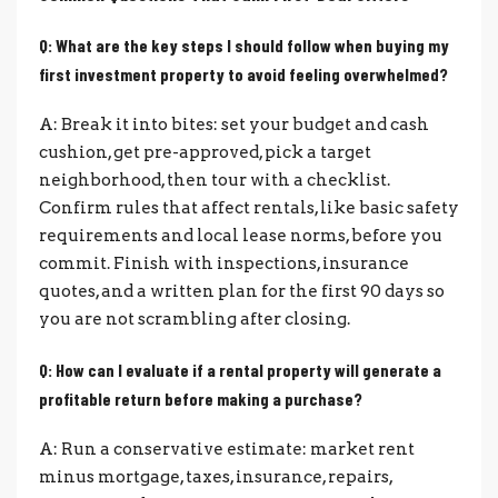
Q: What are the key steps I should follow when buying my
first investment property to avoid feeling overwhelmed?
A: Break it into bites: set your budget and cash
cushion, get pre-approved, pick a target
neighborhood, then tour with a checklist.
Confirm rules that affect rentals, like basic safety
requirements and local lease norms, before you
commit. Finish with inspections, insurance
quotes, and a written plan for the first 90 days so
you are not scrambling after closing.
Q: How can I evaluate if a rental property will generate a
profitable return before making a purchase?
A: Run a conservative estimate: market rent
minus mortgage, taxes, insurance, repairs,