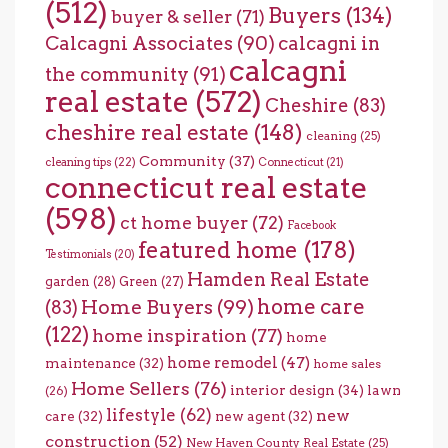
(512)
Buyers
(134)
buyer & seller
(71)
Calcagni Associates
(90)
calcagni in
calcagni
the community
(91)
real estate
(572)
Cheshire
(83)
cheshire real estate
(148)
cleaning
(25)
Community
(37)
cleaning tips
(22)
Connecticut
(21)
connecticut real estate
(598)
ct home buyer
(72)
Facebook
featured home
(178)
Testimonials
(20)
Hamden Real Estate
garden
(28)
Green
(27)
home care
Home Buyers
(99)
(83)
(122)
home inspiration
(77)
home
home remodel
(47)
maintenance
(32)
home sales
Home Sellers
(76)
interior design
(34)
lawn
(26)
lifestyle
(62)
new
care
(32)
new agent
(32)
construction
(52)
New Haven County Real Estate
(25)