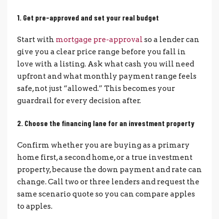
1. Get pre-approved and set your real budget
Start with
mortgage pre-approval
so a lender can
give you a clear price range before you fall in
love with a listing. Ask what cash you will need
upfront and what monthly payment range feels
safe, not just “allowed.” This becomes your
guardrail for every decision after.
2. Choose the financing lane for an investment property
Confirm whether you are buying as a primary
home first, a second home, or a true investment
property, because the down payment and rate can
change. Call two or three lenders and request the
same scenario quote so you can compare apples
to apples.