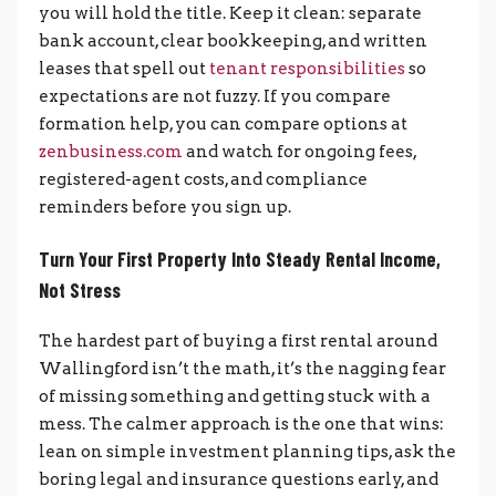
you will hold the title. Keep it clean: separate
bank account, clear bookkeeping, and written
leases that spell out
tenant responsibilities
so
expectations are not fuzzy. If you compare
formation help, you can compare options at
zenbusiness.com
and watch for ongoing fees,
registered-agent costs, and compliance
reminders before you sign up.
Turn Your First Property Into Steady Rental Income,
Not Stress
The hardest part of buying a first rental around
Wallingford isn’t the math, it’s the nagging fear
of missing something and getting stuck with a
mess. The calmer approach is the one that wins:
lean on simple investment planning tips, ask the
boring legal and insurance questions early, and