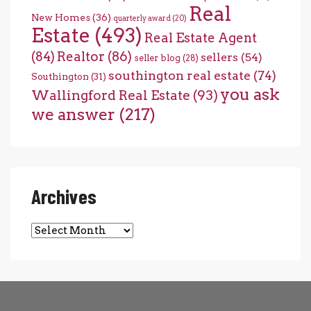
Real
New Homes
(36)
quarterly award
(20)
Estate
(493)
Real Estate Agent
(84)
Realtor
(86)
sellers
(54)
seller blog
(28)
southington real estate
(74)
Southington
(31)
you ask
Wallingford Real Estate
(93)
we answer
(217)
Archives
Archives