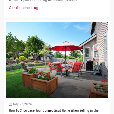
Continue reading
July 22, 2026
How to Showcase Your Connecticut Home When Selling in the