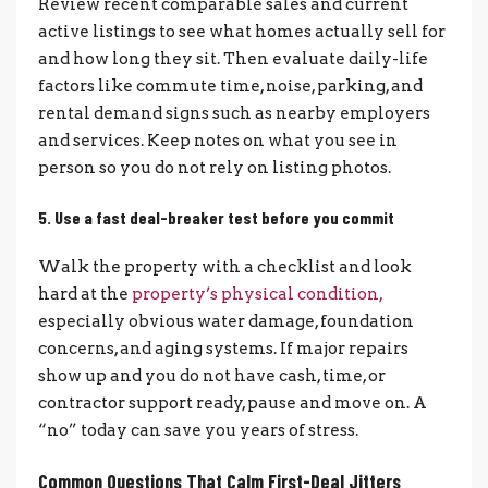
Review recent comparable sales and current
active listings to see what homes actually sell for
and how long they sit. Then evaluate daily-life
factors like commute time, noise, parking, and
rental demand signs such as nearby employers
and services. Keep notes on what you see in
person so you do not rely on listing photos.
5. Use a fast deal-breaker test before you commit
Walk the property with a checklist and look
hard at the
property’s physical condition,
especially obvious water damage, foundation
concerns, and aging systems. If major repairs
show up and you do not have cash, time, or
contractor support ready, pause and move on. A
“no” today can save you years of stress.
Common Questions That Calm First-Deal Jitters