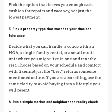
Pick the option that leaves you enough cash
cushion for repairs and vacancy, not just the
lowest payment.
3. Pick a property type that matches your time and
tolerance
Decide what you can handle: a condo with an
HOA, a single-family rental, or a small multi-
unit where you might live in one and rent the
rest. Choose based on your schedule and comfort
with fixes, not just the “best” returns someone
mentioned online. If you are also selling, use the
same clarity to avoid buying into a lifestyle you
will resent.
4. Run a simple market and neighborhood reality check