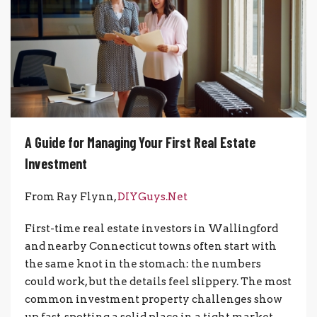
A Guide for Managing Your First Real Estate
Investment
From Ray Flynn,
DIYGuys.Net
First-time real estate investors in Wallingford
and nearby Connecticut towns often start with
the same knot in the stomach: the numbers
could work, but the details feel slippery. The most
common investment property challenges show
up fast, spotting a solid place in a tight market,