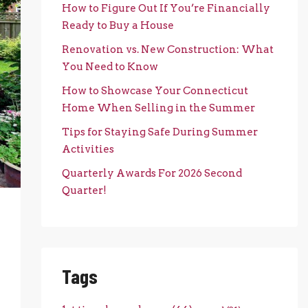
How to Figure Out If You’re Financially
Ready to Buy a House
Renovation vs. New Construction: What
You Need to Know
How to Showcase Your Connecticut
Home When Selling in the Summer
Tips for Staying Safe During Summer
Activities
Quarterly Awards For 2026 Second
Quarter!
Tags