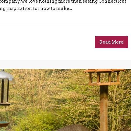
e company, we love nothing more than seeing Connecticut
ng inspiration for how to make...
Read More