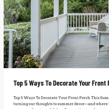
Top 5 Ways To Decorate Your Front
Top 5 Ways To Decorate Your Front Porch This Sum
turning our thoughts to summer decor—and where be