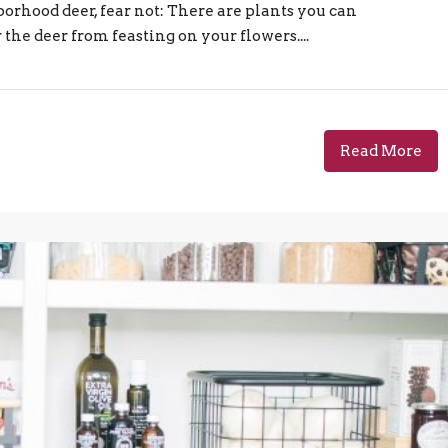
orhood deer, fear not: There are plants you can
the deer from feasting on your flowers....
Read More