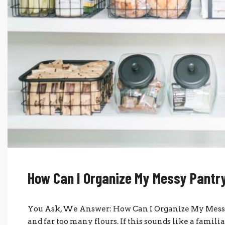
How Can I Organize My Messy Pantr
You Ask, We Answer: How Can I Organize My Messy 
and far too many flours. If this sounds like a famili