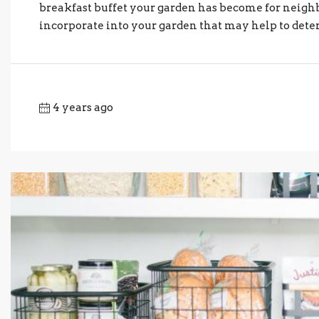
breakfast buffet your garden has become for neighb
incorporate into your garden that may help to deter 
4 years ago