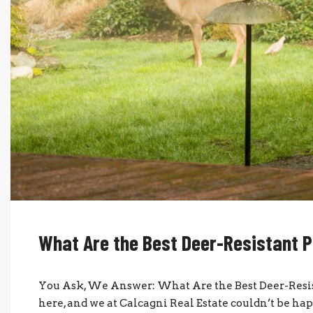
What Are the Best Deer-Resistant P
You Ask, We Answer: What Are the Best Deer-Resist
here, and we at Calcagni Real Estate couldn’t be hap