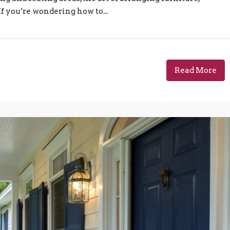
If you’re wondering how to...
Read More