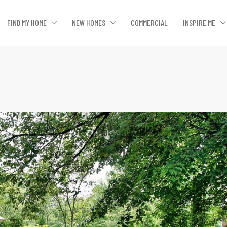
FIND MY HOME
NEW HOMES
COMMERCIAL
INSPIRE ME