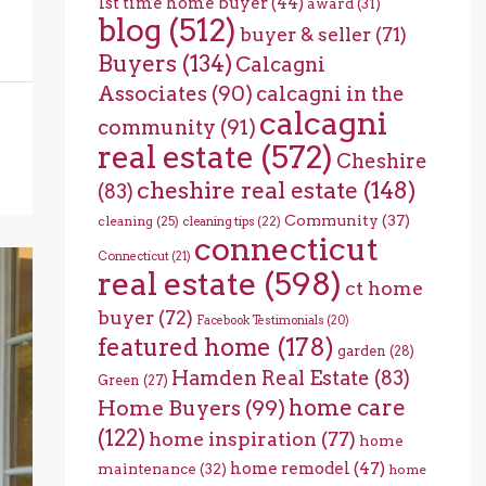
1st time home buyer
(44)
award
(31)
blog
(512)
buyer & seller
(71)
Buyers
(134)
Calcagni
Associates
(90)
calcagni in the
calcagni
community
(91)
real estate
(572)
Cheshire
cheshire real estate
(148)
(83)
Community
(37)
cleaning
(25)
cleaning tips
(22)
connecticut
Connecticut
(21)
real estate
(598)
ct home
buyer
(72)
Facebook Testimonials
(20)
featured home
(178)
garden
(28)
Hamden Real Estate
(83)
Green
(27)
home care
Home Buyers
(99)
(122)
home inspiration
(77)
home
home remodel
(47)
maintenance
(32)
home