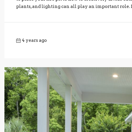
plants, and lighting can all play an important role. 
4 years ago