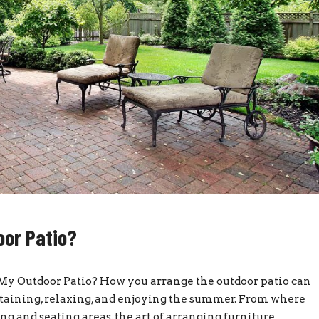
oor Patio?
y Outdoor Patio? How you arrange the outdoor patio can
ertaining, relaxing, and enjoying the summer. From where
ing and seating areas, the art of arranging furniture,