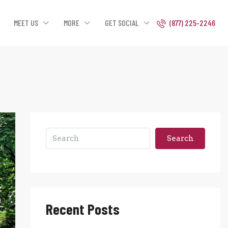
MEET US
MORE
GET SOCIAL
(877) 225-2246
Search
Recent Posts