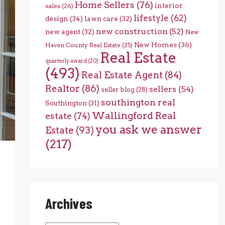
Home Sellers
(76)
interior
sales
(26)
lifestyle
(62)
design
(34)
lawn care
(32)
new construction
(52)
new agent
(32)
New
New Homes
(36)
Haven County Real Estate
(25)
Real Estate
quarterly award
(20)
(493)
Real Estate Agent
(84)
Realtor
(86)
sellers
(54)
seller blog
(28)
southington real
Southington
(31)
Wallingford Real
estate
(74)
you ask we answer
Estate
(93)
(217)
Archives