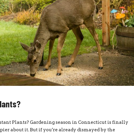
lants?
ant Plants? Gardening season in Connecticut is finally
pier about it. But if you’re already dismayed by the