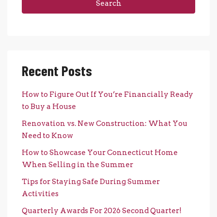
Search
Recent Posts
How to Figure Out If You’re Financially Ready
to Buy a House
Renovation vs. New Construction: What You
Need to Know
How to Showcase Your Connecticut Home
When Selling in the Summer
Tips for Staying Safe During Summer
Activities
Quarterly Awards For 2026 Second Quarter!