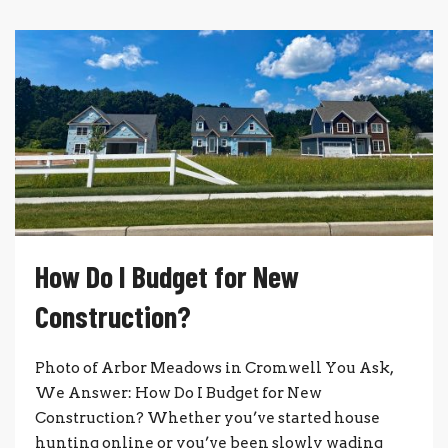
How Do I Budget for New
Construction?
Photo of Arbor Meadows in Cromwell You Ask,
We Answer: How Do I Budget for New
Construction? Whether you’ve started house
hunting online or you’ve been slowly wading