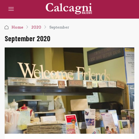
Home
2020
September
September 2020