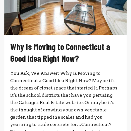
Why Is Moving to Connecticut a
Good Idea Right Now?
You Ask, We Answer: Why Is Moving to
Connecticut a Good Idea Right Now? Maybe it’s
the dream of closet space that started it. Perhaps
it’s the school districts that have you perusing
the Calcagni Real Estate website. Or maybe it’s
the thought of growing your own vegetable
garden that tipped the scales and had you
yearning to trade concrete for…Connecticut?