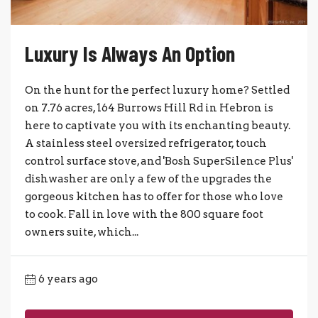
Luxury Is Always An Option
On the hunt for the perfect luxury home? Settled
on 7.76 acres, 164 Burrows Hill Rd in Hebron is
here to captivate you with its enchanting beauty.
A stainless steel oversized refrigerator, touch
control surface stove, and 'Bosh SuperSilence Plus'
dishwasher are only a few of the upgrades the
gorgeous kitchen has to offer for those who love
to cook. Fall in love with the 800 square foot
owners suite, which...
6 years ago