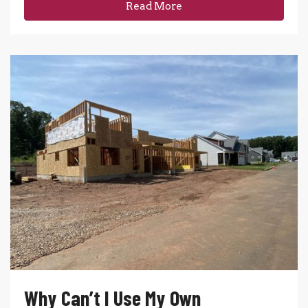
Read More
Why Can’t I Use My Own