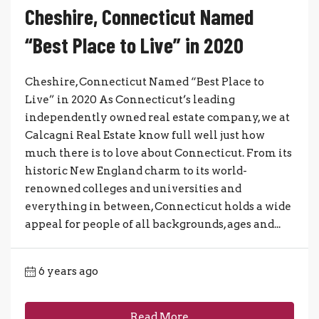
Cheshire, Connecticut Named
“Best Place to Live” in 2020
Cheshire, Connecticut Named “Best Place to
Live” in 2020 As Connecticut’s leading
independently owned real estate company, we at
Calcagni Real Estate know full well just how
much there is to love about Connecticut. From its
historic New England charm to its world-
renowned colleges and universities and
everything in between, Connecticut holds a wide
appeal for people of all backgrounds, ages and...
6 years ago
Read More