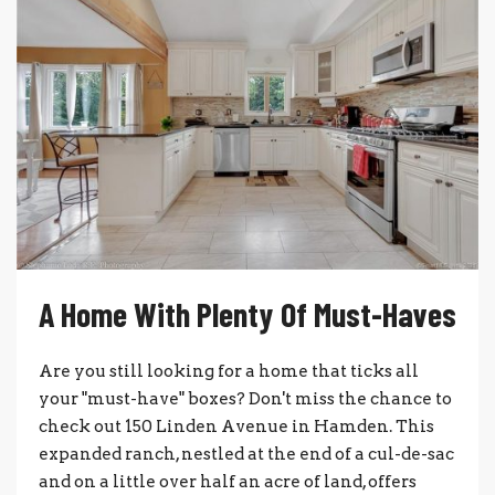
A Home With Plenty Of Must-Haves
Are you still looking for a home that ticks all
your "must-have" boxes? Don't miss the chance to
check out 150 Linden Avenue in Hamden. This
expanded ranch, nestled at the end of a cul-de-sac
and on a little over half an acre of land, offers