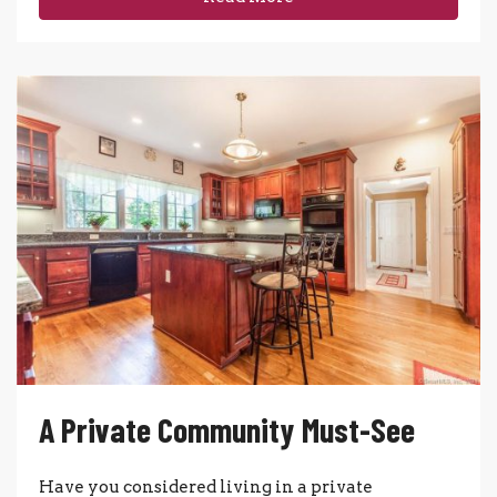
A Private Community Must-See
Have you considered living in a private