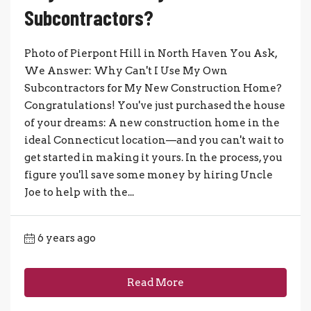
Subcontractors?
Photo of Pierpont Hill in North Haven You Ask,
We Answer: Why Can't I Use My Own
Subcontractors for My New Construction Home?
Congratulations! You've just purchased the house
of your dreams: A new construction home in the
ideal Connecticut location—and you can't wait to
get started in making it yours. In the process, you
figure you'll save some money by hiring Uncle
Joe to help with the...
6 years ago
Read More