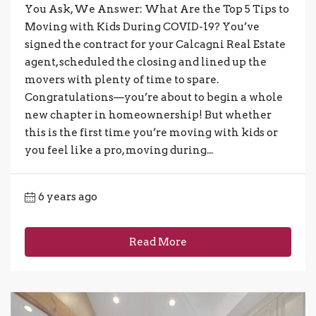
You Ask, We Answer: What Are the Top 5 Tips to
Moving with Kids During COVID-19? You’ve
signed the contract for your Calcagni Real Estate
agent, scheduled the closing and lined up the
movers with plenty of time to spare.
Congratulations—you’re about to begin a whole
new chapter in homeownership! But whether
this is the first time you’re moving with kids or
you feel like a pro, moving during...
6 years ago
Read More