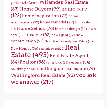
Hamden Real Estate
garden
(28)
Green
(27)
home care
Home Buyers
(99)
(83)
(122)
home inspiration
(77)
home
home remodel
(47)
maintenance
(32)
home sales
Home Sellers
(76)
interior design
(34)
lawn
(26)
lifestyle
(62)
new
care
(32)
new agent
(32)
construction
(52)
New Haven County Real Estate
(25)
Real
New Homes
(36)
quarterly award
(20)
Estate
(493)
Real Estate Agent
(84)
Realtor
(86)
sellers
(54)
seller blog
(28)
southington real estate
(74)
Southington
(31)
you ask
Wallingford Real Estate
(93)
we answer
(217)