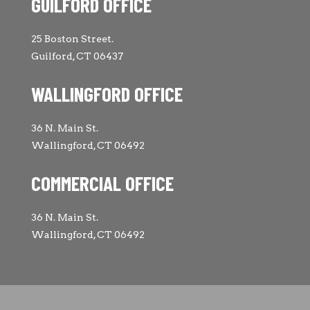
GUILFORD OFFICE
25 Boston Street.
Guilford, CT 06437
WALLINGFORD OFFICE
36 N. Main St.
Wallingford, CT 06492
COMMERCIAL OFFICE
36 N. Main St.
Wallingford, CT 06492