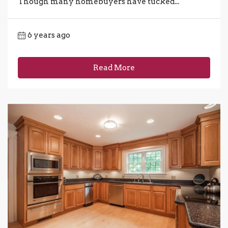
Though many homebuyers have tucked...
6 years ago
Read More