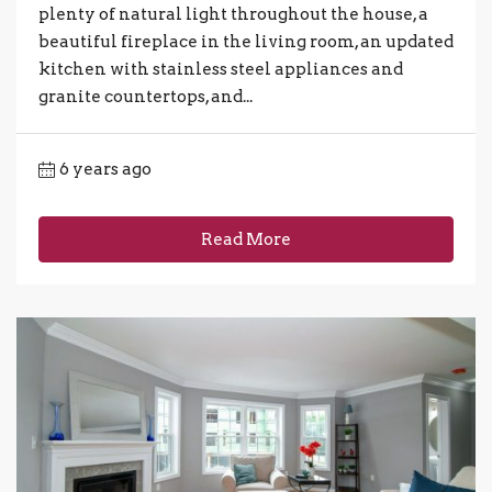
plenty of natural light throughout the house, a
beautiful fireplace in the living room, an updated
kitchen with stainless steel appliances and
granite countertops, and...
6 years ago
Read More