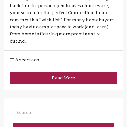
back into in-person open houses, chances are,
your search for the perfect Connecticut home
comes with a “wish list.” For many homebuyers
today, having ample space to work (and learn)
from home is figuring more prominently
during...
6 years ago
Read More