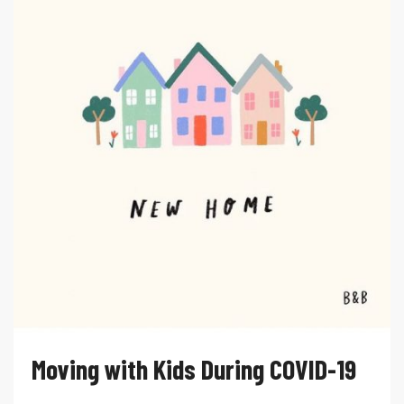
Moving with Kids During COVID-19