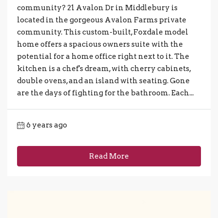
community? 21 Avalon Dr in Middlebury is
located in the gorgeous Avalon Farms private
community. This custom-built, Foxdale model
home offers a spacious owners suite with the
potential for a home office right next to it. The
kitchen is a chef's dream, with cherry cabinets,
double ovens, and an island with seating. Gone
are the days of fighting for the bathroom. Each...
6 years ago
Read More