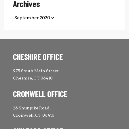
Archives
Archives
CHESHIRE OFFICE
975 South Main Street.
Cheshire, CT 06410
CROMWELL OFFICE
26 Shunpike Road.
Cromwell, CT 06416