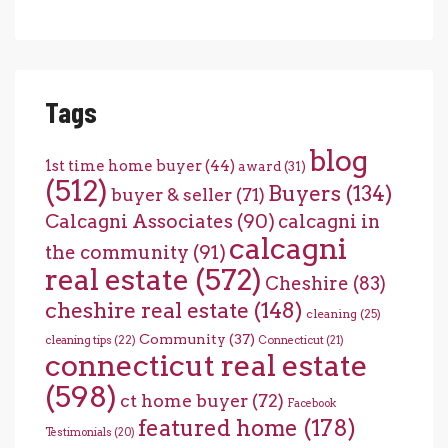
Tags
blog
1st time home buyer
(44)
award
(31)
(512)
Buyers
(134)
buyer & seller
(71)
Calcagni Associates
(90)
calcagni in
calcagni
the community
(91)
real estate
(572)
Cheshire
(83)
cheshire real estate
(148)
cleaning
(25)
Community
(37)
cleaning tips
(22)
Connecticut
(21)
connecticut real estate
(598)
ct home buyer
(72)
Facebook
featured home
(178)
Testimonials
(20)