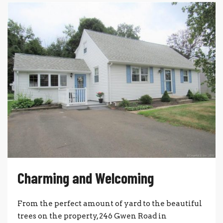
Charming and Welcoming
From the perfect amount of yard to the beautiful
trees on the property, 246 Gwen Road in