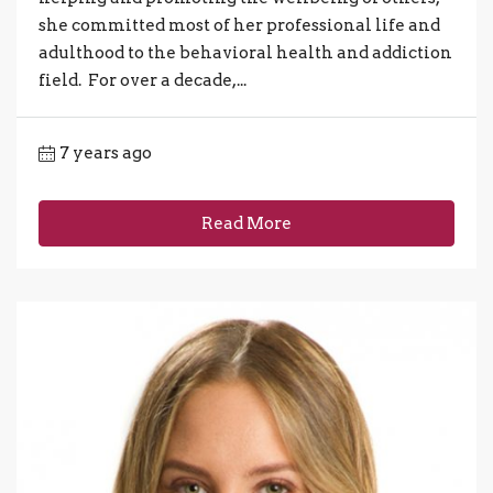
she committed most of her professional life and
adulthood to the behavioral health and addiction
field. For over a decade,...
7 years ago
Read More