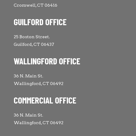
Cromwell, CT 06416
GUILFORD OFFICE
25 Boston Street.
Guilford, CT 06437
WALLINGFORD OFFICE
36 N. Main St.
Wallingford, CT 06492
COMMERCIAL OFFICE
36 N. Main St.
Wallingford, CT 06492