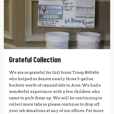
Grateful Collection
We are so grateful for Girl Scout Troop #60456
who helped us donate nearly three 5-gallon
buckets worth of canned tabs to Aces. We had a
wonderful experience with a few children who
came to pick them up. We will be continuing to
collect more tabs so please continue to drop off
your tab donations at any of our offices. For more