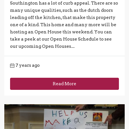
Southington has a lot of curb appeal. There are so
many unique qualities, such as the dutch doors
leading off the kitchen, that make this property
one of a kind. This home and many more will be
hosting an Open House this weekend. You can
take a peek at our Open House Schedule to see
our upcoming Open Houses....
7 years ago
Read More