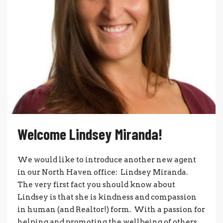
Welcome Lindsey Miranda!
We would like to introduce another new agent
in our North Haven office: Lindsey Miranda.
The very first fact you should know about
Lindsey is that she is kindness and compassion
in human (and Realtor!) form. With a passion for
helping and promoting the wellbeing of others,