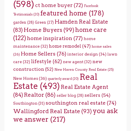
(598)
ct home buyer
(72)
Facebook
featured home
(178)
Testimonials
(20)
Hamden Real Estate
garden
(28)
Green
(27)
home care
Home Buyers
(99)
(83)
(122)
home inspiration
(77)
home
home remodel
(47)
maintenance
(32)
home sales
Home Sellers
(76)
interior design
(34)
lawn
(26)
lifestyle
(62)
new
care
(32)
new agent
(32)
construction
(52)
New Haven County Real Estate
(25)
Real
New Homes
(36)
quarterly award
(20)
Estate
(493)
Real Estate Agent
(84)
Realtor
(86)
sellers
(54)
seller blog
(28)
southington real estate
(74)
Southington
(31)
you ask
Wallingford Real Estate
(93)
we answer
(217)