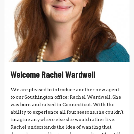
Welcome Rachel Wardwell
We are pleased to introduce another new agent
to our Southington office: Rachel Wardwell. She
was born and raised in Connecticut. With the
ability to experience all four seasons, she couldn't
imagine anywhere else she would rather live.
Rachel understands the idea of wanting that