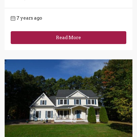
7 years ago
Read More