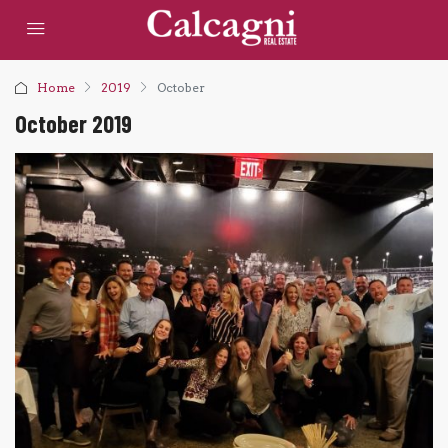
Home
2019
October
October 2019