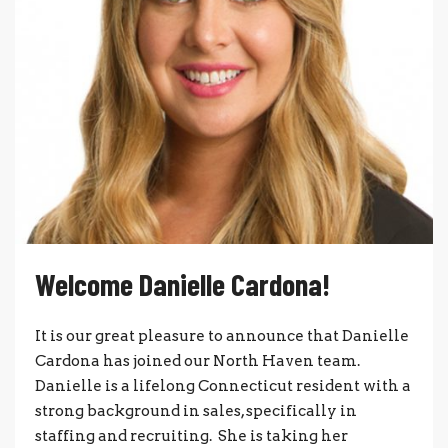
Welcome Danielle Cardona!
It is our great pleasure to announce that Danielle
Cardona has joined our North Haven team.
Danielle is a lifelong Connecticut resident with a
strong background in sales, specifically in
staffing and recruiting. She is taking her