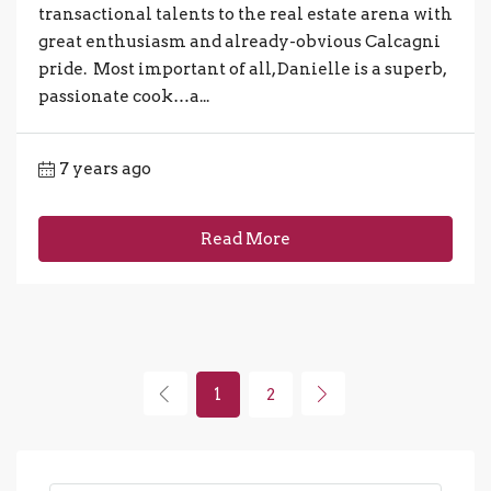
transactional talents to the real estate arena with
great enthusiasm and already-obvious Calcagni
pride. Most important of all, Danielle is a superb,
passionate cook…a...
7 years ago
Read More
1
2