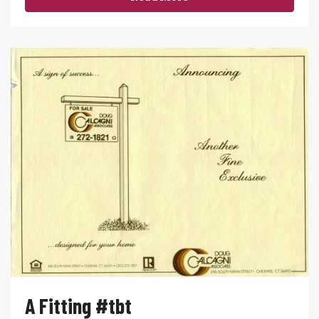
A Fitting #tbt