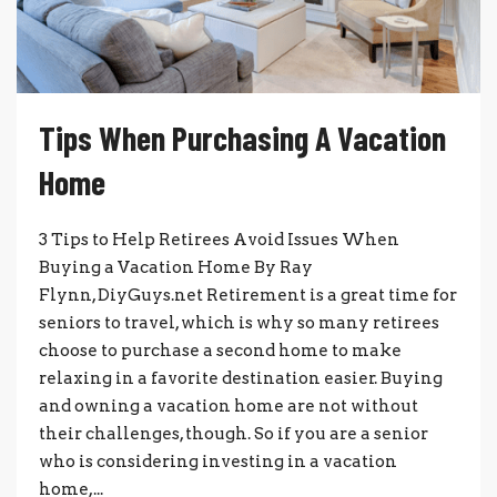
Tips When Purchasing A Vacation
Home
3 Tips to Help Retirees Avoid Issues When
Buying a Vacation Home By Ray
Flynn, DiyGuys.net Retirement is a great time for
seniors to travel, which is why so many retirees
choose to purchase a second home to make
relaxing in a favorite destination easier. Buying
and owning a vacation home are not without
their challenges, though. So if you are a senior
who is considering investing in a vacation
home,...