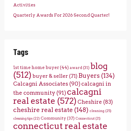
Activities
Quarterly Awards For 2026 Second Quarter!
Tags
blog
1st time home buyer
(44)
award
(31)
(512)
Buyers
(134)
buyer & seller
(71)
Calcagni Associates
(90)
calcagni in
calcagni
the community
(91)
real estate
(572)
Cheshire
(83)
cheshire real estate
(148)
cleaning
(25)
Community
(37)
cleaning tips
(22)
Connecticut
(21)
connecticut real estate