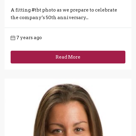
A fitting #tbt photo as we prepare to celebrate
the company’s 50th anniversary...
7 years ago
Read More