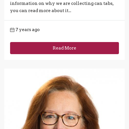
information on why we are collecting can tabs,
you can read more about it...
7 years ago
Read More