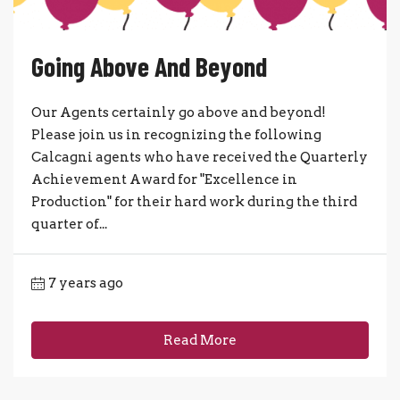
Going Above And Beyond
Our Agents certainly go above and beyond!
Please join us in recognizing the following
Calcagni agents who have received the Quarterly
Achievement Award for "Excellence in
Production" for their hard work during the third
quarter of...
7 years ago
Read More