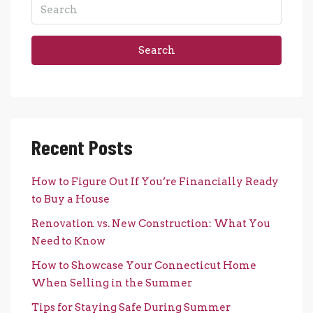
Search
Recent Posts
How to Figure Out If You’re Financially Ready
to Buy a House
Renovation vs. New Construction: What You
Need to Know
How to Showcase Your Connecticut Home
When Selling in the Summer
Tips for Staying Safe During Summer