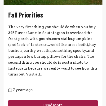
Fall Priorities
The very first thing you should do when you buy
345 Russet Lane in Southington is overload the
front porch with gourds, corn stalks, pumpkins
(and Jack-o’-lanterns…we’d like to see both), hay
bushels, earthy wreaths, something spooky, and
perhaps a few burlap pillows for the chairs. The
second thing you should do is post a photo to
Instagram because we really want to see how this
turns out. Visit all...
7 years ago
Read More