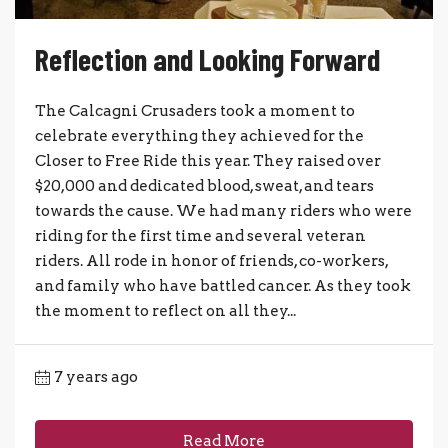
Reflection and Looking Forward
The Calcagni Crusaders took a moment to
celebrate everything they achieved for the
Closer to Free Ride this year. They raised over
$20,000 and dedicated blood, sweat, and tears
towards the cause. We had many riders who were
riding for the first time and several veteran
riders. All rode in honor of friends, co-workers,
and family who have battled cancer. As they took
the moment to reflect on all they...
7 years ago
Read More