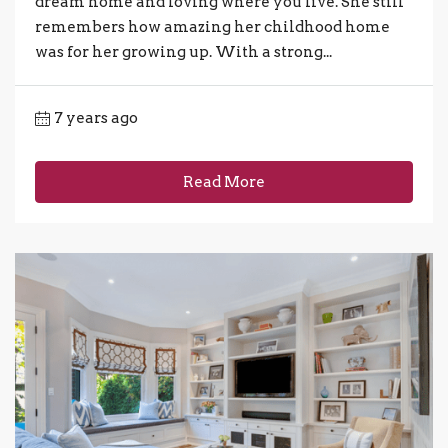
dream home and loving where you live. She still
remembers how amazing her childhood home
was for her growing up. With a strong...
7 years ago
Read More