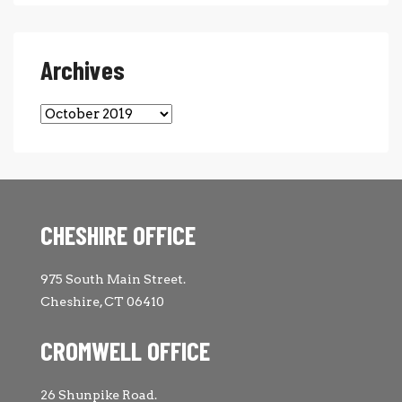
Archives
Archives
CHESHIRE OFFICE
975 South Main Street.
Cheshire, CT 06410
CROMWELL OFFICE
26 Shunpike Road.