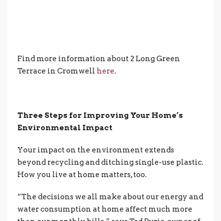
Find more information about 2 Long Green
Terrace in Cromwell
here
.
Three Steps for Improving Your Home’s
Environmental Impact
Your impact on the environment extends
beyond recycling and ditching single-use plastic.
How you live at home matters, too.
“The decisions we all make about our energy and
water consumption at home affect much more