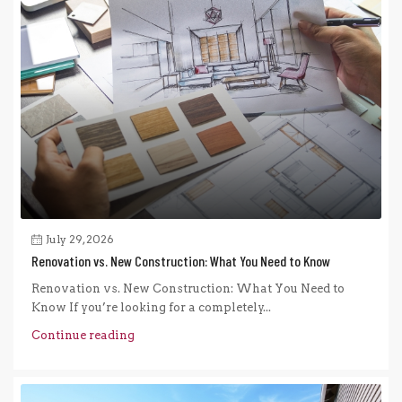
July 29, 2026
Renovation vs. New Construction: What You Need to Know
Renovation vs. New Construction: What You Need to
Know If you’re looking for a completely...
Continue reading