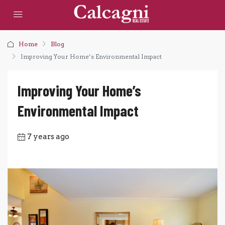
Home
Blog
Improving Your Home’s Environmental Impact
Improving Your Home’s
Environmental Impact
7 years ago