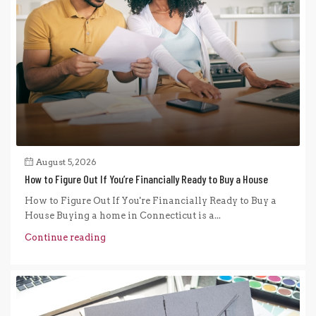
August 5, 2026
How to Figure Out If You’re Financially Ready to Buy a House
How to Figure Out If You're Financially Ready to Buy a
House Buying a home in Connecticut is a...
Continue reading