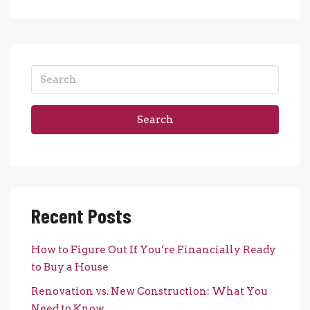
Search
Recent Posts
How to Figure Out If You’re Financially Ready
to Buy a House
Renovation vs. New Construction: What You
Need to Know