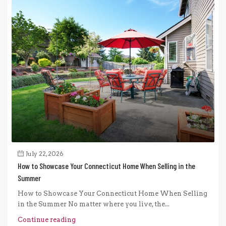
July 22, 2026
How to Showcase Your Connecticut Home When Selling in the
Summer
How to Showcase Your Connecticut Home When Selling
in the Summer No matter where you live, the...
Continue reading