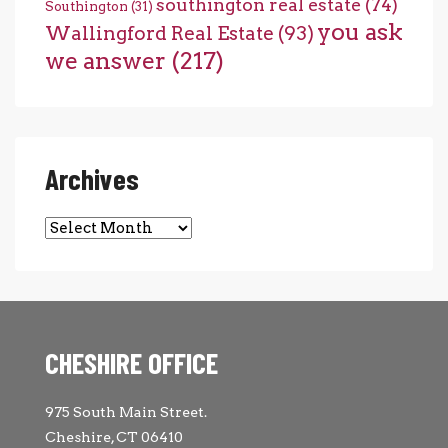
southington real estate
(74)
Southington
(31)
you ask
Wallingford Real Estate
(93)
we answer
(217)
Archives
Archives
CHESHIRE OFFICE
975 South Main Street.
Cheshire, CT 06410