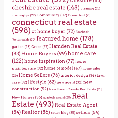
Cheshire
(83)
cheshire real estate
(148)
cleaning
(25)
Community
(37)
cleaning tips
(22)
Connecticut
(21)
connecticut real estate
(598)
ct home buyer
(72)
Facebook
featured home
(178)
Testimonials
(20)
Hamden Real Estate
garden
(28)
Green
(27)
home care
Home Buyers
(99)
(83)
(122)
home inspiration
(77)
home
home remodel
(47)
maintenance
(32)
home sales
Home Sellers
(76)
interior design
(34)
lawn
(26)
lifestyle
(62)
new
care
(32)
new agent
(32)
construction
(52)
New Haven County Real Estate
(25)
Real
New Homes
(36)
quarterly award
(20)
Estate
(493)
Real Estate Agent
(84)
Realtor
(86)
sellers
(54)
seller blog
(28)