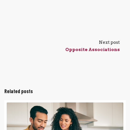
Next post
Opposite Associations
Related posts