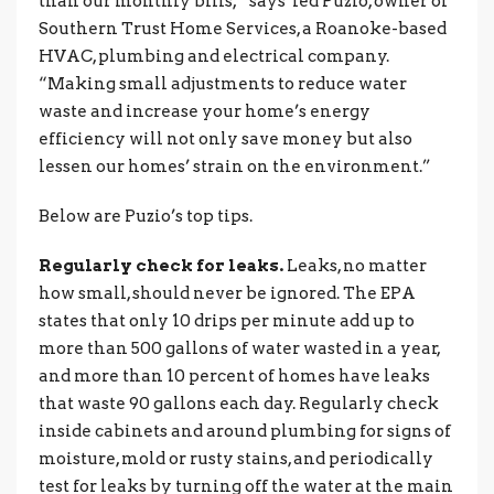
than our monthly bills,” says Ted Puzio, owner of
Southern Trust Home Services, a Roanoke-based
HVAC, plumbing and electrical company.
“Making small adjustments to reduce water
waste and increase your home’s energy
efficiency will not only save money but also
lessen our homes’ strain on the environment.”
Below are Puzio’s top tips.
Regularly check for leaks.
Leaks, no matter
how small, should never be ignored. The EPA
states that only 10 drips per minute add up to
more than 500 gallons of water wasted in a year,
and more than 10 percent of homes have leaks
that waste 90 gallons each day. Regularly check
inside cabinets and around plumbing for signs of
moisture, mold or rusty stains, and periodically
test for leaks by turning off the water at the main