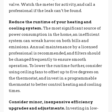
valve. Watch the meter for activity, and call a
professional if the leak can’t be found.
Reduce the runtime of your heating and
cooling system.
The most significant source of
power consumption in the home, an inefficient
system can wreak havoc on both bills and
emissions. Annual maintenance by a licensed
professional is recommended, and filters should
be changed frequently to ensure smooth
operation. To lower the runtime further, consider
using ceiling fans to offset up to five degrees on
the thermostat, and invest in a programmable
thermostat to better control heating and cooling
times.
Consider minor, inexpensive efficiency
upgrades and adjustments.
Investing in low-