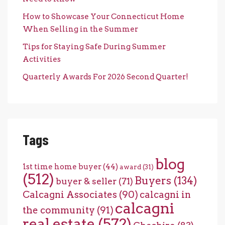
How to Showcase Your Connecticut Home
When Selling in the Summer
Tips for Staying Safe During Summer
Activities
Quarterly Awards For 2026 Second Quarter!
Tags
blog
1st time home buyer
(44)
award
(31)
(512)
Buyers
(134)
buyer & seller
(71)
Calcagni Associates
(90)
calcagni in
calcagni
the community
(91)
real estate
(572)