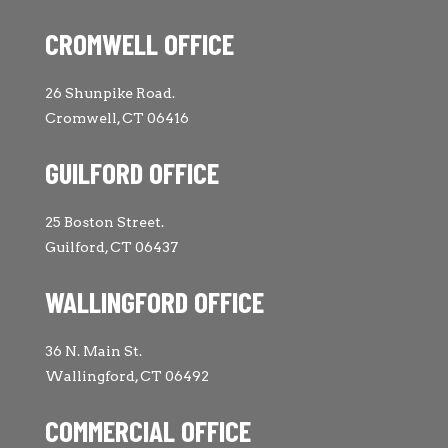
CROMWELL OFFICE
26 Shunpike Road.
Cromwell, CT 06416
GUILFORD OFFICE
25 Boston Street.
Guilford, CT 06437
WALLINGFORD OFFICE
36 N. Main St.
Wallingford, CT 06492
COMMERCIAL OFFICE