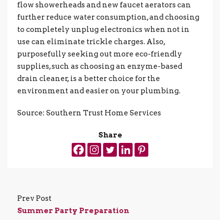
flow showerheads and new faucet aerators can
further reduce water consumption, and choosing
to completely unplug electronics when not in
use can eliminate trickle charges. Also,
purposefully seeking out more eco-friendly
supplies, such as choosing an enzyme-based
drain cleaner, is a better choice for the
environment and easier on your plumbing.
Source: Southern Trust Home Services
Share
Prev Post
Summer Party Preparation