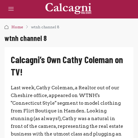
Home
wtnh channel 8
wtnh channel 8
Calcagni’s Own Cathy Coleman on
TV!
Last week, Cathy Coleman, a Realtor out of our
Cheshire office, appeared on WTNH's
"Connecticut Style" segment to model clothing
from Flirt Boutique in Hamden. Looking
stunning (as always!), Cathy was a natural in
front of the camera, representing the real estate
business with the utmost class and plugging an