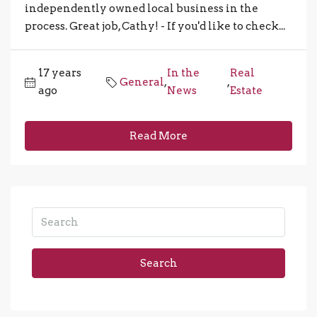
independently owned local business in the
process. Great job, Cathy! - If you'd like to check...
17 years
In the
Real
General
,
,
ago
News
Estate
Read More
Search