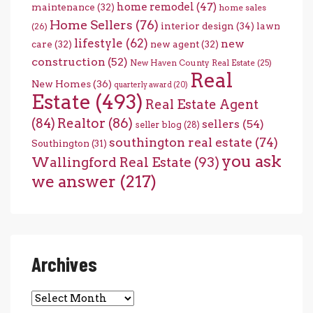
home remodel
(47)
maintenance
(32)
home sales
Home Sellers
(76)
interior design
(34)
lawn
(26)
lifestyle
(62)
new
care
(32)
new agent
(32)
construction
(52)
New Haven County Real Estate
(25)
Real
New Homes
(36)
quarterly award
(20)
Estate
(493)
Real Estate Agent
(84)
Realtor
(86)
sellers
(54)
seller blog
(28)
southington real estate
(74)
Southington
(31)
you ask
Wallingford Real Estate
(93)
we answer
(217)
Archives
Archives