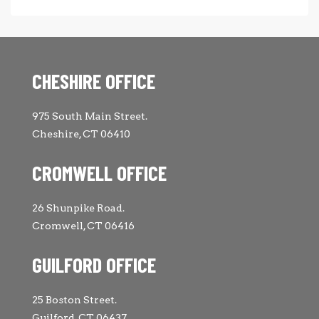
CHESHIRE OFFICE
975 South Main Street.
Cheshire, CT 06410
CROMWELL OFFICE
26 Shunpike Road.
Cromwell, CT 06416
GUILFORD OFFICE
25 Boston Street.
Guilford, CT 06437