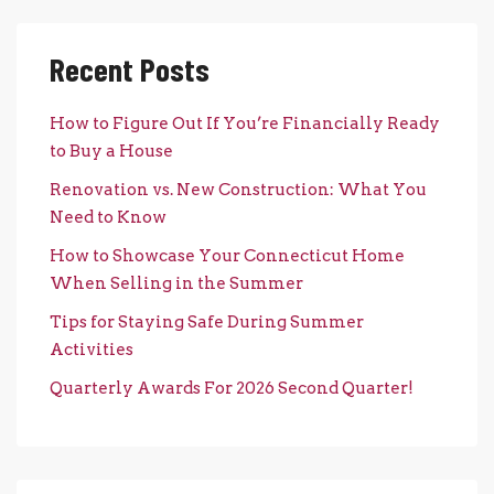
Recent Posts
How to Figure Out If You’re Financially Ready
to Buy a House
Renovation vs. New Construction: What You
Need to Know
How to Showcase Your Connecticut Home
When Selling in the Summer
Tips for Staying Safe During Summer
Activities
Quarterly Awards For 2026 Second Quarter!