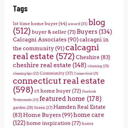
Tags
blog
1st time home buyer
(44)
award
(31)
(512)
Buyers
(134)
buyer & seller
(71)
Calcagni Associates
(90)
calcagni in
calcagni
the community
(91)
real estate
(572)
Cheshire
(83)
cheshire real estate
(148)
cleaning
(25)
Community
(37)
cleaning tips
(22)
Connecticut
(21)
connecticut real estate
(598)
ct home buyer
(72)
Facebook
featured home
(178)
Testimonials
(20)
Hamden Real Estate
garden
(28)
Green
(27)
home care
Home Buyers
(99)
(83)
(122)
home inspiration
(77)
home