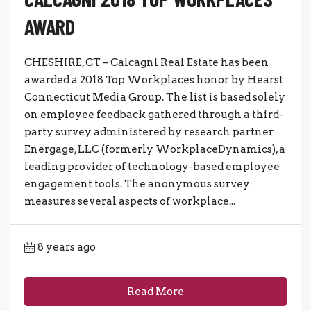
AWARD
CHESHIRE, CT – Calcagni Real Estate has been
awarded a 2018 Top Workplaces honor by Hearst
Connecticut Media Group. The list is based solely
on employee feedback gathered through a third-
party survey administered by research partner
Energage, LLC (formerly WorkplaceDynamics), a
leading provider of technology-based employee
engagement tools. The anonymous survey
measures several aspects of workplace...
8 years ago
Read More