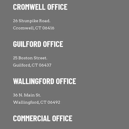
CROMWELL OFFICE
26 Shunpike Road.
Cromwell, CT 06416
GUILFORD OFFICE
25 Boston Street.
Guilford, CT 06437
WALLINGFORD OFFICE
36 N. Main St.
Wallingford, CT 06492
COMMERCIAL OFFICE