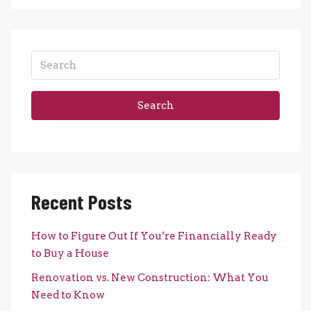
Search
Recent Posts
How to Figure Out If You’re Financially Ready
to Buy a House
Renovation vs. New Construction: What You
Need to Know