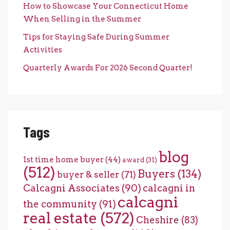
How to Showcase Your Connecticut Home
When Selling in the Summer
Tips for Staying Safe During Summer
Activities
Quarterly Awards For 2026 Second Quarter!
Tags
blog
1st time home buyer
(44)
award
(31)
(512)
Buyers
(134)
buyer & seller
(71)
Calcagni Associates
(90)
calcagni in
calcagni
the community
(91)
real estate
(572)
Cheshire
(83)