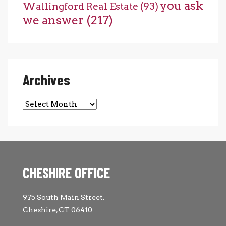
you ask
Wallingford Real Estate
(93)
we answer
(217)
Archives
Archives
CHESHIRE OFFICE
975 South Main Street.
Cheshire, CT 06410