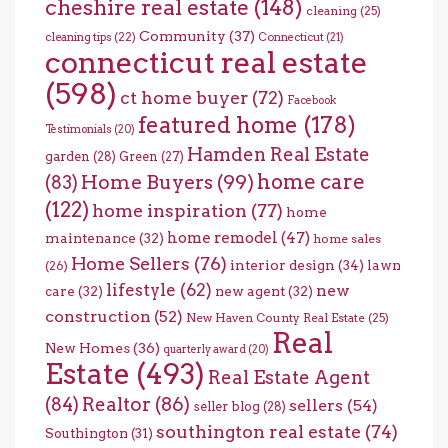
cheshire real estate
(148)
cleaning
(25)
Community
(37)
cleaning tips
(22)
Connecticut
(21)
connecticut real estate
(598)
ct home buyer
(72)
Facebook
featured home
(178)
Testimonials
(20)
Hamden Real Estate
garden
(28)
Green
(27)
home care
Home Buyers
(99)
(83)
(122)
home inspiration
(77)
home
home remodel
(47)
maintenance
(32)
home sales
Home Sellers
(76)
interior design
(34)
lawn
(26)
lifestyle
(62)
new
care
(32)
new agent
(32)
construction
(52)
New Haven County Real Estate
(25)
Real
New Homes
(36)
quarterly award
(20)
Estate
(493)
Real Estate Agent
(84)
Realtor
(86)
sellers
(54)
seller blog
(28)
southington real estate
(74)
Southington
(31)