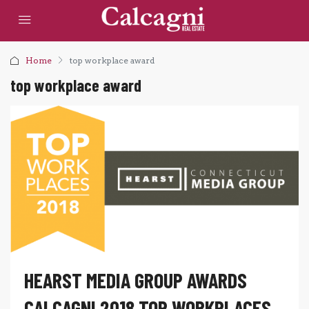
Home
top workplace award
top workplace award
HEARST MEDIA GROUP AWARDS
CALCAGNI 2018 TOP WORKPLACES