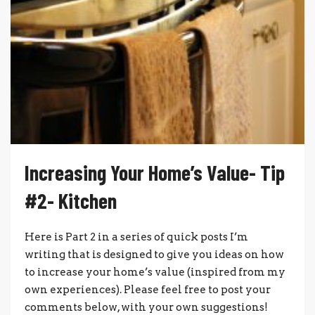
Increasing Your Home’s Value- Tip
#2- Kitchen
Here is Part 2 in a series of quick posts I’m
writing that is designed to give you ideas on how
to increase your home’s value (inspired from my
own experiences). Please feel free to post your
comments below, with your own suggestions!