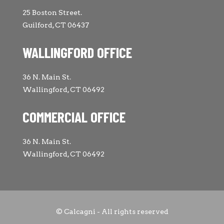
25 Boston Street.
Guilford, CT 06437
WALLINGFORD OFFICE
36 N. Main St.
Wallingford, CT 06492
COMMERCIAL OFFICE
36 N. Main St.
Wallingford, CT 06492
© Calcagni - All rights reserved