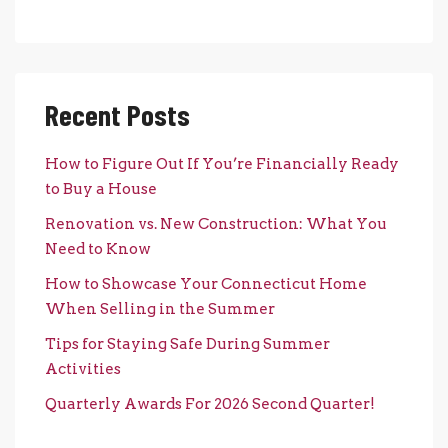
Recent Posts
How to Figure Out If You’re Financially Ready
to Buy a House
Renovation vs. New Construction: What You
Need to Know
How to Showcase Your Connecticut Home
When Selling in the Summer
Tips for Staying Safe During Summer
Activities
Quarterly Awards For 2026 Second Quarter!