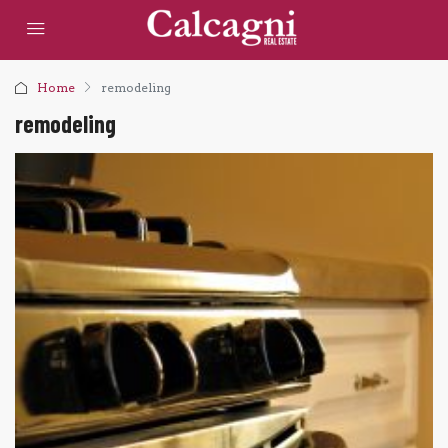
Home
remodeling
remodeling