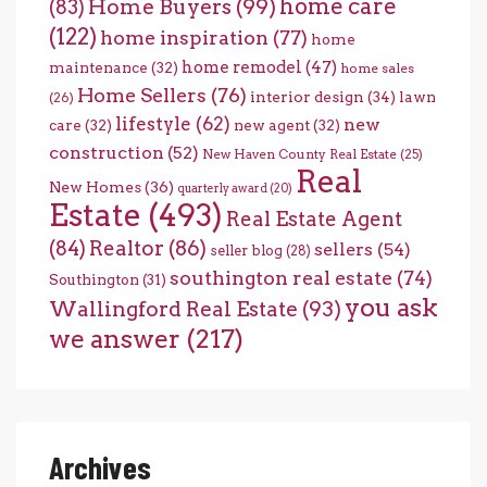
home care
Home Buyers
(99)
(83)
(122)
home inspiration
(77)
home
home remodel
(47)
maintenance
(32)
home sales
Home Sellers
(76)
interior design
(34)
lawn
(26)
lifestyle
(62)
new
care
(32)
new agent
(32)
construction
(52)
New Haven County Real Estate
(25)
Real
New Homes
(36)
quarterly award
(20)
Estate
(493)
Real Estate Agent
(84)
Realtor
(86)
sellers
(54)
seller blog
(28)
southington real estate
(74)
Southington
(31)
you ask
Wallingford Real Estate
(93)
we answer
(217)
Archives