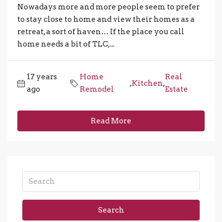
Nowadays more and more people seem to prefer
to stay close to home and view their homes as a
retreat, a sort of haven… If the place you call
home needs a bit of TLC,...
17 years
Home
Real
,
Kitchen
,
ago
Remodel
Estate
Read More
Search