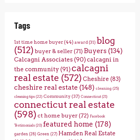
Tags
blog
1st time home buyer
(44)
award
(31)
(512)
Buyers
(134)
buyer & seller
(71)
Calcagni Associates
(90)
calcagni in
calcagni
the community
(91)
real estate
(572)
Cheshire
(83)
cheshire real estate
(148)
cleaning
(25)
Community
(37)
cleaning tips
(22)
Connecticut
(21)
connecticut real estate
(598)
ct home buyer
(72)
Facebook
featured home
(178)
Testimonials
(20)
Hamden Real Estate
garden
(28)
Green
(27)