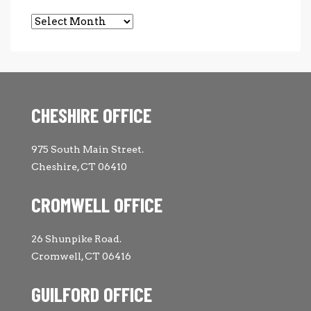
Archives
CHESHIRE OFFICE
975 South Main Street.
Cheshire, CT 06410
CROMWELL OFFICE
26 Shunpike Road.
Cromwell, CT 06416
GUILFORD OFFICE