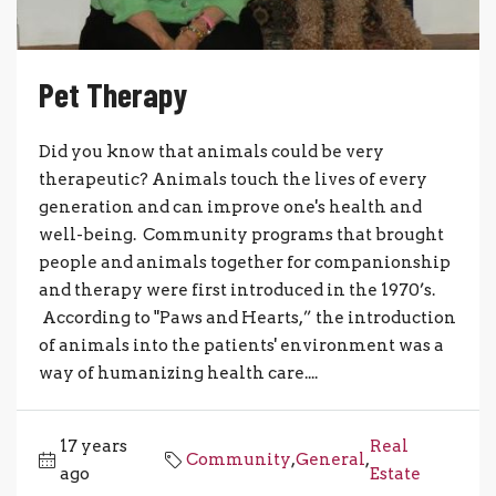
Pet Therapy
Did you know that animals could be very
therapeutic? Animals touch the lives of every
generation and can improve one's health and
well-being. Community programs that brought
people and animals together for companionship
and therapy were first introduced in the 1970’s.
According to "Paws and Hearts,” the introduction
of animals into the patients' environment was a
way of humanizing health care....
17 years
Real
Community
,
General
,
ago
Estate