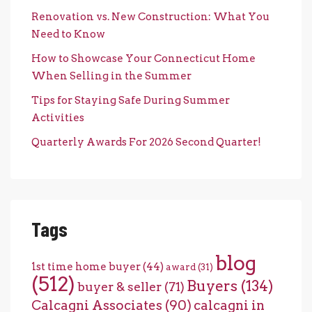
Renovation vs. New Construction: What You
Need to Know
How to Showcase Your Connecticut Home
When Selling in the Summer
Tips for Staying Safe During Summer
Activities
Quarterly Awards For 2026 Second Quarter!
Tags
blog
1st time home buyer
(44)
award
(31)
(512)
Buyers
(134)
buyer & seller
(71)
Calcagni Associates
(90)
calcagni in