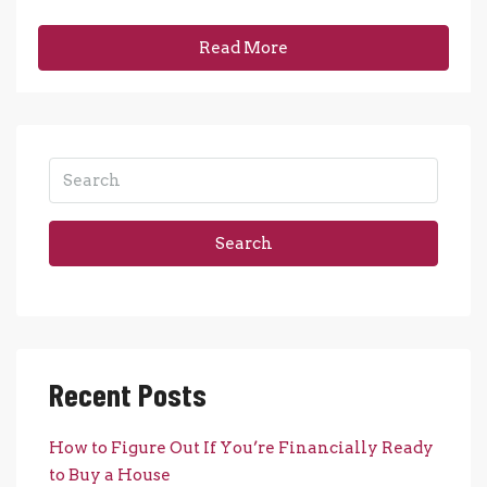
Read More
Search
Recent Posts
How to Figure Out If You’re Financially Ready
to Buy a House