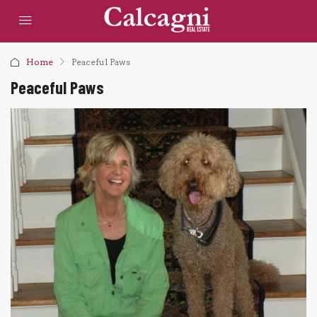
Home
Peaceful Paws
Peaceful Paws