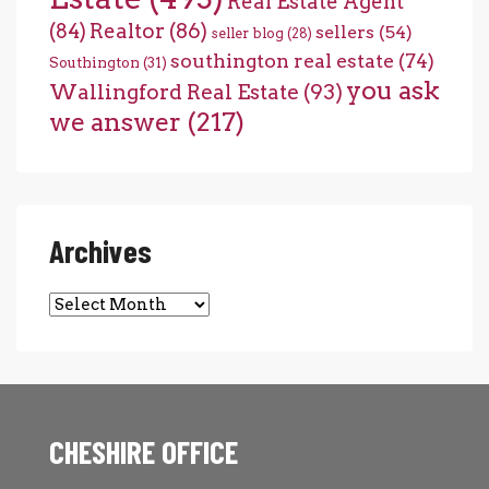
Real Estate Agent
(84)
Realtor
(86)
sellers
(54)
seller blog
(28)
southington real estate
(74)
Southington
(31)
you ask
Wallingford Real Estate
(93)
we answer
(217)
Archives
Archives
CHESHIRE OFFICE