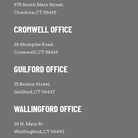
975 South Main Street.
Cheshire, CT 06410
CROMWELL OFFICE
26 Shunpike Road.
Cromwell, CT 06416
GUILFORD OFFICE
25 Boston Street.
Guilford, CT 06437
WALLINGFORD OFFICE
36 N. Main St.
Wallingford, CT 06492