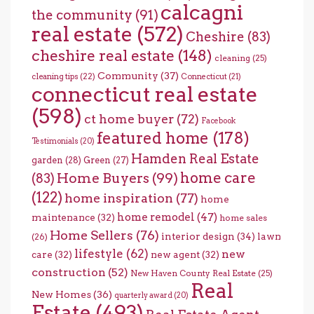
calcagni
the community
(91)
real estate
(572)
Cheshire
(83)
cheshire real estate
(148)
cleaning
(25)
Community
(37)
cleaning tips
(22)
Connecticut
(21)
connecticut real estate
(598)
ct home buyer
(72)
Facebook
featured home
(178)
Testimonials
(20)
Hamden Real Estate
garden
(28)
Green
(27)
home care
Home Buyers
(99)
(83)
(122)
home inspiration
(77)
home
home remodel
(47)
maintenance
(32)
home sales
Home Sellers
(76)
interior design
(34)
lawn
(26)
lifestyle
(62)
new
care
(32)
new agent
(32)
construction
(52)
New Haven County Real Estate
(25)
Real
New Homes
(36)
quarterly award
(20)
Estate
(493)