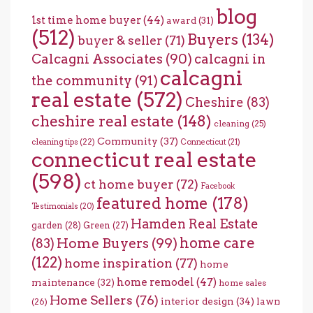
blog
1st time home buyer
(44)
award
(31)
(512)
Buyers
(134)
buyer & seller
(71)
Calcagni Associates
(90)
calcagni in
calcagni
the community
(91)
real estate
(572)
Cheshire
(83)
cheshire real estate
(148)
cleaning
(25)
Community
(37)
cleaning tips
(22)
Connecticut
(21)
connecticut real estate
(598)
ct home buyer
(72)
Facebook
featured home
(178)
Testimonials
(20)
Hamden Real Estate
garden
(28)
Green
(27)
home care
Home Buyers
(99)
(83)
(122)
home inspiration
(77)
home
home remodel
(47)
maintenance
(32)
home sales
Home Sellers
(76)
interior design
(34)
lawn
(26)