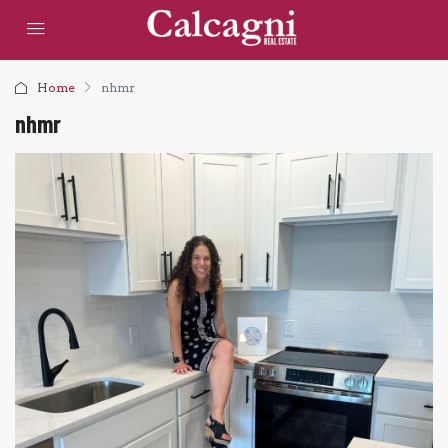
Home
nhmr
nhmr