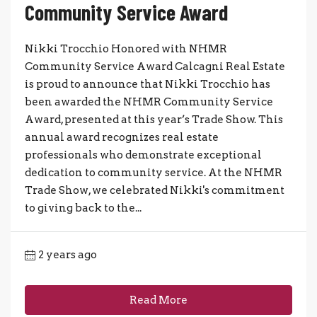
Community Service Award
Nikki Trocchio Honored with NHMR
Community Service Award Calcagni Real Estate
is proud to announce that Nikki Trocchio has
been awarded the NHMR Community Service
Award, presented at this year’s Trade Show. This
annual award recognizes real estate
professionals who demonstrate exceptional
dedication to community service. At the NHMR
Trade Show, we celebrated Nikki's commitment
to giving back to the...
2 years ago
Read More