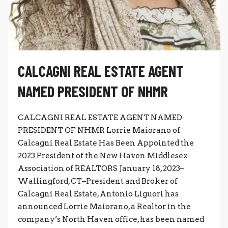
CALCAGNI REAL ESTATE AGENT
NAMED PRESIDENT OF NHMR
CALCAGNI REAL ESTATE AGENT NAMED
PRESIDENT OF NHMR Lorrie Maiorano of
Calcagni Real Estate Has Been Appointed the
2023 President of the New Haven Middlesex
Association of REALTORS January 18, 2023–
Wallingford, CT–President and Broker of
Calcagni Real Estate, Antonio Liguori has
announced Lorrie Maiorano, a Realtor in the
company’s North Haven office, has been named