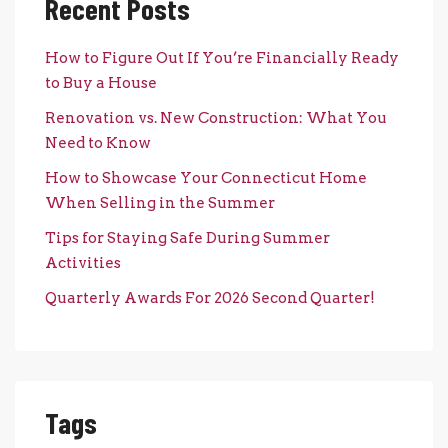
Recent Posts
How to Figure Out If You’re Financially Ready
to Buy a House
Renovation vs. New Construction: What You
Need to Know
How to Showcase Your Connecticut Home
When Selling in the Summer
Tips for Staying Safe During Summer
Activities
Quarterly Awards For 2026 Second Quarter!
Tags