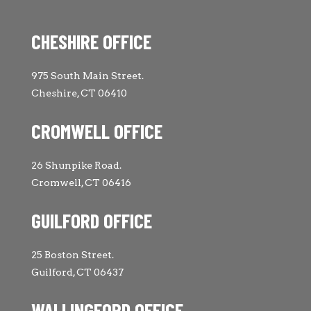
CHESHIRE OFFICE
975 South Main Street.
Cheshire, CT 06410
CROMWELL OFFICE
26 Shunpike Road.
Cromwell, CT 06416
GUILFORD OFFICE
25 Boston Street.
Guilford, CT 06437
WALLINGFORD OFFICE