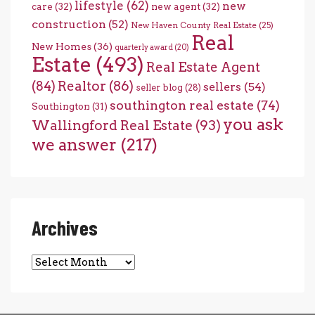
lifestyle
(62)
new
care
(32)
new agent
(32)
construction
(52)
New Haven County Real Estate
(25)
Real
New Homes
(36)
quarterly award
(20)
Estate
(493)
Real Estate Agent
(84)
Realtor
(86)
sellers
(54)
seller blog
(28)
southington real estate
(74)
Southington
(31)
you ask
Wallingford Real Estate
(93)
we answer
(217)
Archives
Archives