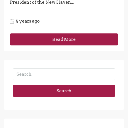
President of the New Haven...
4 years ago
Read More
Search