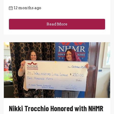
12 months ago
Read More
Nikki Trocchio Honored with NHMR