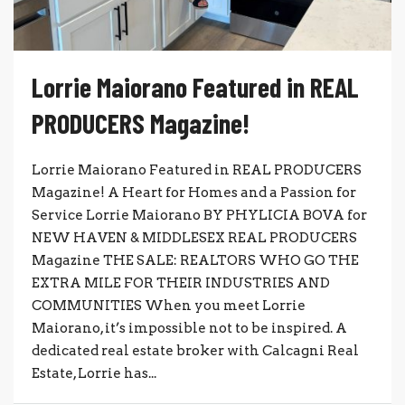
Lorrie Maiorano Featured in REAL
PRODUCERS Magazine!
Lorrie Maiorano Featured in REAL PRODUCERS
Magazine! A Heart for Homes and a Passion for
Service Lorrie Maiorano BY PHYLICIA BOVA for
NEW HAVEN & MIDDLESEX REAL PRODUCERS
Magazine THE SALE: REALTORS WHO GO THE
EXTRA MILE FOR THEIR INDUSTRIES AND
COMMUNITIES When you meet Lorrie
Maiorano, it’s impossible not to be inspired. A
dedicated real estate broker with Calcagni Real
Estate, Lorrie has...