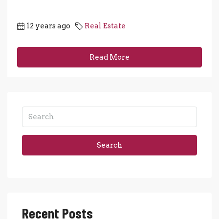
12 years ago
Real Estate
Read More
Search
Recent Posts