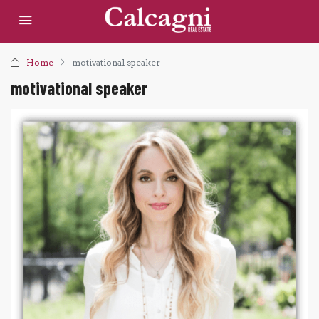
Home
motivational speaker
motivational speaker