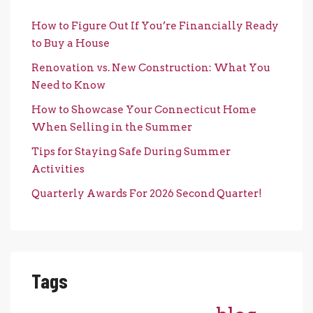
How to Figure Out If You’re Financially Ready
to Buy a House
Renovation vs. New Construction: What You
Need to Know
How to Showcase Your Connecticut Home
When Selling in the Summer
Tips for Staying Safe During Summer
Activities
Quarterly Awards For 2026 Second Quarter!
Tags