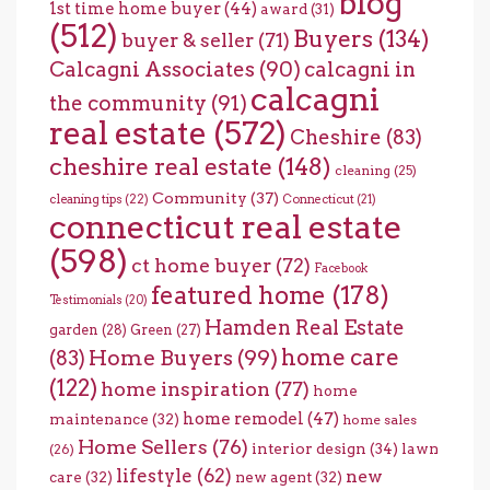
blog
1st time home buyer
(44)
award
(31)
(512)
Buyers
(134)
buyer & seller
(71)
Calcagni Associates
(90)
calcagni in
calcagni
the community
(91)
real estate
(572)
Cheshire
(83)
cheshire real estate
(148)
cleaning
(25)
Community
(37)
cleaning tips
(22)
Connecticut
(21)
connecticut real estate
(598)
ct home buyer
(72)
Facebook
featured home
(178)
Testimonials
(20)
Hamden Real Estate
garden
(28)
Green
(27)
home care
Home Buyers
(99)
(83)
(122)
home inspiration
(77)
home
home remodel
(47)
maintenance
(32)
home sales
Home Sellers
(76)
interior design
(34)
lawn
(26)
lifestyle
(62)
new
care
(32)
new agent
(32)