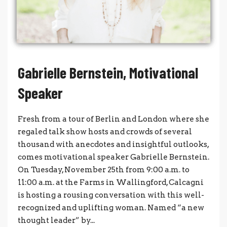
Gabrielle Bernstein, Motivational
Speaker
Fresh from a tour of Berlin and London where she
regaled talk show hosts and crowds of several
thousand with anecdotes and insightful outlooks,
comes motivational speaker Gabrielle Bernstein.
On Tuesday, November 25th from 9:00 a.m. to
11:00 a.m. at the Farms in Wallingford, Calcagni
is hosting a rousing conversation with this well-
recognized and uplifting woman. Named “a new
thought leader” by...