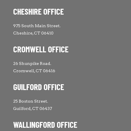
CHESHIRE OFFICE
975 South Main Street.
Cheshire, CT 06410
CROMWELL OFFICE
26 Shunpike Road.
Cromwell, CT 06416
GUILFORD OFFICE
25 Boston Street.
Guilford, CT 06437
WALLINGFORD OFFICE