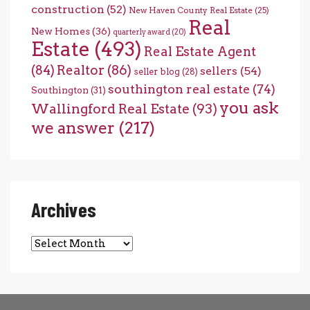
construction
(52)
New Haven County Real Estate
(25)
Real
New Homes
(36)
quarterly award
(20)
Estate
(493)
Real Estate Agent
(84)
Realtor
(86)
sellers
(54)
seller blog
(28)
southington real estate
(74)
Southington
(31)
you ask
Wallingford Real Estate
(93)
we answer
(217)
Archives
Archives