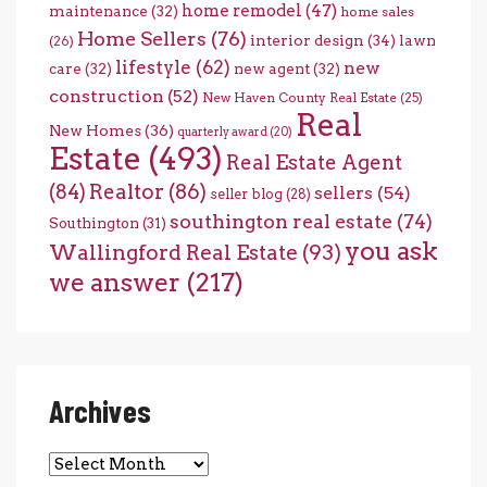
home remodel
(47)
maintenance
(32)
home sales
Home Sellers
(76)
interior design
(34)
lawn
(26)
lifestyle
(62)
new
care
(32)
new agent
(32)
construction
(52)
New Haven County Real Estate
(25)
Real
New Homes
(36)
quarterly award
(20)
Estate
(493)
Real Estate Agent
(84)
Realtor
(86)
sellers
(54)
seller blog
(28)
southington real estate
(74)
Southington
(31)
you ask
Wallingford Real Estate
(93)
we answer
(217)
Archives
Archives