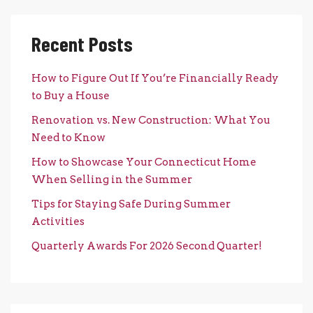
Recent Posts
How to Figure Out If You’re Financially Ready
to Buy a House
Renovation vs. New Construction: What You
Need to Know
How to Showcase Your Connecticut Home
When Selling in the Summer
Tips for Staying Safe During Summer
Activities
Quarterly Awards For 2026 Second Quarter!