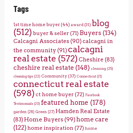
Tags
blog
1st time home buyer
(44)
award
(31)
(512)
Buyers
(134)
buyer & seller
(71)
Calcagni Associates
(90)
calcagni in
calcagni
the community
(91)
real estate
(572)
Cheshire
(83)
cheshire real estate
(148)
cleaning
(25)
Community
(37)
cleaning tips
(22)
Connecticut
(21)
connecticut real estate
(598)
ct home buyer
(72)
Facebook
featured home
(178)
Testimonials
(20)
Hamden Real Estate
garden
(28)
Green
(27)
home care
Home Buyers
(99)
(83)
(122)
home inspiration
(77)
home