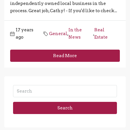
independently owned local business in the
process. Great job, Cathy! - If you'd like to check...
17 years
In the
Real
General
,
,
ago
News
Estate
Read More
Search