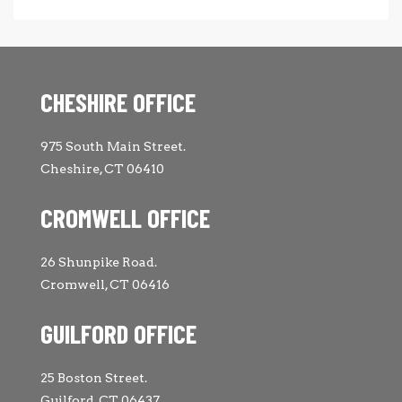
CHESHIRE OFFICE
975 South Main Street.
Cheshire, CT 06410
CROMWELL OFFICE
26 Shunpike Road.
Cromwell, CT 06416
GUILFORD OFFICE
25 Boston Street.
Guilford, CT 06437