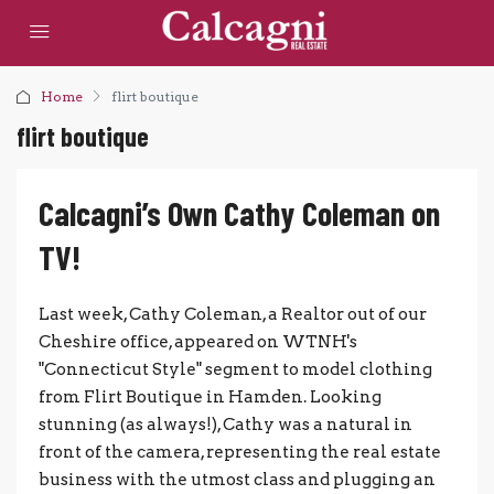
Home
flirt boutique
flirt boutique
Calcagni’s Own Cathy Coleman on
TV!
Last week, Cathy Coleman, a Realtor out of our
Cheshire office, appeared on WTNH's
"Connecticut Style" segment to model clothing
from Flirt Boutique in Hamden. Looking
stunning (as always!), Cathy was a natural in
front of the camera, representing the real estate
business with the utmost class and plugging an