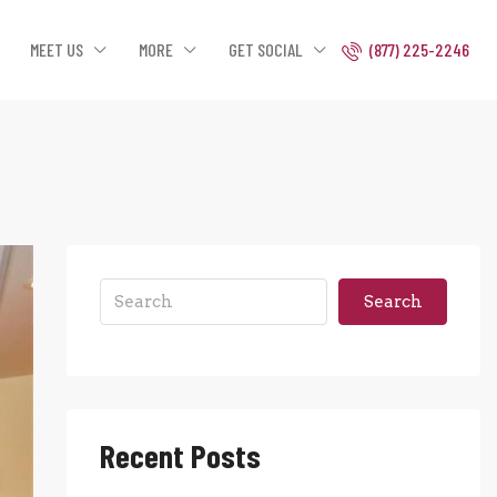
MEET US
MORE
GET SOCIAL
(877) 225-2246
Search
Recent Posts