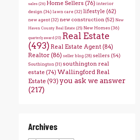
Home Sellers
(76)
interior
sales
(26)
lifestyle
(62)
design
(34)
lawn care
(32)
new construction
(52)
new agent
(32)
New
New Homes
(36)
Haven County Real Estate
(25)
Real Estate
quarterly award
(20)
(493)
Real Estate Agent
(84)
Realtor
(86)
sellers
(54)
seller blog
(28)
southington real
Southington
(31)
Wallingford Real
estate
(74)
you ask we answer
Estate
(93)
(217)
Archives