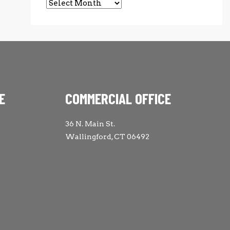
Archives
E
COMMERCIAL OFFICE
36 N. Main St.
Wallingford, CT 06492